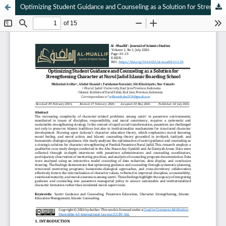
Optimizing Student Guidance and Counseling as a Solution for Strengthening Character at Nurul Jadid Islamic Boarding School