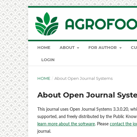
HOME
ABOUT
FOR AUTHOR
CU
LOGIN
HOME
/
About Open Journal Systems
About Open Journal Syst
This journal uses Open Journal Systems 3.3.0.20, wh
supported, and freely distributed by the Public Know
learn more about the software
. Please
contact the jo
journal.