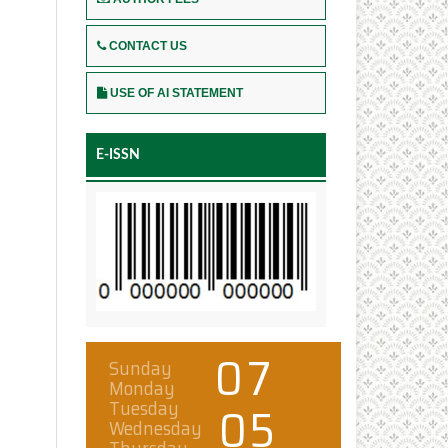
CONTACT US
USE OF AI STATEMENT
E-ISSN