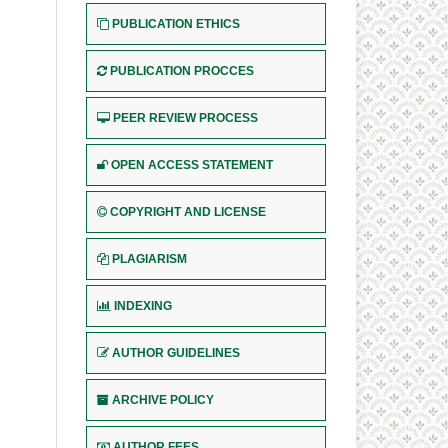
PUBLICATION ETHICS
PUBLICATION PROCCES
PEER REVIEW PROCESS
OPEN ACCESS STATEMENT
COPYRIGHT AND LICENSE
PLAGIARISM
INDEXING
AUTHOR GUIDELINES
ARCHIVE POLICY
AUTHOR FEES