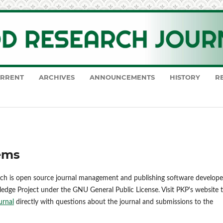
RRENT
ARCHIVES
ANNOUNCEMENTS
HISTORY
R
ems
ich is open source journal management and publishing software develope
ledge Project under the GNU General Public License. Visit PKP's website 
urnal
directly with questions about the journal and submissions to the