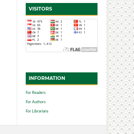
VISITORS
INFORMATION
For Readers
For Authors
For Librarians