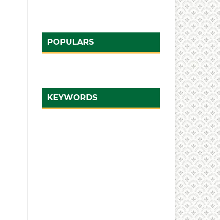
POPULARS
KEYWORDS