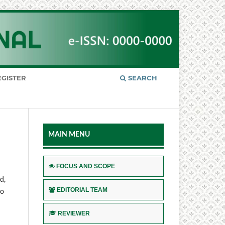
EGISTER
SEARCH
MAIN MENU
FOCUS AND SCOPE
d,
EDITORIAL TEAM
to
REVIEWER