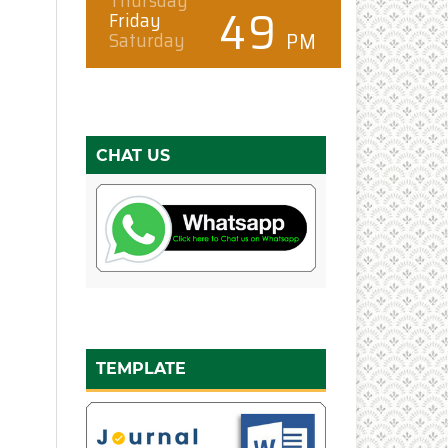
CHAT US
TEMPLATE