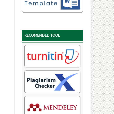
RECOMENDED TOOL