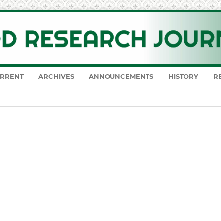
RRENT
ARCHIVES
ANNOUNCEMENTS
HISTORY
R