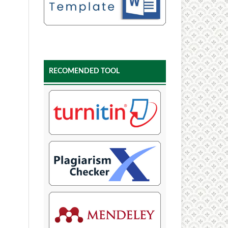
RECOMENDED TOOL