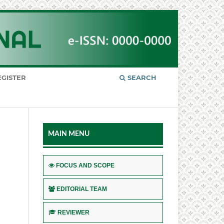
EGISTER
SEARCH
MAIN MENU
FOCUS AND SCOPE
EDITORIAL TEAM
REVIEWER