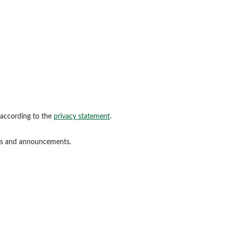
 according to the
privacy statement
.
ions and announcements.