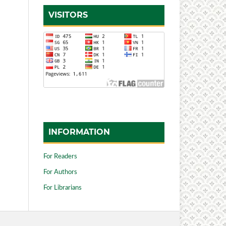
VISITORS
INFORMATION
For Readers
For Authors
For Librarians