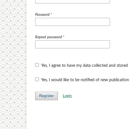
Password
*
Repeat password
*
Yes, I agree to have my data collected and stored
Yes, I would like to be notified of new publicat
Register
Login