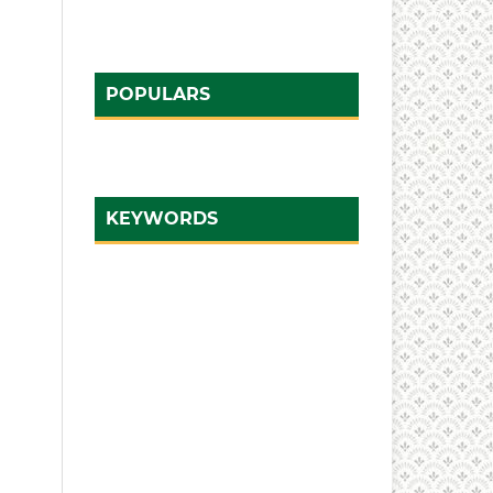
POPULARS
KEYWORDS