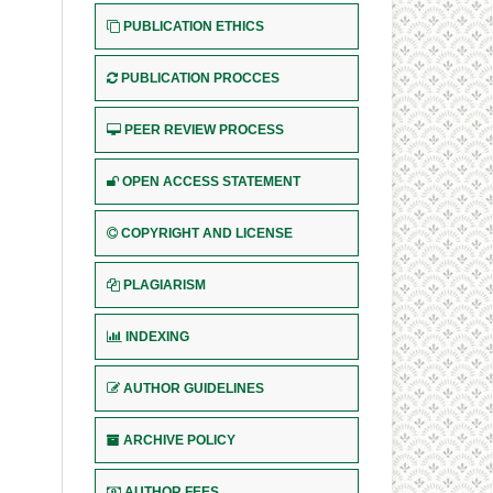
PUBLICATION ETHICS
PUBLICATION PROCCES
PEER REVIEW PROCESS
OPEN ACCESS STATEMENT
COPYRIGHT AND LICENSE
PLAGIARISM
INDEXING
AUTHOR GUIDELINES
ARCHIVE POLICY
AUTHOR FEES