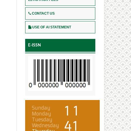
CONTACT US
USE OF AI STATEMENT
E-ISSN