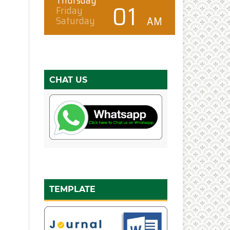
CHAT US
TEMPLATE