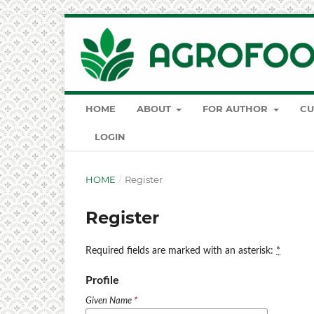
HOME
ABOUT
FOR AUTHOR
CU
LOGIN
HOME
/
Register
Register
Required fields are marked with an asterisk:
*
Profile
Given Name
*