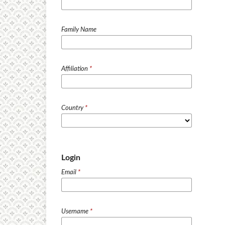
Family Name
Affiliation
*
Country
*
Login
Email
*
Username
*