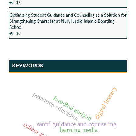
32
Optimizing Student Guidance and Counseling as a Solution for
Strengthening Character at Nurul Jadid Islamic Boarding
School
30
KEYWORDS
digital literacy
pesantren education
furudhul ainiyah
santri guidance and counseling
sullam at-taufiq
learning media