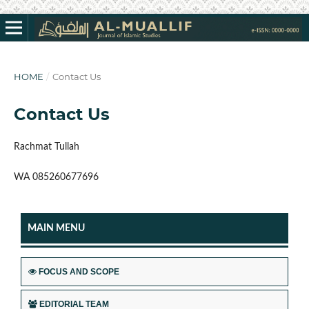
HOME
/
Contact Us
Contact Us
Rachmat Tullah
WA 085260677696
MAIN MENU
FOCUS AND SCOPE
EDITORIAL TEAM