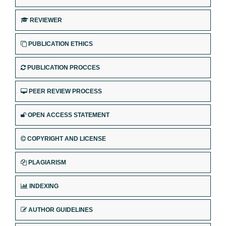
REVIEWER
PUBLICATION ETHICS
PUBLICATION PROCCES
PEER REVIEW PROCESS
OPEN ACCESS STATEMENT
COPYRIGHT AND LICENSE
PLAGIARISM
INDEXING
AUTHOR GUIDELINES