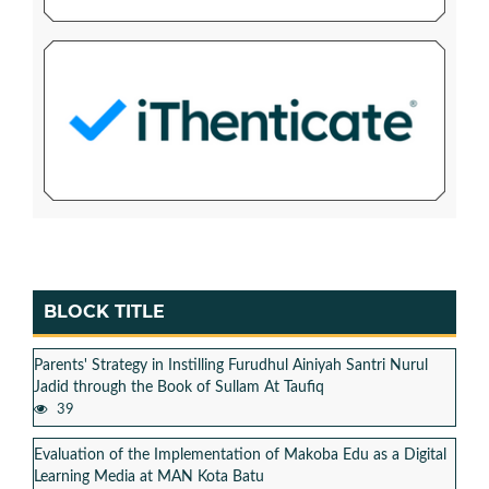
BLOCK TITLE
Parents' Strategy in Instilling Furudhul Ainiyah Santri Nurul
Jadid through the Book of Sullam At Taufiq
39
Evaluation of the Implementation of Makoba Edu as a Digital
Learning Media at MAN Kota Batu