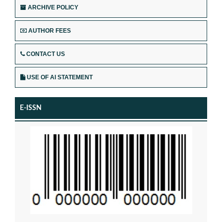
ARCHIVE POLICY
AUTHOR FEES
CONTACT US
USE OF AI STATEMENT
E-ISSN