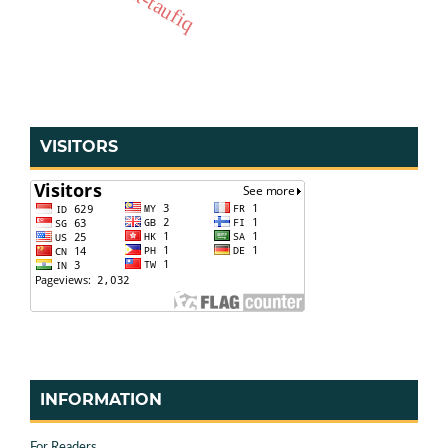
VISITORS
INFORMATION
For Readers