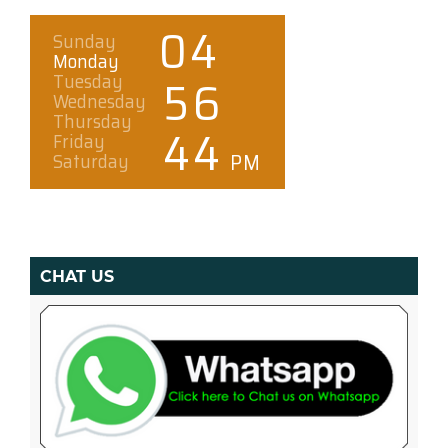
CHAT US