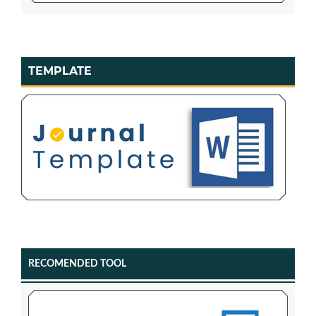
TEMPLATE
RECOMENDED TOOL