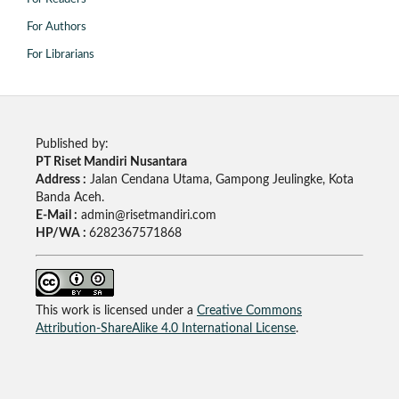
For Authors
For Librarians
Published by:
PT Riset Mandiri Nusantara
Address :
Jalan Cendana Utama, Gampong Jeulingke, Kota
Banda Aceh.
E-Mail :
admin@risetmandiri.com
HP/WA :
6282367571868
This work is licensed under a
Creative Commons
Attribution-ShareAlike 4.0 International License
.