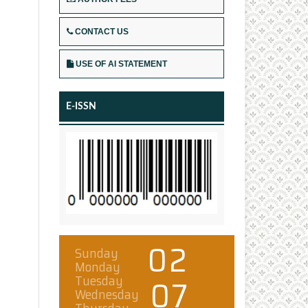
CONTACT US
USE OF AI STATEMENT
E-ISSN