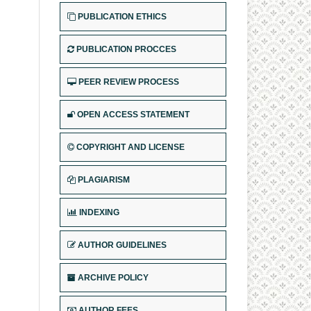
PUBLICATION ETHICS
PUBLICATION PROCCES
PEER REVIEW PROCESS
OPEN ACCESS STATEMENT
COPYRIGHT AND LICENSE
PLAGIARISM
INDEXING
AUTHOR GUIDELINES
ARCHIVE POLICY
AUTHOR FEES