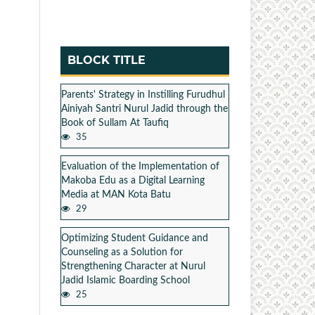
BLOCK TITLE
Parents' Strategy in Instilling Furudhul
Ainiyah Santri Nurul Jadid through the
Book of Sullam At Taufiq
35
Evaluation of the Implementation of
Makoba Edu as a Digital Learning
Media at MAN Kota Batu
29
Optimizing Student Guidance and
Counseling as a Solution for
Strengthening Character at Nurul
Jadid Islamic Boarding School
25