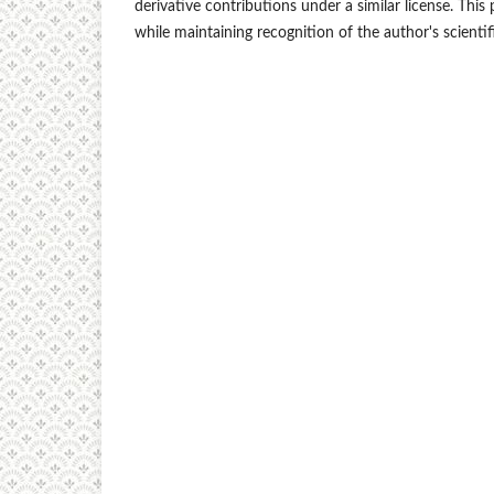
derivative contributions under a similar license. Th
while maintaining recognition of the author's scientif