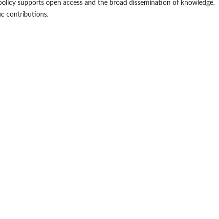
is policy supports open access and the broad dissemination of knowledge,
ic contributions.