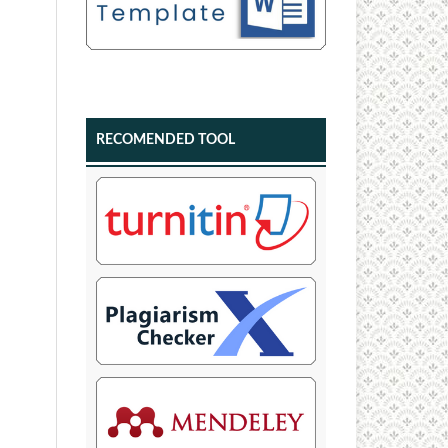
RECOMENDED TOOL