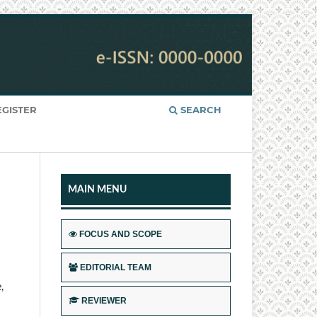
EGISTER
SEARCH
MAIN MENU
FOCUS AND SCOPE
EDITORIAL TEAM
,
REVIEWER