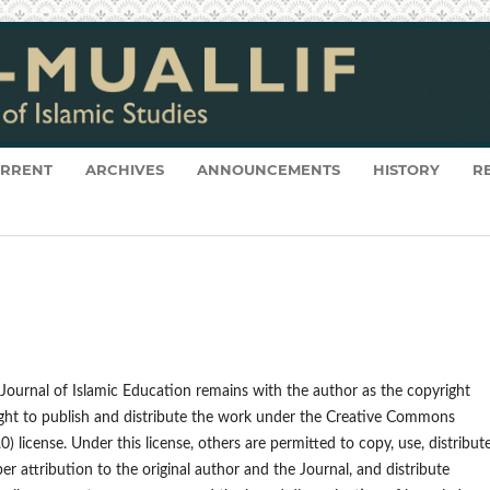
RRENT
ARCHIVES
ANNOUNCEMENTS
HISTORY
R
: Journal of Islamic Education remains with the author as the copyright
right to publish and distribute the work under the Creative Commons
) license. Under this license, others are permitted to copy, use, distribute
er attribution to the original author and the Journal, and distribute