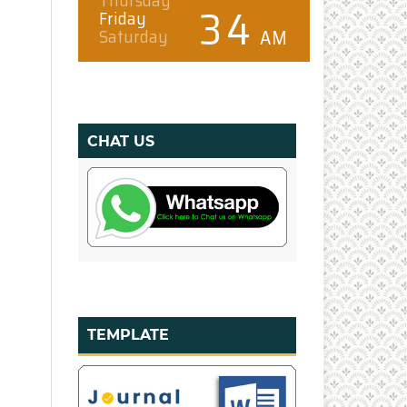
CHAT US
TEMPLATE