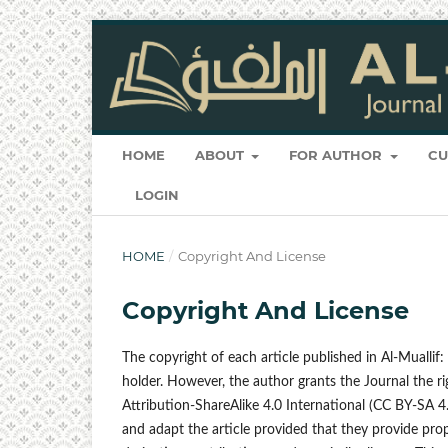
HOME
ABOUT
FOR AUTHOR
CU
LOGIN
HOME
/
Copyright And License
Copyright And License
The copyright of each article published in Al-Muallif
holder. However, the author grants the Journal the 
Attribution-ShareAlike 4.0 International (CC BY-SA 4.0
and adapt the article provided that they provide prop