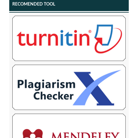
RECOMENDED TOOL