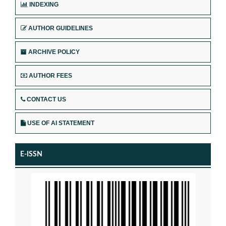
INDEXING
AUTHOR GUIDELINES
ARCHIVE POLICY
AUTHOR FEES
CONTACT US
USE OF AI STATEMENT
E-ISSN