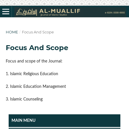
HOME
/
Focus And Scope
Focus And Scope
Focus and scope of the Journal:
1. Islamic Religious Education
2. Islamic Education Management
3. Islamic Counseling
MAIN MENU