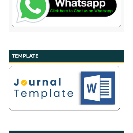
TEMPLATE