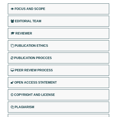
FOCUS AND SCOPE
EDITORIAL TEAM
REVIEWER
PUBLICATION ETHICS
PUBLICATION PROCCES
PEER REVIEW PROCESS
OPEN ACCESS STATEMENT
COPYRIGHT AND LICENSE
PLAGIARISM