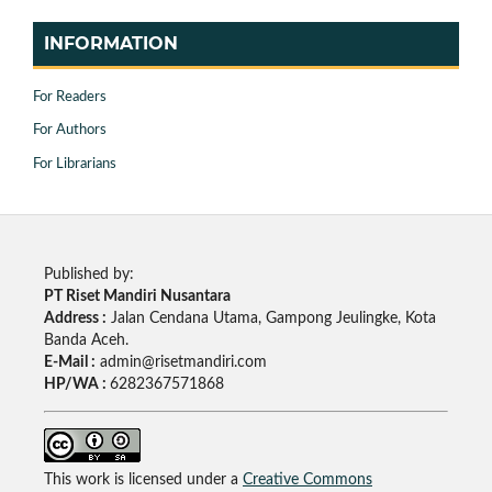
INFORMATION
For Readers
For Authors
For Librarians
Published by:
PT Riset Mandiri Nusantara
Address :
Jalan Cendana Utama, Gampong Jeulingke, Kota
Banda Aceh.
E-Mail :
admin@risetmandiri.com
HP/WA :
6282367571868
This work is licensed under a
Creative Commons