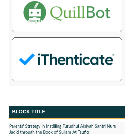
BLOCK TITLE
Parents' Strategy in Instilling Furudhul Ainiyah Santri Nurul
Jadid through the Book of Sullam At Taufiq