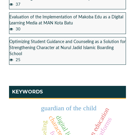
37
Evaluation of the Implementation of Makoba Edu as a Digital
Learning Media at MAN Kota Batu
30
Optimizing Student Guidance and Counseling as a Solution for
Strengthening Character at Nurul Jadid Islamic Boarding
School
25
KEYWORDS
guardian of the child
pesantren education
digital literacy