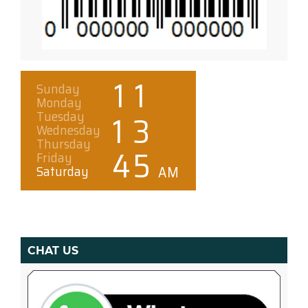
CHAT US