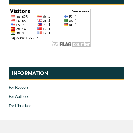
INFORMATION
For Readers
For Authors
For Librarians