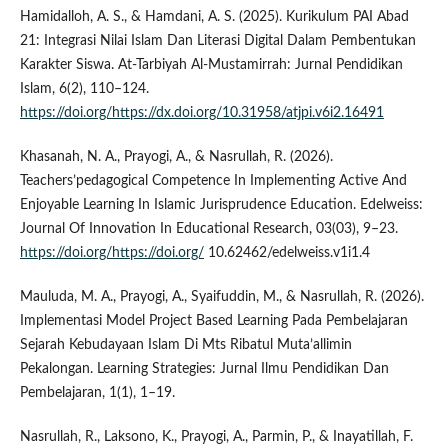
Hamidalloh, A. S., & Hamdani, A. S. (2025). Kurikulum PAI Abad
21: Integrasi Nilai Islam Dan Literasi Digital Dalam Pembentukan
Karakter Siswa. At-Tarbiyah Al-Mustamirrah: Jurnal Pendidikan
Islam, 6(2), 110–124.
https://doi.org/https://dx.doi.org/10.31958/atjpi.v6i2.16491
Khasanah, N. A., Prayogi, A., & Nasrullah, R. (2026).
Teachers’pedagogical Competence In Implementing Active And
Enjoyable Learning In Islamic Jurisprudence Education. Edelweiss:
Journal Of Innovation In Educational Research, 03(03), 9–23.
https://doi.org/https://doi.org/
10.62462/edelweiss.v1i1.4
Mauluda, M. A., Prayogi, A., Syaifuddin, M., & Nasrullah, R. (2026).
Implementasi Model Project Based Learning Pada Pembelajaran
Sejarah Kebudayaan Islam Di Mts Ribatul Muta’allimin
Pekalongan. Learning Strategies: Jurnal Ilmu Pendidikan Dan
Pembelajaran, 1(1), 1–19.
Nasrullah, R., Laksono, K., Prayogi, A., Parmin, P., & Inayatillah, F.