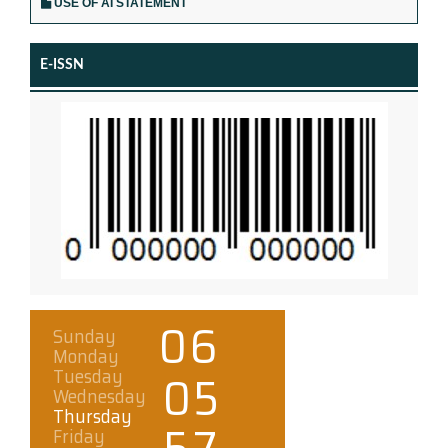
USE OF AI STATEMENT
E-ISSN