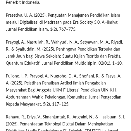
Penerbit Indonesia.
Prasetiya, U. A. (2025). Penguatan Manajemen Pendidikan Islam
melalui Digitalisasi di Madrasah pada Era Society 5.0. Al-Ilmiya:
Jurnal Pendidikan Islam, 1(2), 767–775.
Prayogi, A., Nasrullah, R., Wahyudi, N. A., Setyawan, M. A., Riyadi,
R., & Syaifuddin, M. (2025). Pentingnya Pendidikan Terbuka dan
Jarak Jauh bagi Siswa Sekolah: Suatu Kajian Teoritis dan Praktis.
Quantum Edukatif: Jurnal Pendidikan Multidisiplin, 02(01), 1–10.
Pujiono, I. P., Prayogi, A., Nugroho, D. A., Shofiani, R., & Fasya, A.
A. (2025). Pelatihan Penulisan Artikel Ilmiah Pengabdian
Masyarakat Bagi Anggota UKM F Literasi Pendidikan UIN K.H.
Abdurrahman Wahid Pekalongan. Komunitas: Jurnal Pengabdian
Kepada Masyarakat, 5(2), 117–125.
Rahayu, R., Eriya, V., Simanjuntak, R., Angraini, N., & Hasibuan, S. I.
(2025). Pemanfaatan Teknologi Digital Dalam Meningkatkan