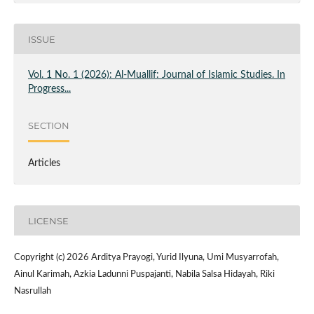
ISSUE
Vol. 1 No. 1 (2026): Al-Muallif: Journal of Islamic Studies. In
Progress...
SECTION
Articles
LICENSE
Copyright (c) 2026 Arditya Prayogi, Yurid Ilyuna, Umi Musyarrofah,
Ainul Karimah, Azkia Ladunni Puspajanti, Nabila Salsa Hidayah, Riki
Nasrullah