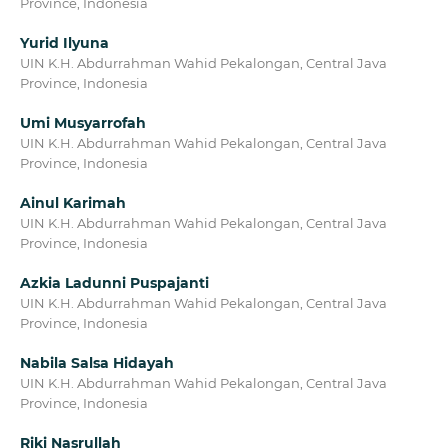
Province, Indonesia
Yurid Ilyuna
UIN K.H. Abdurrahman Wahid Pekalongan, Central Java
Province, Indonesia
Umi Musyarrofah
UIN K.H. Abdurrahman Wahid Pekalongan, Central Java
Province, Indonesia
Ainul Karimah
UIN K.H. Abdurrahman Wahid Pekalongan, Central Java
Province, Indonesia
Azkia Ladunni Puspajanti
UIN K.H. Abdurrahman Wahid Pekalongan, Central Java
Province, Indonesia
Nabila Salsa Hidayah
UIN K.H. Abdurrahman Wahid Pekalongan, Central Java
Province, Indonesia
Riki Nasrullah