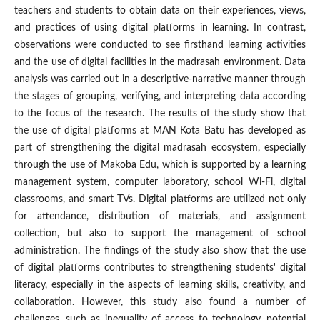
teachers and students to obtain data on their experiences, views,
and practices of using digital platforms in learning. In contrast,
observations were conducted to see firsthand learning activities
and the use of digital facilities in the madrasah environment. Data
analysis was carried out in a descriptive-narrative manner through
the stages of grouping, verifying, and interpreting data according
to the focus of the research. The results of the study show that
the use of digital platforms at MAN Kota Batu has developed as
part of strengthening the digital madrasah ecosystem, especially
through the use of Makoba Edu, which is supported by a learning
management system, computer laboratory, school Wi-Fi, digital
classrooms, and smart TVs. Digital platforms are utilized not only
for attendance, distribution of materials, and assignment
collection, but also to support the management of school
administration. The findings of the study also show that the use
of digital platforms contributes to strengthening students' digital
literacy, especially in the aspects of learning skills, creativity, and
collaboration. However, this study also found a number of
challenges, such as inequality of access to technology, potential