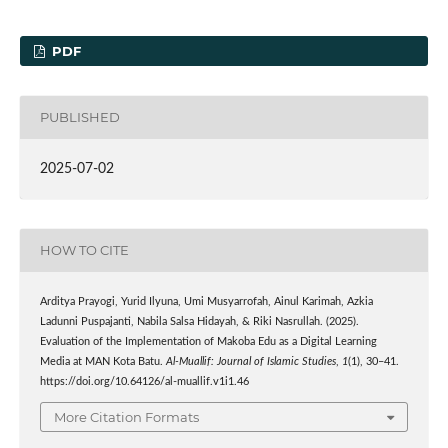
PDF
PUBLISHED
2025-07-02
HOW TO CITE
Arditya Prayogi, Yurid Ilyuna, Umi Musyarrofah, Ainul Karimah, Azkia
Ladunni Puspajanti, Nabila Salsa Hidayah, & Riki Nasrullah. (2025).
Evaluation of the Implementation of Makoba Edu as a Digital Learning
Media at MAN Kota Batu.
Al-Muallif: Journal of Islamic Studies
,
1
(1), 30–41.
https://doi.org/10.64126/al-muallif.v1i1.46
More Citation Formats