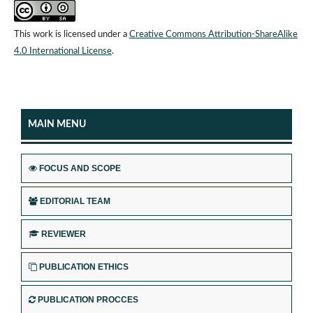
This work is licensed under a
Creative Commons Attribution-ShareAlike
4.0 International License
.
MAIN MENU
FOCUS AND SCOPE
EDITORIAL TEAM
REVIEWER
PUBLICATION ETHICS
PUBLICATION PROCCES