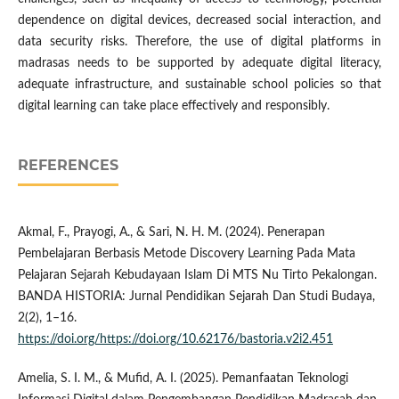
dependence on digital devices, decreased social interaction, and
data security risks. Therefore, the use of digital platforms in
madrasas needs to be supported by adequate digital literacy,
adequate infrastructure, and sustainable school policies so that
digital learning can take place effectively and responsibly.
REFERENCES
Akmal, F., Prayogi, A., & Sari, N. H. M. (2024). Penerapan
Pembelajaran Berbasis Metode Discovery Learning Pada Mata
Pelajaran Sejarah Kebudayaan Islam Di MTS Nu Tirto Pekalongan.
BANDA HISTORIA: Jurnal Pendidikan Sejarah Dan Studi Budaya,
2(2), 1–16.
https://doi.org/https://doi.org/10.62176/bastoria.v2i2.451
Amelia, S. I. M., & Mufid, A. I. (2025). Pemanfaatan Teknologi