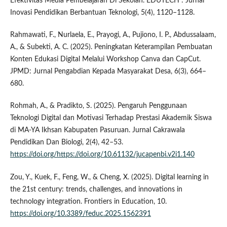
Efektivitas Media Pembelajaran Di Sekolah. EDUTECH : Jurnal
Inovasi Pendidikan Berbantuan Teknologi, 5(4), 1120–1128.
Rahmawati, F., Nurlaela, E., Prayogi, A., Pujiono, I. P., Abdussalaam,
A., & Subekti, A. C. (2025). Peningkatan Keterampilan Pembuatan
Konten Edukasi Digital Melalui Workshop Canva dan CapCut.
JPMD: Jurnal Pengabdian Kepada Masyarakat Desa, 6(3), 664–
680.
Rohmah, A., & Pradikto, S. (2025). Pengaruh Penggunaan
Teknologi Digital dan Motivasi Terhadap Prestasi Akademik Siswa
di MA-YA Ikhsan Kabupaten Pasuruan. Jurnal Cakrawala
Pendidikan Dan Biologi, 2(4), 42–53.
https://doi.org/https://doi.org/10.61132/jucapenbi.v2i1.140
Zou, Y., Kuek, F., Feng, W., & Cheng, X. (2025). Digital learning in
the 21st century: trends, challenges, and innovations in
technology integration. Frontiers in Education, 10.
https://doi.org/10.3389/feduc.2025.1562391