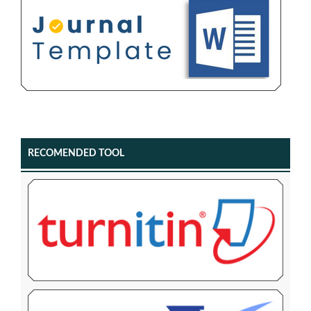
RECOMENDED TOOL