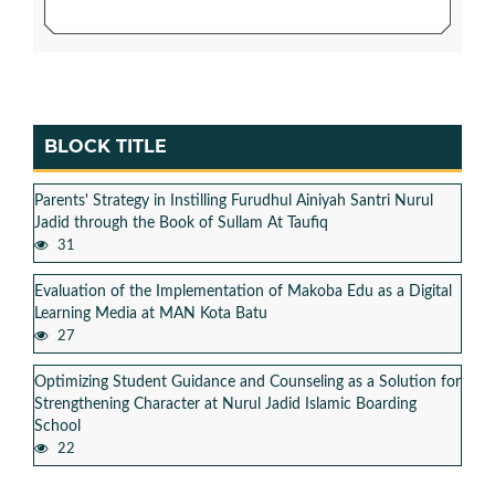
BLOCK TITLE
Parents' Strategy in Instilling Furudhul Ainiyah Santri Nurul
Jadid through the Book of Sullam At Taufiq
31
Evaluation of the Implementation of Makoba Edu as a Digital
Learning Media at MAN Kota Batu
27
Optimizing Student Guidance and Counseling as a Solution for
Strengthening Character at Nurul Jadid Islamic Boarding
School
22