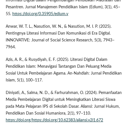
Informasi Digital dalam Pengembangan Pendidikan Madrasah dan
Pesantren. Jurnal Manajemen Pendidikan Islam (Edium), 3(1), 45–
55.
https://doi.org/0.35905/edium.v
Anwar, W. T. L., Nasution, W. N., & Nasution, M. I. P. (2025).
Pentingnya Literasi Informasi Dan Komunikasi di Era Digital.
INNOVATIVE: Journal of Social Science Research, 5(3), 7943–
7964.
Azis, A. R., & Rusydiyah, E. F. (2025). Literasi Digital Dalam
Pendidikan Islam: Menavigasi Tantangan Dan Peluang Media
Sosial Untuk Pembelajaran Agama. An-Nahdlah: Jurnal Pendidikan
Islam, 5(1), 100–117.
Diniyati, A., Salma, N. D., & Farhurahman, O. (2024). Pemanfaatan
Media Pembelajaran Digital untuk Meningkatkan Literasi Siswa
pada Mata Pelajaran IPS di Sekolah Dasar. Aliansi: Jurnal Hukum,
Pendidikan Dan Sosial Humaniora, 2(1), 97–110.
https://doi.org/https://doi.org/10.62383/aliansi.v2i1.672