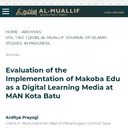
HOME
/
ARCHIVES
/
VOL. 1 NO. 1 (2026): AL-MUALLIF: JOURNAL OF ISLAMIC
STUDIES. IN PROGRESS...
/
Articles
Evaluation of the
Implementation of Makoba Edu
as a Digital Learning Media at
MAN Kota Batu
Arditya Prayogi
UIN K.H. Abdurrahman Wahid Pekalongan, Central Java