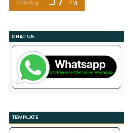
CHAT US
TEMPLATE