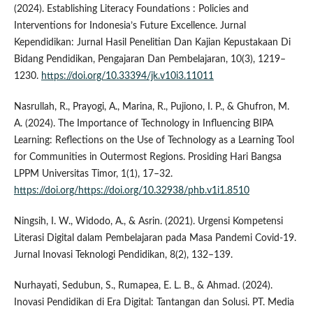
(2024). Establishing Literacy Foundations : Policies and
Interventions for Indonesia’s Future Excellence. Jurnal
Kependidikan: Jurnal Hasil Penelitian Dan Kajian Kepustakaan Di
Bidang Pendidikan, Pengajaran Dan Pembelajaran, 10(3), 1219–
1230.
https://doi.org/10.33394/jk.v10i3.11011
Nasrullah, R., Prayogi, A., Marina, R., Pujiono, I. P., & Ghufron, M.
A. (2024). The Importance of Technology in Influencing BIPA
Learning: Reflections on the Use of Technology as a Learning Tool
for Communities in Outermost Regions. Prosiding Hari Bangsa
LPPM Universitas Timor, 1(1), 17–32.
https://doi.org/https://doi.org/10.32938/phb.v1i1.8510
Ningsih, I. W., Widodo, A., & Asrin. (2021). Urgensi Kompetensi
Literasi Digital dalam Pembelajaran pada Masa Pandemi Covid-19.
Jurnal Inovasi Teknologi Pendidikan, 8(2), 132–139.
Nurhayati, Sedubun, S., Rumapea, E. L. B., & Ahmad. (2024).
Inovasi Pendidikan di Era Digital: Tantangan dan Solusi. PT. Media