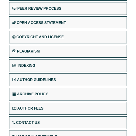
PEER REVIEW PROCESS
OPEN ACCESS STATEMENT
COPYRIGHT AND LICENSE
PLAGIARISM
INDEXING
AUTHOR GUIDELINES
ARCHIVE POLICY
AUTHOR FEES
CONTACT US