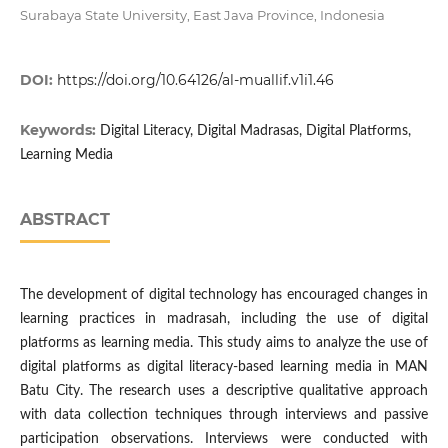
Surabaya State University, East Java Province, Indonesia
DOI:
https://doi.org/10.64126/al-muallif.v1i1.46
Keywords:
Digital Literacy, Digital Madrasas, Digital Platforms,
Learning Media
ABSTRACT
The development of digital technology has encouraged changes in
learning practices in madrasah, including the use of digital
platforms as learning media. This study aims to analyze the use of
digital platforms as digital literacy-based learning media in MAN
Batu City. The research uses a descriptive qualitative approach
with data collection techniques through interviews and passive
participation observations. Interviews were conducted with