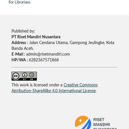
For Librarians
Published by:
PT Riset Mandiri Nusantara
Address :
Jalan Cendana Utama, Gampong Jeulingke, Kota
Banda Aceh.
E-Mail :
admin@risetmandiri.com
HP/WA :
6282367571868
This work is licensed under a
Creative Commons
Attribution-ShareAlike 4.0 International License
.