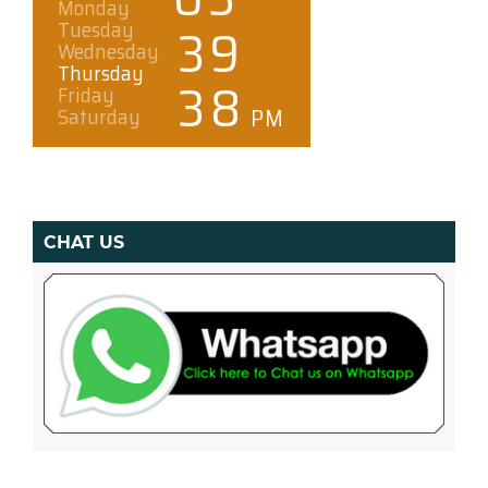
CHAT US