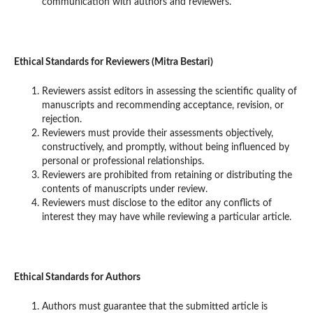
communication with authors and reviewers.
Ethical Standards for Reviewers (Mitra Bestari)
Reviewers assist editors in assessing the scientific quality of
manuscripts and recommending acceptance, revision, or
rejection.
Reviewers must provide their assessments objectively,
constructively, and promptly, without being influenced by
personal or professional relationships.
Reviewers are prohibited from retaining or distributing the
contents of manuscripts under review.
Reviewers must disclose to the editor any conflicts of
interest they may have while reviewing a particular article.
Ethical Standards for Authors
Authors must guarantee that the submitted article is