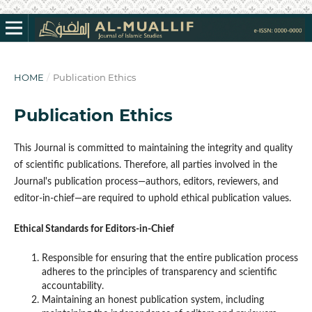
HOME
/
Publication Ethics
Publication Ethics
This Journal is committed to maintaining the integrity and quality
of scientific publications. Therefore, all parties involved in the
Journal's publication process—authors, editors, reviewers, and
editor-in-chief—are required to uphold ethical publication values.
Ethical Standards for Editors-in-Chief
Responsible for ensuring that the entire publication process
adheres to the principles of transparency and scientific
accountability.
Maintaining an honest publication system, including