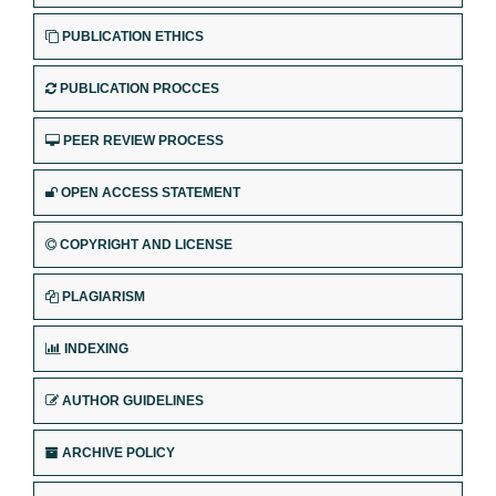
PUBLICATION ETHICS
PUBLICATION PROCCES
PEER REVIEW PROCESS
OPEN ACCESS STATEMENT
COPYRIGHT AND LICENSE
PLAGIARISM
INDEXING
AUTHOR GUIDELINES
ARCHIVE POLICY