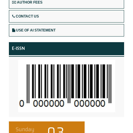
AUTHOR FEES
CONTACT US
USE OF AI STATEMENT
E-ISSN