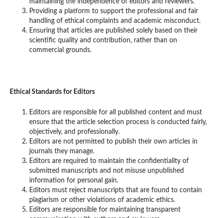
maintaining the independence of editors and reviewers.
Providing a platform to support the professional and fair
handling of ethical complaints and academic misconduct.
Ensuring that articles are published solely based on their
scientific quality and contribution, rather than on
commercial grounds.
Ethical Standards for Editors
Editors are responsible for all published content and must
ensure that the article selection process is conducted fairly,
objectively, and professionally.
Editors are not permitted to publish their own articles in
journals they manage.
Editors are required to maintain the confidentiality of
submitted manuscripts and not misuse unpublished
information for personal gain.
Editors must reject manuscripts that are found to contain
plagiarism or other violations of academic ethics.
Editors are responsible for maintaining transparent