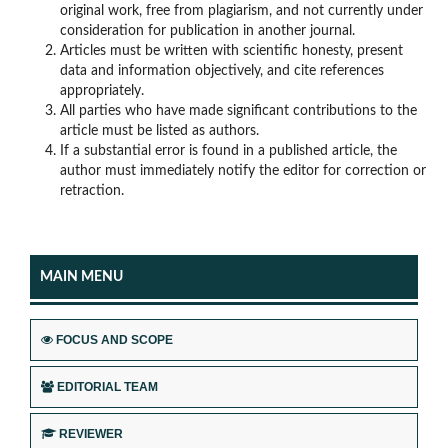
original work, free from plagiarism, and not currently under
consideration for publication in another journal.
Articles must be written with scientific honesty, present
data and information objectively, and cite references
appropriately.
All parties who have made significant contributions to the
article must be listed as authors.
If a substantial error is found in a published article, the
author must immediately notify the editor for correction or
retraction.
MAIN MENU
FOCUS AND SCOPE
EDITORIAL TEAM
REVIEWER