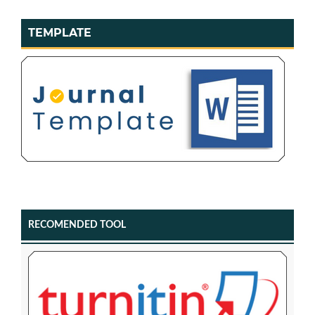
TEMPLATE
RECOMENDED TOOL