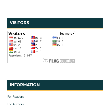
VISITORS
INFORMATION
For Readers
For Authors