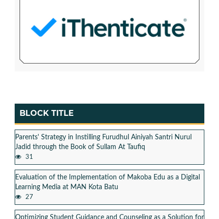
BLOCK TITLE
Parents' Strategy in Instilling Furudhul Ainiyah Santri Nurul
Jadid through the Book of Sullam At Taufiq
31
Evaluation of the Implementation of Makoba Edu as a Digital
Learning Media at MAN Kota Batu
27
Optimizing Student Guidance and Counseling as a Solution for