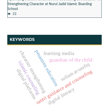
Strengthening Character at Nurul Jadid Islamic Boarding
School
22
KEYWORDS
pesantren education
character strengthening
learning media
guardian of the child
islamic counseling
sullam at-taufiq
digital platforms
santri guidance and counseling
digital literacy