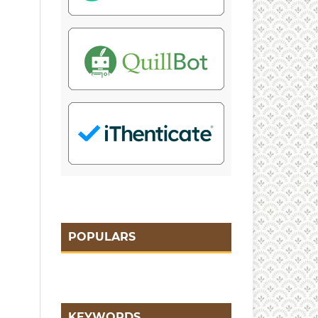
POPULARS
KEYWORDS