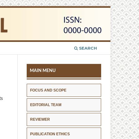
SEARCH
MAIN MENU
FOCUS AND SCOPE
ts
EDITORIAL TEAM
REVIEWER
PUBLICATION ETHICS