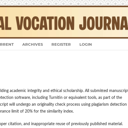
RRENT
ARCHIVES
REGISTER
LOGIN
ing academic integrity and ethical scholarship. All submitted manuscrip
etection software, including Turnitin or equivalent tools, as part of the
ript will undergo an originality check process using plagiarism detection
rance limit of 20% for the similarity index.
oper citation, and inappropriate reuse of previously published material.