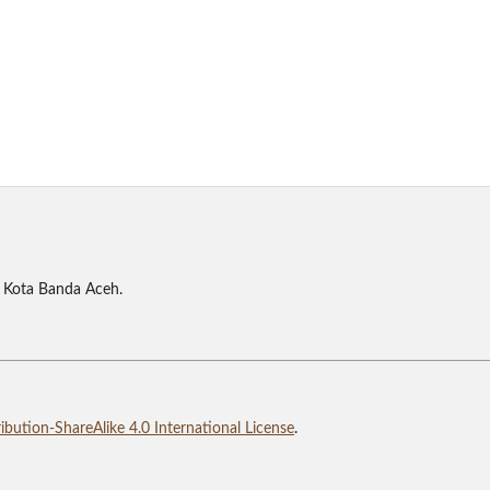
 Kota Banda Aceh.
bution-ShareAlike 4.0 International License
.