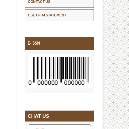
CONTACT US
USE OF AI STATEMENT
E-ISSN
CHAT US