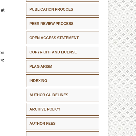
PUBLICATION PROCCES
 at
PEER REVIEW PROCESS
OPEN ACCESS STATEMENT
COPYRIGHT AND LICENSE
ion
ing
PLAGIARISM
INDEXING
AUTHOR GUIDELINES
ARCHIVE POLICY
AUTHOR FEES