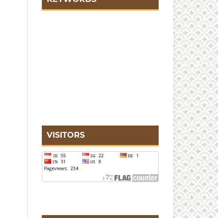
VISITORS