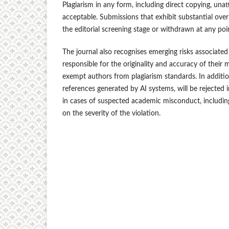
Plagiarism in any form, including direct copying, unatt
acceptable. Submissions that exhibit substantial over
the editorial screening stage or withdrawn at any poi
The journal also recognises emerging risks associated w
responsible for the originality and accuracy of their m
exempt authors from plagiarism standards. In addition
references generated by AI systems, will be rejected
in cases of suspected academic misconduct, including 
on the severity of the violation.