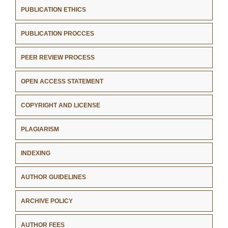
PUBLICATION ETHICS
PUBLICATION PROCCES
PEER REVIEW PROCESS
OPEN ACCESS STATEMENT
COPYRIGHT AND LICENSE
PLAGIARISM
INDEXING
AUTHOR GUIDELINES
ARCHIVE POLICY
AUTHOR FEES