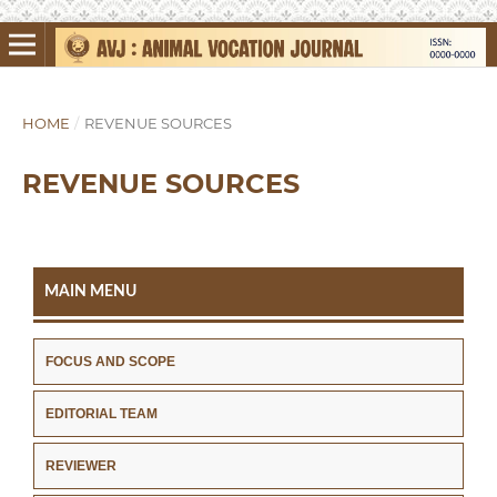
HOME
/
REVENUE SOURCES
REVENUE SOURCES
MAIN MENU
FOCUS AND SCOPE
EDITORIAL TEAM
REVIEWER