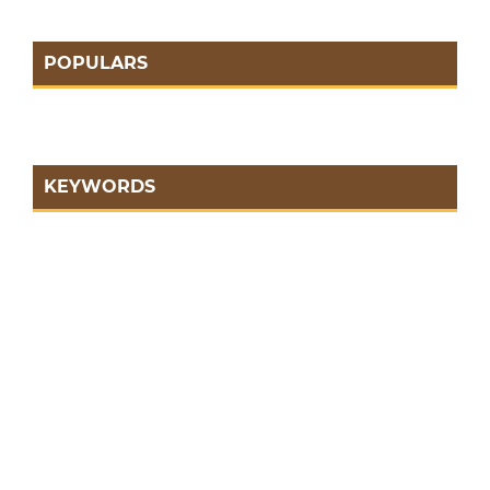
POPULARS
KEYWORDS