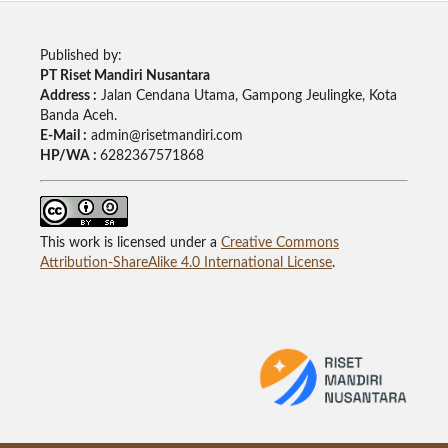
Published by:
PT Riset Mandiri Nusantara
Address :
Jalan Cendana Utama, Gampong Jeulingke, Kota
Banda Aceh.
E-Mail :
admin@risetmandiri.com
HP/WA :
6282367571868
This work is licensed under a
Creative Commons
Attribution-ShareAlike 4.0 International License
.