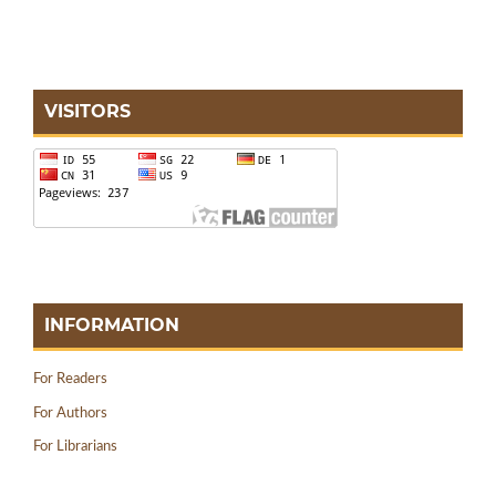
VISITORS
INFORMATION
For Readers
For Authors
For Librarians