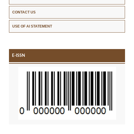
CONTACT US
USE OF AI STATEMENT
E-ISSN