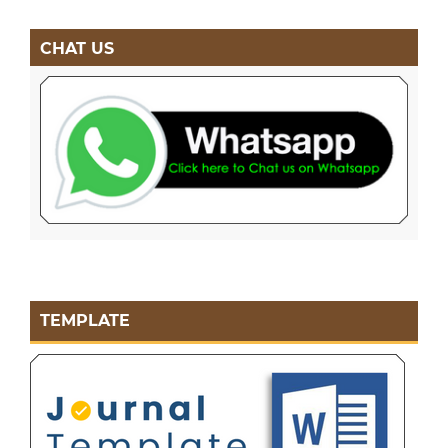
CHAT US
TEMPLATE