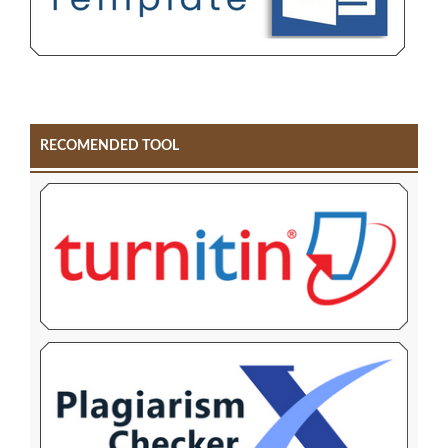
RECOMENDED TOOL