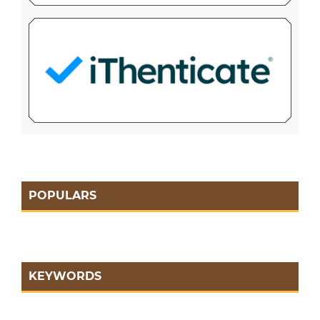
POPULARS
KEYWORDS