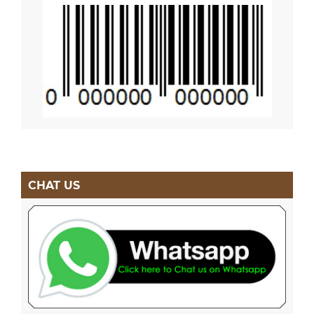
CHAT US