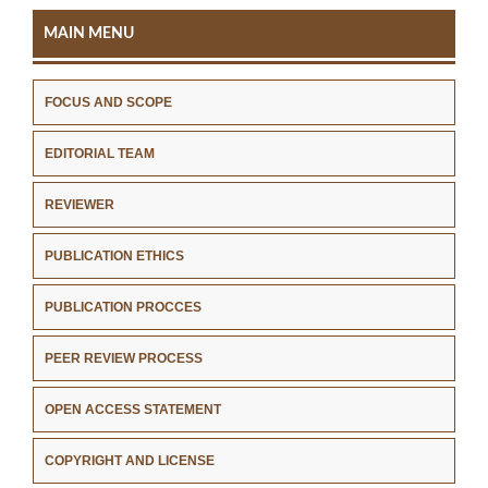
MAIN MENU
FOCUS AND SCOPE
EDITORIAL TEAM
REVIEWER
PUBLICATION ETHICS
PUBLICATION PROCCES
PEER REVIEW PROCESS
OPEN ACCESS STATEMENT
COPYRIGHT AND LICENSE