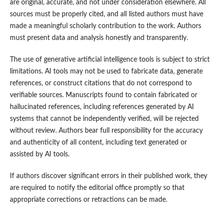
are original, accurate, and not under consideration elsewhere. All
sources must be properly cited, and all listed authors must have
made a meaningful scholarly contribution to the work. Authors
must present data and analysis honestly and transparently.
The use of generative artificial intelligence tools is subject to strict
limitations. AI tools may not be used to fabricate data, generate
references, or construct citations that do not correspond to
verifiable sources. Manuscripts found to contain fabricated or
hallucinated references, including references generated by AI
systems that cannot be independently verified, will be rejected
without review. Authors bear full responsibility for the accuracy
and authenticity of all content, including text generated or
assisted by AI tools.
If authors discover significant errors in their published work, they
are required to notify the editorial office promptly so that
appropriate corrections or retractions can be made.