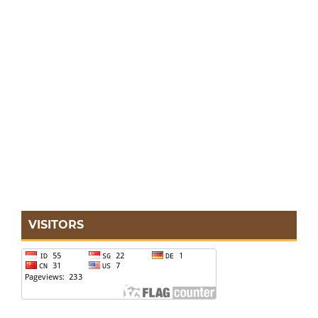
VISITORS