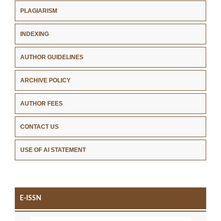
PLAGIARISM
INDEXING
AUTHOR GUIDELINES
ARCHIVE POLICY
AUTHOR FEES
CONTACT US
USE OF AI STATEMENT
E-ISSN