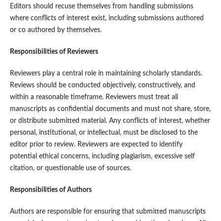
Editors should recuse themselves from handling submissions
where conflicts of interest exist, including submissions authored
or co authored by themselves.
Responsibilities of Reviewers
Reviewers play a central role in maintaining scholarly standards.
Reviews should be conducted objectively, constructively, and
within a reasonable timeframe. Reviewers must treat all
manuscripts as confidential documents and must not share, store,
or distribute submitted material. Any conflicts of interest, whether
personal, institutional, or intellectual, must be disclosed to the
editor prior to review. Reviewers are expected to identify
potential ethical concerns, including plagiarism, excessive self
citation, or questionable use of sources.
Responsibilities of Authors
Authors are responsible for ensuring that submitted manuscripts