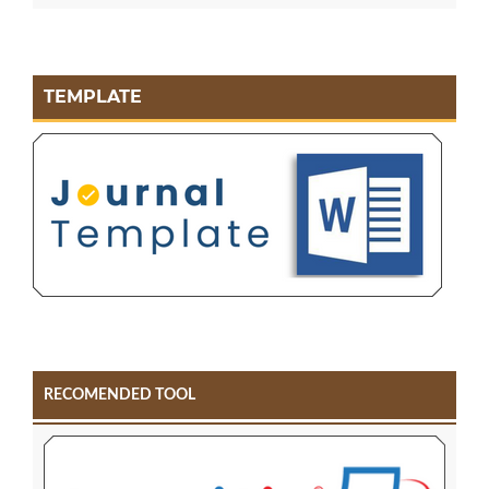
TEMPLATE
RECOMENDED TOOL