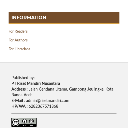
INFORMATION
For Readers
For Authors
For Librarians
Published by:
PT Riset Mandiri Nusantara
Address :
Jalan Cendana Utama, Gampong Jeulingke, Kota
Banda Aceh.
E-Mail :
admin@risetmandiri.com
HP/WA :
6282367571868