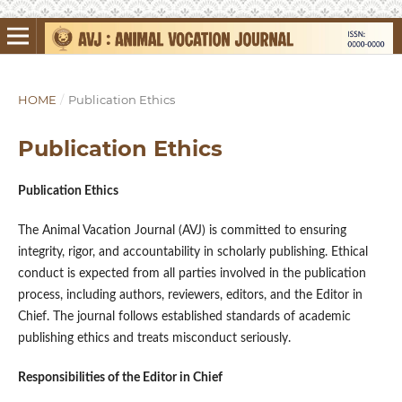
HOME
/
Publication Ethics
Publication Ethics
Publication Ethics
The Animal Vacation Journal (AVJ) is committed to ensuring
integrity, rigor, and accountability in scholarly publishing. Ethical
conduct is expected from all parties involved in the publication
process, including authors, reviewers, editors, and the Editor in
Chief. The journal follows established standards of academic
publishing ethics and treats misconduct seriously.
Responsibilities of the Editor in Chief