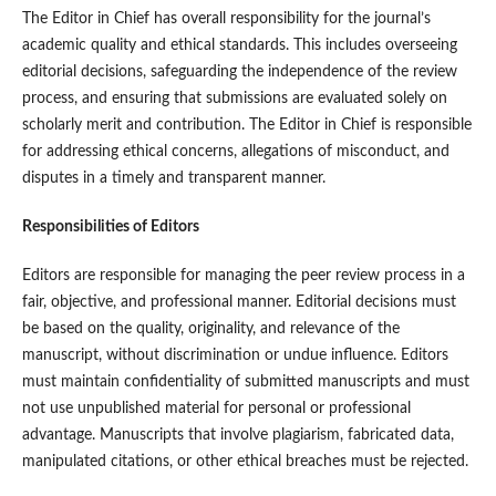
The Editor in Chief has overall responsibility for the journal’s
academic quality and ethical standards. This includes overseeing
editorial decisions, safeguarding the independence of the review
process, and ensuring that submissions are evaluated solely on
scholarly merit and contribution. The Editor in Chief is responsible
for addressing ethical concerns, allegations of misconduct, and
disputes in a timely and transparent manner.
Responsibilities of Editors
Editors are responsible for managing the peer review process in a
fair, objective, and professional manner. Editorial decisions must
be based on the quality, originality, and relevance of the
manuscript, without discrimination or undue influence. Editors
must maintain confidentiality of submitted manuscripts and must
not use unpublished material for personal or professional
advantage. Manuscripts that involve plagiarism, fabricated data,
manipulated citations, or other ethical breaches must be rejected.