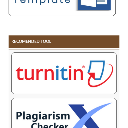
RECOMENDED TOOL