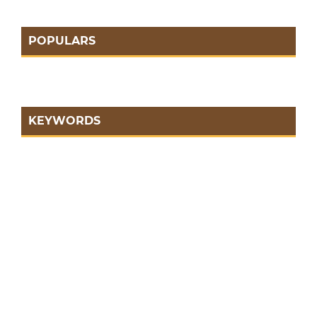
POPULARS
KEYWORDS