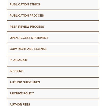
PUBLICATION ETHICS
PUBLICATION PROCCES
PEER REVIEW PROCESS
OPEN ACCESS STATEMENT
COPYRIGHT AND LICENSE
PLAGIARISM
INDEXING
AUTHOR GUIDELINES
ARCHIVE POLICY
AUTHOR FEES