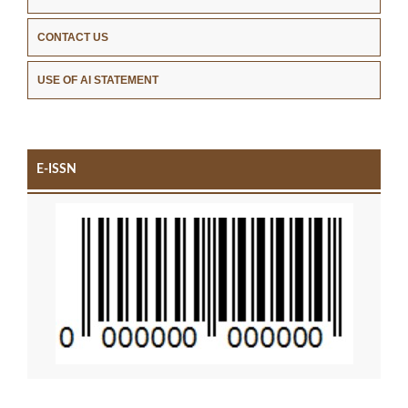
CONTACT US
USE OF AI STATEMENT
E-ISSN