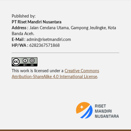
Published by:
PT Riset Mandiri Nusantara
Address :
Jalan Cendana Utama, Gampong Jeulingke, Kota
Banda Aceh.
E-Mail :
admin@risetmandiri.com
HP/WA :
6282367571868
This work is licensed under a
Creative Commons
Attribution-ShareAlike 4.0 International License
.