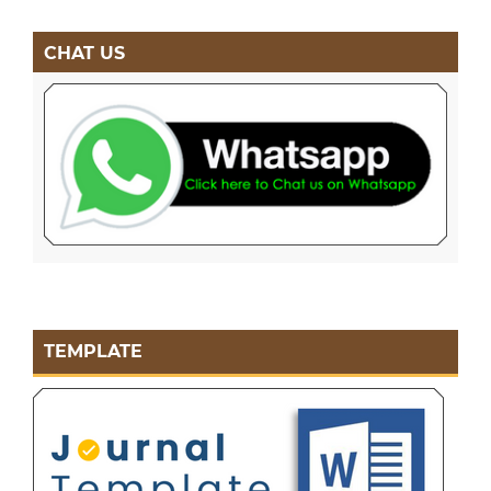
CHAT US
TEMPLATE