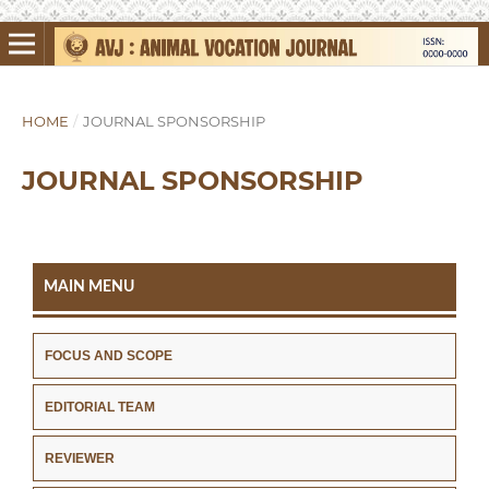
HOME
/
JOURNAL SPONSORSHIP
JOURNAL SPONSORSHIP
MAIN MENU
FOCUS AND SCOPE
EDITORIAL TEAM
REVIEWER