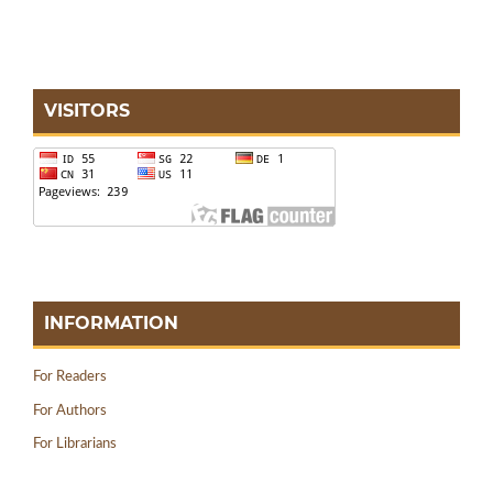
VISITORS
INFORMATION
For Readers
For Authors
For Librarians