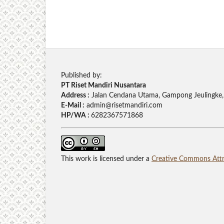
Published by:
PT Riset Mandiri Nusantara
Address :
Jalan Cendana Utama, Gampong Jeulingke,
E-Mail :
admin@risetmandiri.com
HP/WA :
6282367571868
This work is licensed under a
Creative Commons Attri