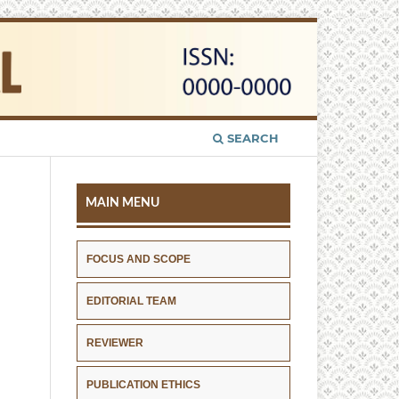
SEARCH
MAIN MENU
FOCUS AND SCOPE
EDITORIAL TEAM
REVIEWER
PUBLICATION ETHICS