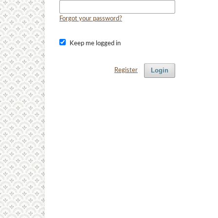
Forgot your password?
Keep me logged in
Login
Register