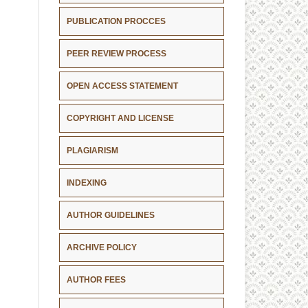
PUBLICATION PROCCES
PEER REVIEW PROCESS
OPEN ACCESS STATEMENT
COPYRIGHT AND LICENSE
PLAGIARISM
INDEXING
AUTHOR GUIDELINES
ARCHIVE POLICY
AUTHOR FEES