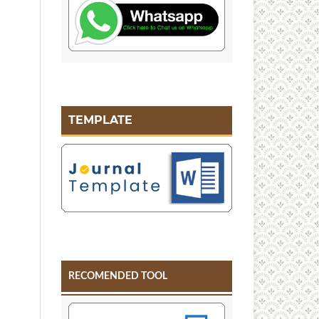
TEMPLATE
RECOMENDED TOOL