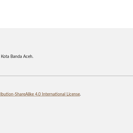
 Kota Banda Aceh.
bution-ShareAlike 4.0 International License
.