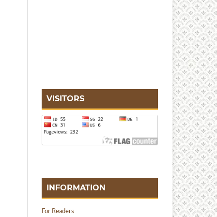
VISITORS
INFORMATION
For Readers