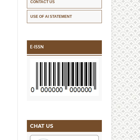
CONTACT US
USE OF AI STATEMENT
E-ISSN
CHAT US