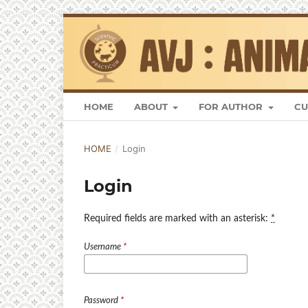
HOME
ABOUT
FOR AUTHOR
CU
HOME
/
Login
Login
Required fields are marked with an asterisk:
*
Username
*
Password
*