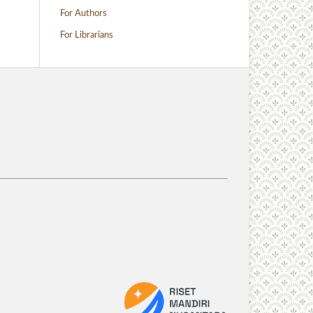
For Authors
For Librarians