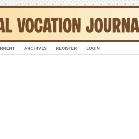
RRENT
ARCHIVES
REGISTER
LOGIN