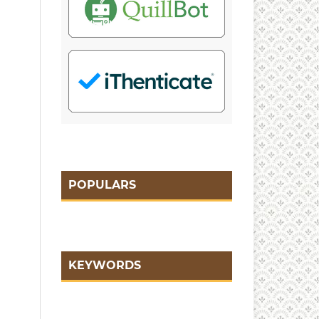
POPULARS
KEYWORDS