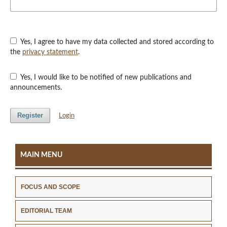
Yes, I agree to have my data collected and stored according to
the
privacy statement
.
Yes, I would like to be notified of new publications and
announcements.
Register
Login
MAIN MENU
FOCUS AND SCOPE
EDITORIAL TEAM