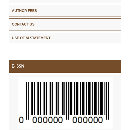
AUTHOR FEES
CONTACT US
USE OF AI STATEMENT
E-ISSN