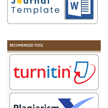
RECOMENDED TOOL