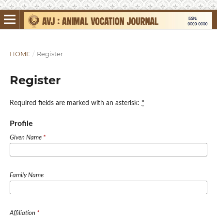
HOME
/
Register
Register
Required fields are marked with an asterisk:
*
Profile
Given Name
*
Family Name
Affiliation
*