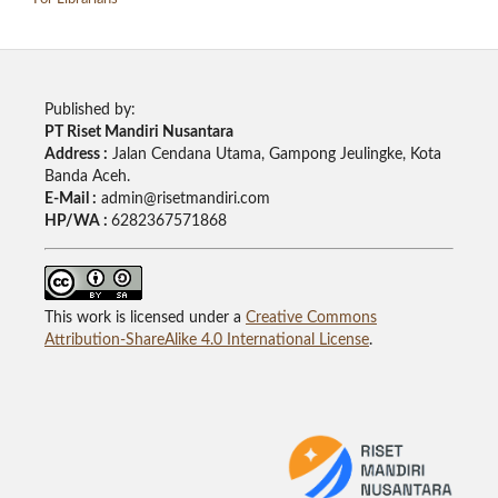
Published by:
PT Riset Mandiri Nusantara
Address :
Jalan Cendana Utama, Gampong Jeulingke, Kota
Banda Aceh.
E-Mail :
admin@risetmandiri.com
HP/WA :
6282367571868
This work is licensed under a
Creative Commons
Attribution-ShareAlike 4.0 International License
.