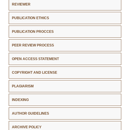
REVIEWER
PUBLICATION ETHICS
PUBLICATION PROCCES
PEER REVIEW PROCESS
OPEN ACCESS STATEMENT
COPYRIGHT AND LICENSE
PLAGIARISM
INDEXING
AUTHOR GUIDELINES
ARCHIVE POLICY