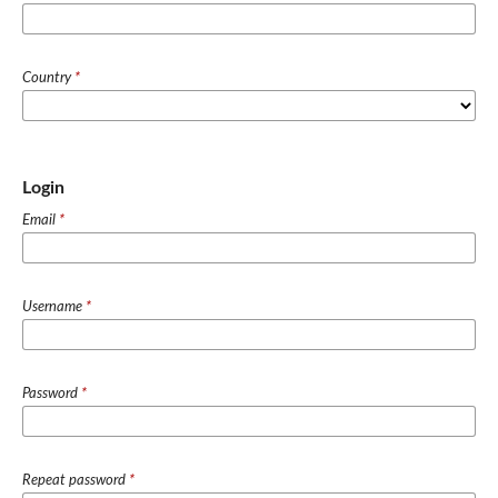
Country
*
Login
Email
*
Username
*
Password
*
Repeat password
*