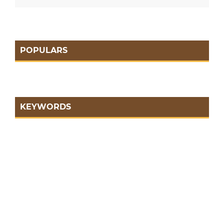
POPULARS
KEYWORDS