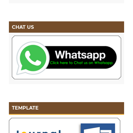
CHAT US
TEMPLATE