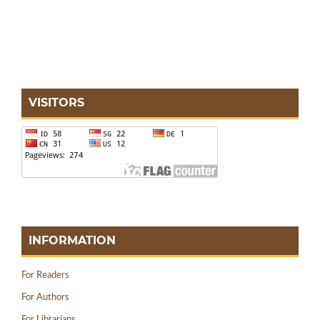
VISITORS
INFORMATION
For Readers
For Authors
For Librarians