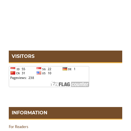
VISITORS
INFORMATION
For Readers