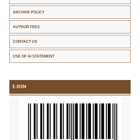
ARCHIVE POLICY
AUTHOR FEES
CONTACT US
USE OF AI STATEMENT
E-ISSN