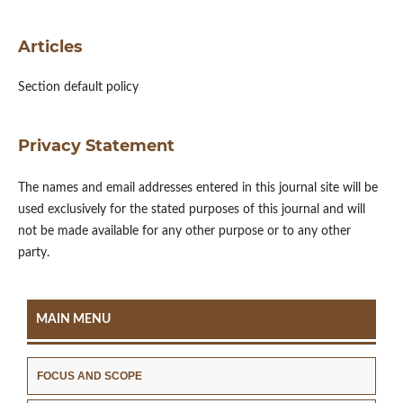
Articles
Section default policy
Privacy Statement
The names and email addresses entered in this journal site will be
used exclusively for the stated purposes of this journal and will
not be made available for any other purpose or to any other
party.
MAIN MENU
FOCUS AND SCOPE