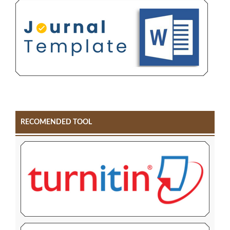
RECOMENDED TOOL