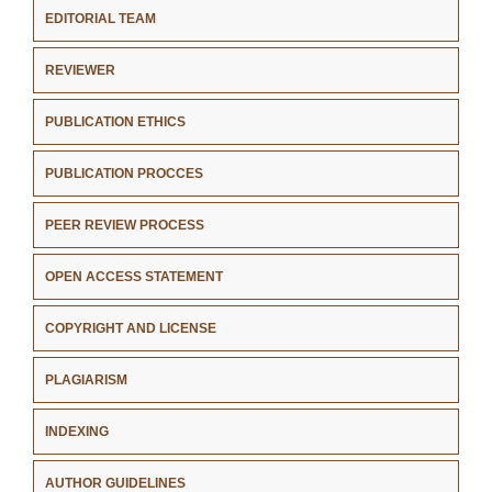
EDITORIAL TEAM
REVIEWER
PUBLICATION ETHICS
PUBLICATION PROCCES
PEER REVIEW PROCESS
OPEN ACCESS STATEMENT
COPYRIGHT AND LICENSE
PLAGIARISM
INDEXING
AUTHOR GUIDELINES