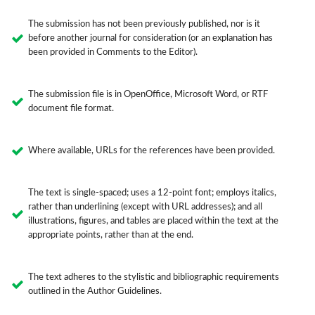
The submission has not been previously published, nor is it
before another journal for consideration (or an explanation has
been provided in Comments to the Editor).
The submission file is in OpenOffice, Microsoft Word, or RTF
document file format.
Where available, URLs for the references have been provided.
The text is single-spaced; uses a 12-point font; employs italics,
rather than underlining (except with URL addresses); and all
illustrations, figures, and tables are placed within the text at the
appropriate points, rather than at the end.
The text adheres to the stylistic and bibliographic requirements
outlined in the Author Guidelines.