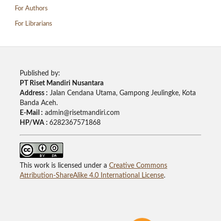
For Authors
For Librarians
Published by:
PT Riset Mandiri Nusantara
Address :
Jalan Cendana Utama, Gampong Jeulingke, Kota
Banda Aceh.
E-Mail :
admin@risetmandiri.com
HP/WA :
6282367571868
This work is licensed under a
Creative Commons
Attribution-ShareAlike 4.0 International License
.