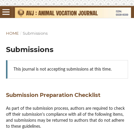
HOME
/
Submissions
Submissions
This journal is not accepting submissions at this time.
Submission Preparation Checklist
As part of the submission process, authors are required to check
off their submission's compliance with all of the following items,
and submissions may be returned to authors that do not adhere
to these guidelines.