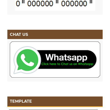
CHAT US
TEMPLATE