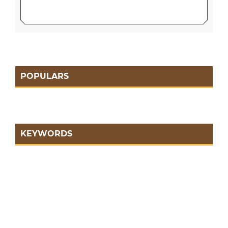
POPULARS
KEYWORDS