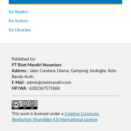
For Readers
For Authors
For Librarians
Published by:
PT Riset Mandiri Nusantara
Address :
Jalan Cendana Utama, Gampong Jeulingke, Kota
Banda Aceh.
E-Mail :
admin@risetmandiri.com
HP/WA :
6282367571868
This work is licensed under a
Creative Commons
Attribution-ShareAlike 4.0 International License
.