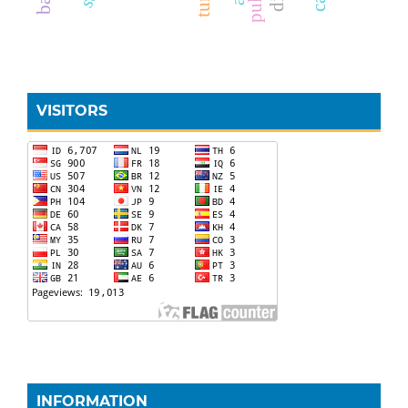
VISITORS
INFORMATION