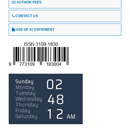
AUTHOR FEES
CONTACT US
USE OF AI STATEMENT