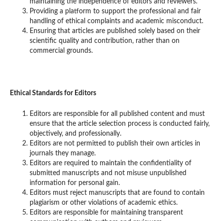
maintaining the independence of editors and reviewers.
Providing a platform to support the professional and fair
handling of ethical complaints and academic misconduct.
Ensuring that articles are published solely based on their
scientific quality and contribution, rather than on
commercial grounds.
Ethical Standards for Editors
Editors are responsible for all published content and must
ensure that the article selection process is conducted fairly,
objectively, and professionally.
Editors are not permitted to publish their own articles in
journals they manage.
Editors are required to maintain the confidentiality of
submitted manuscripts and not misuse unpublished
information for personal gain.
Editors must reject manuscripts that are found to contain
plagiarism or other violations of academic ethics.
Editors are responsible for maintaining transparent