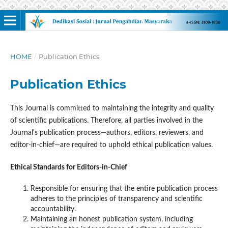
HOME
/
Publication Ethics
Publication Ethics
This Journal is committed to maintaining the integrity and quality
of scientific publications. Therefore, all parties involved in the
Journal's publication process—authors, editors, reviewers, and
editor-in-chief—are required to uphold ethical publication values.
Ethical Standards for Editors-in-Chief
Responsible for ensuring that the entire publication process
adheres to the principles of transparency and scientific
accountability.
Maintaining an honest publication system, including