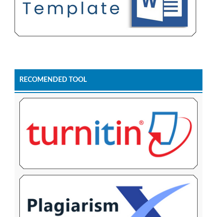
RECOMENDED TOOL