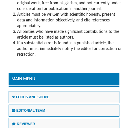
original work, free from plagiarism, and not currently under
consideration for publication in another journal.
Articles must be written with scientific honesty, present
data and information objectively, and cite references
appropriately.
All parties who have made significant contributions to the
article must be listed as authors.
If a substantial error is found in a published article, the
author must immediately notify the editor for correction or
retraction.
MAIN MENU
FOCUS AND SCOPE
EDITORIAL TEAM
REVIEWER