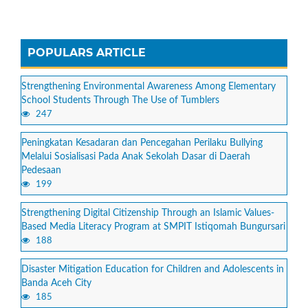
POPULARS ARTICLE
Strengthening Environmental Awareness Among Elementary
School Students Through The Use of Tumblers
247
Peningkatan Kesadaran dan Pencegahan Perilaku Bullying
Melalui Sosialisasi Pada Anak Sekolah Dasar di Daerah
Pedesaan
199
Strengthening Digital Citizenship Through an Islamic Values-
Based Media Literacy Program at SMPIT Istiqomah Bungursari
188
Disaster Mitigation Education for Children and Adolescents in
Banda Aceh City
185