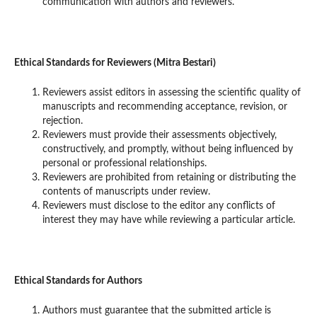
communication with authors and reviewers.
Ethical Standards for Reviewers (Mitra Bestari)
Reviewers assist editors in assessing the scientific quality of
manuscripts and recommending acceptance, revision, or
rejection.
Reviewers must provide their assessments objectively,
constructively, and promptly, without being influenced by
personal or professional relationships.
Reviewers are prohibited from retaining or distributing the
contents of manuscripts under review.
Reviewers must disclose to the editor any conflicts of
interest they may have while reviewing a particular article.
Ethical Standards for Authors
Authors must guarantee that the submitted article is