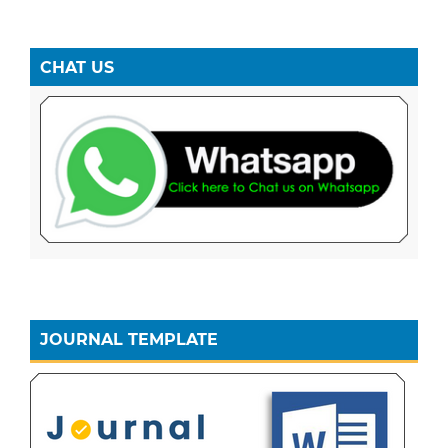
CHAT US
JOURNAL TEMPLATE