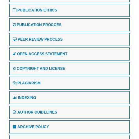
PUBLICATION ETHICS
PUBLICATION PROCCES
PEER REVIEW PROCESS
OPEN ACCESS STATEMENT
COPYRIGHT AND LICENSE
PLAGIARISM
INDEXING
AUTHOR GUIDELINES
ARCHIVE POLICY