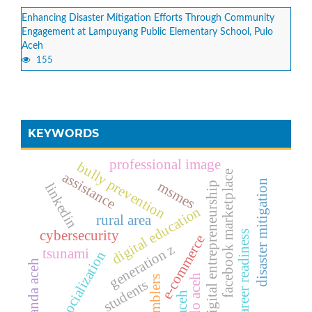
Enhancing Disaster Mitigation Efforts Through Community
Engagement at Lampuyang Public Elementary School, Pulo
Aceh
155
KEYWORDS
professional image
bully prevention
facebook marketplace
assistance
disaster mitigation
msmes
digital entrepreneurship
linkedin
digital education
rural area
cybersecurity
career readiness
e-commerce
generation z
tsunami
socialization
banda aceh
pulo aceh
tumblers
students
aceh