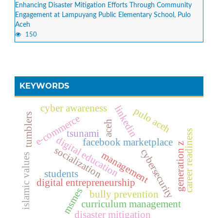
Enhancing Disaster Mitigation Efforts Through Community
Engagement at Lampuyang Public Elementary School, Pulo
Aceh
150
KEYWORDS
cyber awareness
linkedin
pulo aceh
tumblers
e-commerce
aceh
career readiness
tsunami
digital education
facebook marketplace
generation z
socialization
cybersecurity
management
islamic values
students
digital entrepreneurship
msmes
bully prevention
curriculum management
disaster mitigation