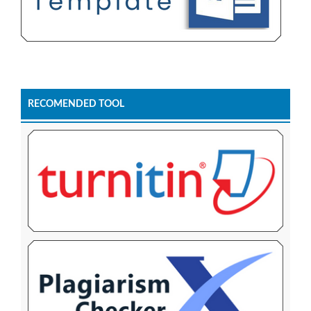
RECOMENDED TOOL