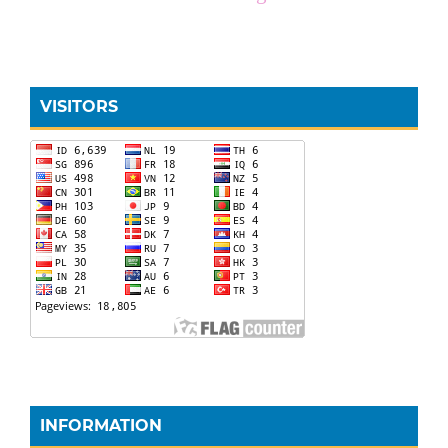
VISITORS
INFORMATION