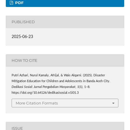
PDF
PUBLISHED
2025-06-23
HOW TO CITE
Putri Azhari, Nurul Kamaly, Afrijal, & Wais Alqarni. (2025). Disaster
Mitigation Education for Children and Adolescents in Banda Aceh City.
Dedikasi Sosial: Jurnal Pengabdian Masyarakat
,
1
(1), 1–8.
https://doi.org/10.64126/dedikasisosial.v1i01.3
More Citation Formats
ISSUE