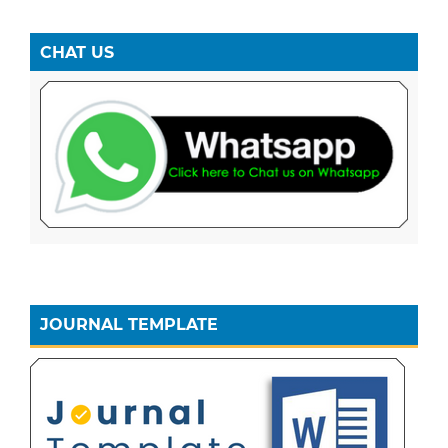
CHAT US
JOURNAL TEMPLATE