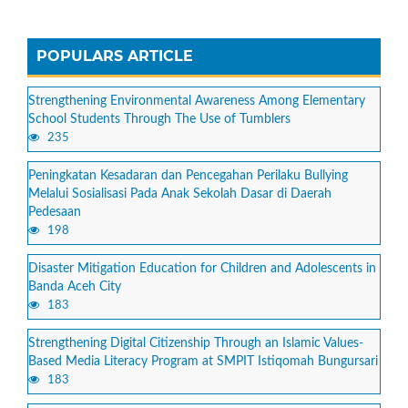
POPULARS ARTICLE
Strengthening Environmental Awareness Among Elementary
School Students Through The Use of Tumblers
235
Peningkatan Kesadaran dan Pencegahan Perilaku Bullying
Melalui Sosialisasi Pada Anak Sekolah Dasar di Daerah
Pedesaan
198
Disaster Mitigation Education for Children and Adolescents in
Banda Aceh City
183
Strengthening Digital Citizenship Through an Islamic Values-
Based Media Literacy Program at SMPIT Istiqomah Bungursari
183