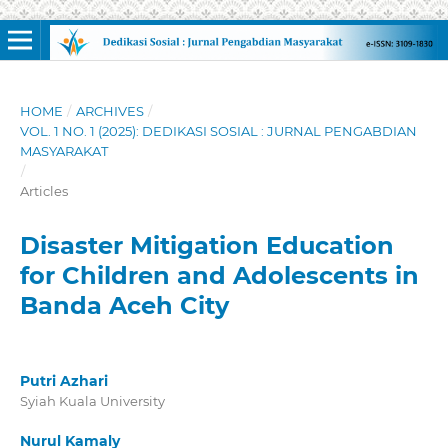
HOME
/
ARCHIVES
/
VOL. 1 NO. 1 (2025): DEDIKASI SOSIAL : JURNAL PENGABDIAN
MASYARAKAT
/
Articles
Disaster Mitigation Education
for Children and Adolescents in
Banda Aceh City
Putri Azhari
Syiah Kuala University
Nurul Kamaly