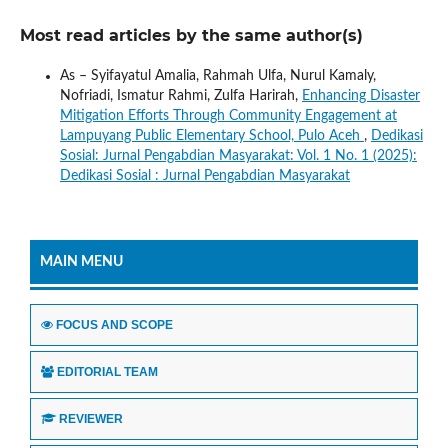
Most read articles by the same author(s)
As – Syifayatul Amalia, Rahmah Ulfa, Nurul Kamaly,
Nofriadi, Ismatur Rahmi, Zulfa Harirah,
Enhancing Disaster
Mitigation Efforts Through Community Engagement at
Lampuyang Public Elementary School, Pulo Aceh
,
Dedikasi
Sosial: Jurnal Pengabdian Masyarakat: Vol. 1 No. 1 (2025):
Dedikasi Sosial : Jurnal Pengabdian Masyarakat
MAIN MENU
FOCUS AND SCOPE
EDITORIAL TEAM
REVIEWER