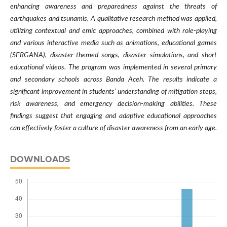
enhancing awareness and preparedness against the threats of
earthquakes and tsunamis. A qualitative research method was applied,
utilizing contextual and emic approaches, combined with role-playing
and various interactive media such as animations, educational games
(SERGANA), disaster-themed songs, disaster simulations, and short
educational videos. The program was implemented in several primary
and secondary schools across Banda Aceh. The results indicate a
significant improvement in students’ understanding of mitigation steps,
risk awareness, and emergency decision-making abilities. These
findings suggest that engaging and adaptive educational approaches
can effectively foster a culture of disaster awareness from an early age
.
DOWNLOADS