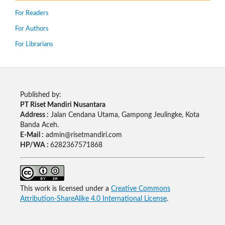
For Readers
For Authors
For Librarians
Published by:
PT Riset Mandiri Nusantara
Address :
Jalan Cendana Utama, Gampong Jeulingke, Kota
Banda Aceh.
E-Mail :
admin@risetmandiri.com
HP/WA :
6282367571868
This work is licensed under a
Creative Commons
Attribution-ShareAlike 4.0 International License
.