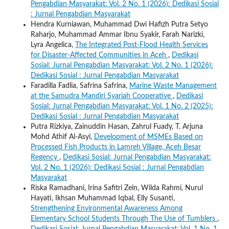
Pengabdian Masyarakat: Vol. 2 No. 1 (2026): Dedikasi Sosial
: Jurnal Pengabdian Masyarakat
Hendra Kurniawan, Muhammad Dwi Hafizh Putra Setyo
Raharjo, Muhammad Ammar Ibnu Syakir, Farah Narizki,
Lyra Angelica,
The Integrated Post-Flood Health Services
for Disaster-Affected Communities in Aceh
,
Dedikasi
Sosial: Jurnal Pengabdian Masyarakat: Vol. 2 No. 1 (2026):
Dedikasi Sosial : Jurnal Pengabdian Masyarakat
Faradilla Fadlia, Safrina Safrina,
Marine Waste Management
at the Samudra Mandiri Syariah Cooperative
,
Dedikasi
Sosial: Jurnal Pengabdian Masyarakat: Vol. 1 No. 2 (2025):
Dedikasi Sosial : Jurnal Pengabdian Masyarakat
Putra Rizkiya, Zainuddin Hasan, Zahrul Fuady, T. Arjuna
Mohd Athif Al-Asyi,
Development of MSMEs Based on
Processed Fish Products in Lamreh Village, Aceh Besar
Regency
,
Dedikasi Sosial: Jurnal Pengabdian Masyarakat:
Vol. 2 No. 1 (2026): Dedikasi Sosial : Jurnal Pengabdian
Masyarakat
Riska Ramadhani, Irina Safitri Zein, Wilda Rahmi, Nurul
Hayati, Ikhsan Muhammad Iqbal, Elly Susanti,
Strengthening Environmental Awareness Among
Elementary School Students Through The Use of Tumblers
,