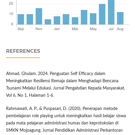
REFERENCES
Ahmad, Ghulam. 2024. Penguatan Self Efficacy dalam
Meningkatkan Resiliensi Remaja dalam Menghadapi Bencana
Tsunami Melalui Edukasi. Jurnal Pengabdian Kepada Masyarakat.
Vol 6, No 1, Halaman 1-6.
Rahmawati, A. P., & Puspasari, D. (2020). Penerapan metode
pembelajaran role playing untuk meningkatkan hasil belajar siswa
pada mata pelajaran administrasi humas dan keprotokolan di
SMKN Mojoagung. Jurnal Pendidikan Administrasi Perkantoran