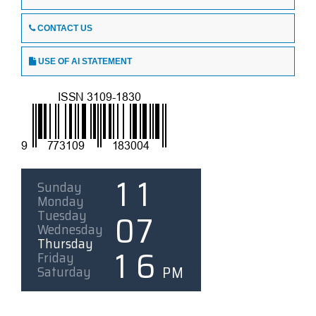
CONTACT US
USE OF AI STATEMENT