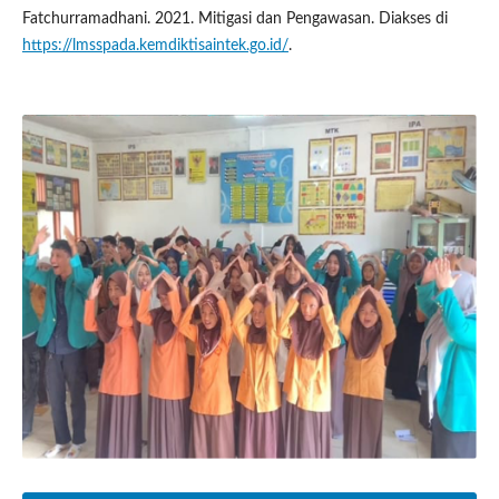
Fatchurramadhani. 2021. Mitigasi dan Pengawasan. Diakses di
https://lmsspada.kemdiktisaintek.go.id/
.