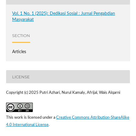
Vol. 1 No. 1 (2025): Dedikasi Sosial : Jurnal Pengabdian
Masyarakat
SECTION
Articles
LICENSE
Copyright (c) 2025 Putri Azhari, Nurul Kamaly, Afrijal, Wais Alqarni
This work is licensed under a
Creative Commons Attribution-ShareAlike
4.0 International License
.