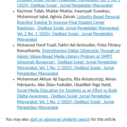
Dedikasi Sosial: Jurnal Pengabdian Masyarakat: Vol. 1 No. 1
(2025): Dedikasi Sosial : Jurnal Pengabdian Masyarakat
Rachmat Tullah, Muktar Muktar, Irwansyah Suwahyu,
Muhammad Iqbal, Aghnia Zahrah,
LinkedIn-Based Personal
Branding Training To Improve Final Student Career
Readiness
,
Dedikasi Sosial: Jurnal Pengabdian Masyarakat:
Vol. 2 No. 1 (2026): Dedikasi Sosial : Jurnal Pengabdian
Masyarakat
Muhamad Hanif Fuadi, Fakhri Adi Aminudien, Frista Fitriany
Ramadhanita,
Strengthening Digital Citizenship Through an
Islamic Values-Based Media Literacy Program at SMPIT
Istiqomah Bungursari
,
Dedikasi Sosial: Jurnal Pengabdian
Masyarakat: Vol. 1 No. 2 (2025): Dedikasi Sosial : Jurnal
Pengabdian Masyarakat
Muhammad Akhyar Aji Saputra, Rita Anisaturrizqi, Aiman
Febriyanto, Alex Zidan Fadlullah, Ubaidillah Yoga Yazidi,
Social Media Education for Students as an Effort to Build
Digital Awareness
,
Dedikasi Sosial: Jurnal Pengabdian
Masyarakat: Vol. 1 No. 2 (2025): Dedikasi Sosial : Jurnal
Pengabdian Masyarakat
You may also
start an advanced similarity search
for this article.