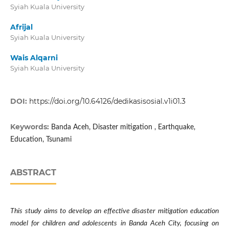
Syiah Kuala University
Afrijal
Syiah Kuala University
Wais Alqarni
Syiah Kuala University
DOI:
https://doi.org/10.64126/dedikasisosial.v1i01.3
Keywords:
Banda Aceh, Disaster mitigation , Earthquake,
Education, Tsunami
ABSTRACT
This study aims to develop an effective disaster mitigation education
model for children and adolescents in Banda Aceh City, focusing on