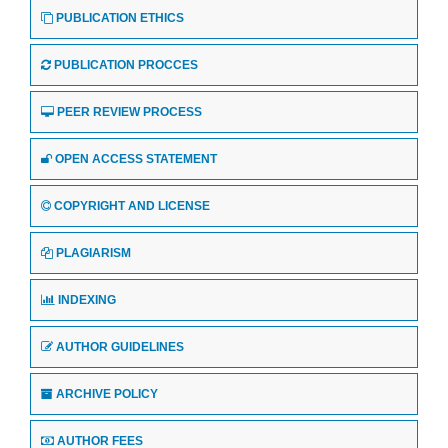
PUBLICATION ETHICS
PUBLICATION PROCCES
PEER REVIEW PROCESS
OPEN ACCESS STATEMENT
COPYRIGHT AND LICENSE
PLAGIARISM
INDEXING
AUTHOR GUIDELINES
ARCHIVE POLICY
AUTHOR FEES