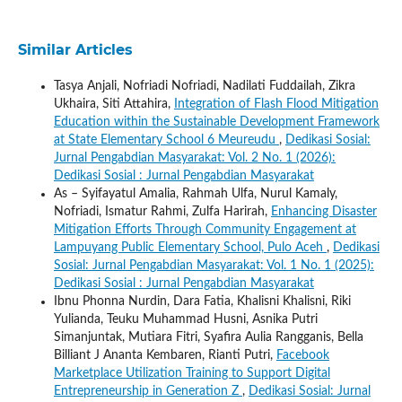
Similar Articles
Tasya Anjali, Nofriadi Nofriadi, Nadilati Fuddailah, Zikra
Ukhaira, Siti Attahira,
Integration of Flash Flood Mitigation
Education within the Sustainable Development Framework
at State Elementary School 6 Meureudu
,
Dedikasi Sosial:
Jurnal Pengabdian Masyarakat: Vol. 2 No. 1 (2026):
Dedikasi Sosial : Jurnal Pengabdian Masyarakat
As – Syifayatul Amalia, Rahmah Ulfa, Nurul Kamaly,
Nofriadi, Ismatur Rahmi, Zulfa Harirah,
Enhancing Disaster
Mitigation Efforts Through Community Engagement at
Lampuyang Public Elementary School, Pulo Aceh
,
Dedikasi
Sosial: Jurnal Pengabdian Masyarakat: Vol. 1 No. 1 (2025):
Dedikasi Sosial : Jurnal Pengabdian Masyarakat
Ibnu Phonna Nurdin, Dara Fatia, Khalisni Khalisni, Riki
Yulianda, Teuku Muhammad Husni, Asnika Putri
Simanjuntak, Mutiara Fitri, Syafira Aulia Rangganis, Bella
Billiant J Ananta Kembaren, Rianti Putri,
Facebook
Marketplace Utilization Training to Support Digital
Entrepreneurship in Generation Z
,
Dedikasi Sosial: Jurnal