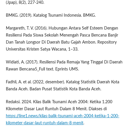
(Jpap), 8(2), 227-240.
BMKG. (2019). Katalog Tsunami Indonesia. BMKG.
Margareth, T. V. (2016). Hubungan Antara Self Esteem Dengan
Resiliensi Pada Siswa Sekolah Menengah Pasca Bencana Banjir
Dan Tanah Longsor Di Daerah Batu Gajah Ambon. Repository
Universitas Kristen Satya Wacana, 1–33.
Widiati, A. (2017). Resiliensi Pada Remaja Yang Tinggal Di Daerah
Rawan Bencana5_Full text. Eprints UMS.
Fadhli, A. et al. (2022, desember). Katalog Statistik Daerah Kota
Banda Aceh. Badan Pusat Statistik Kota Banda Aceh.
Redaksi. 2024. Kilas Balik Tsunami Aceh 2004: Ketika 1.200
Kilometer Dasar Laut Runtuh Dalam 8 Menit. Diakses di
https://line1.news/kilas-balik-tsunami-aceh-2004-ketika-1-200-
kilometer-dasar-laut-runtuh-dalam-8-menit
.