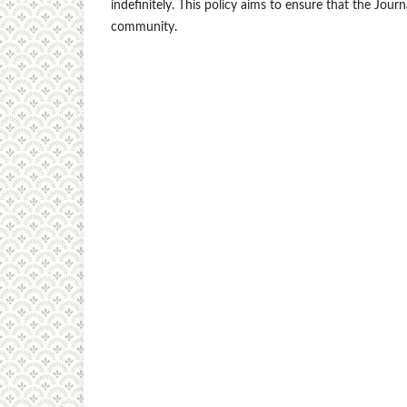
indefinitely. This policy aims to ensure that the Jour
community.