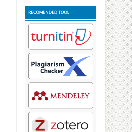
RECOMENDED TOOL