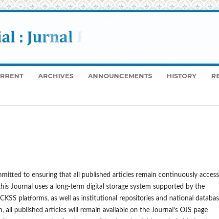
RRENT
ARCHIVES
ANNOUNCEMENTS
HISTORY
R
mitted to ensuring that all published articles remain continuously access
 this Journal uses a long-term digital storage system supported by the
SS platforms, as well as institutional repositories and national databa
all published articles will remain available on the Journal's OJS page