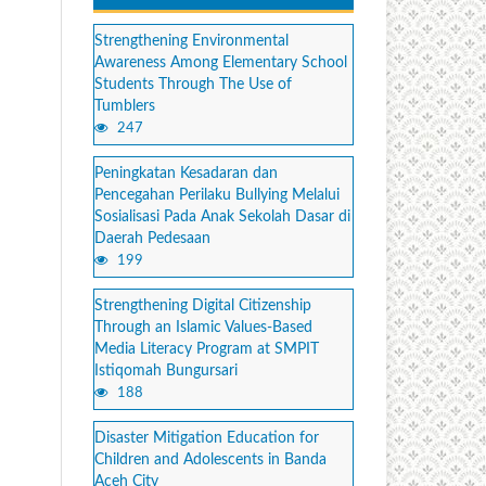
Strengthening Environmental
Awareness Among Elementary School
Students Through The Use of
Tumblers
247
Peningkatan Kesadaran dan
Pencegahan Perilaku Bullying Melalui
Sosialisasi Pada Anak Sekolah Dasar di
Daerah Pedesaan
199
Strengthening Digital Citizenship
Through an Islamic Values-Based
Media Literacy Program at SMPIT
Istiqomah Bungursari
188
Disaster Mitigation Education for
Children and Adolescents in Banda
Aceh City