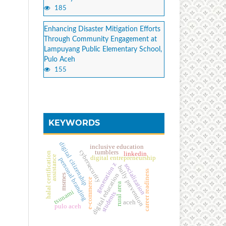
185
Enhancing Disaster Mitigation Efforts
Through Community Engagement at
Lampuyang Public Elementary School,
Pulo Aceh
155
KEYWORDS
digital citizenship
inclusive education
cybersecurity
tumblers
halal certification
linkedin
assistance
digital entrepreneurship
personal branding
generation z
socialization
bully prevention
career readiness
digital education
msmes
e-commerce
rural area
tsunami
students
aceh
pulo aceh