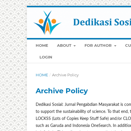
HOME
ABOUT
FOR AUTHOR
CU
LOGIN
HOME
/
Archive Policy
Archive Policy
Dedikasi Sosial: Jurnal Pengabdian Masyarakat is com
to support the sustainability of science. To that end,
LOCKSS (Lots of Copies Keep Stuff Safe) and/or CLOCK
such as Garuda and Indonesia OneSearch. In addition, 