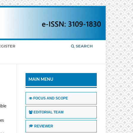
EGISTER
SEARCH
MAIN MENU
FOCUS AND SCOPE
ible
EDITORIAL TEAM
ses
REVIEWER