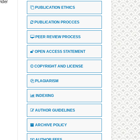
wider
PUBLICATION ETHICS
PUBLICATION PROCCES
PEER REVIEW PROCESS
OPEN ACCESS STATEMENT
COPYRIGHT AND LICENSE
PLAGIARISM
INDEXING
AUTHOR GUIDELINES
ARCHIVE POLICY
AUTHOR FEES