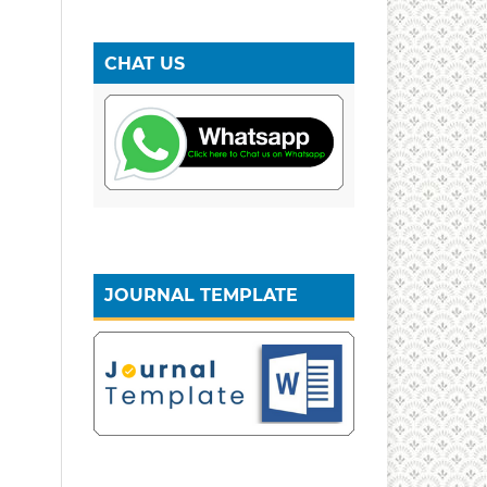
CHAT US
JOURNAL TEMPLATE