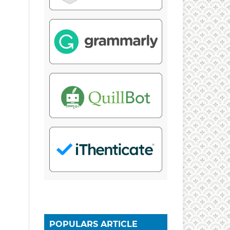
POPULARS ARTICLE