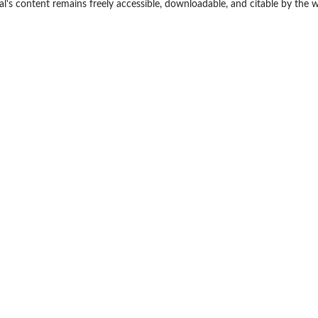
nal's content remains freely accessible, downloadable, and citable by the 