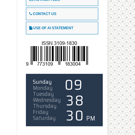
CONTACT US
USE OF AI STATEMENT