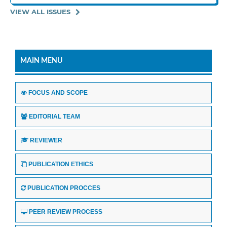
VIEW ALL ISSUES
MAIN MENU
FOCUS AND SCOPE
EDITORIAL TEAM
REVIEWER
PUBLICATION ETHICS
PUBLICATION PROCCES
PEER REVIEW PROCESS