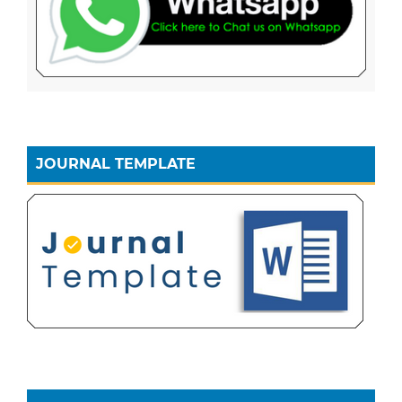
JOURNAL TEMPLATE