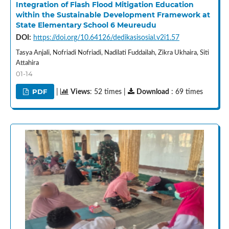
Integration of Flash Flood Mitigation Education
within the Sustainable Development Framework at
State Elementary School 6 Meureudu
DOI:
https://doi.org/10.64126/dedikasisosial.v2i1.57
Tasya Anjali, Nofriadi Nofriadi, Nadilati Fuddailah, Zikra Ukhaira, Siti
Attahira
01-14
PDF
|
Views
: 52 times |
Download
: 69 times