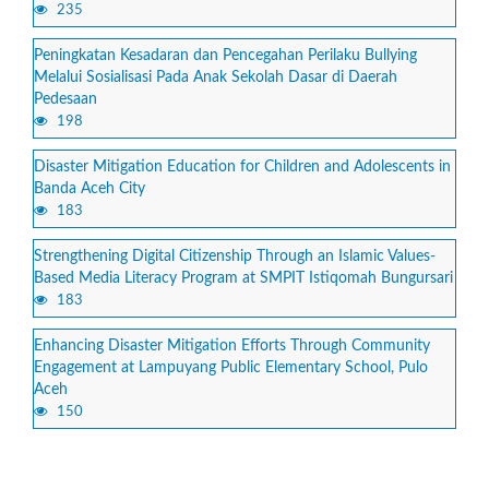
235
Peningkatan Kesadaran dan Pencegahan Perilaku Bullying
Melalui Sosialisasi Pada Anak Sekolah Dasar di Daerah
Pedesaan
198
Disaster Mitigation Education for Children and Adolescents in
Banda Aceh City
183
Strengthening Digital Citizenship Through an Islamic Values-
Based Media Literacy Program at SMPIT Istiqomah Bungursari
183
Enhancing Disaster Mitigation Efforts Through Community
Engagement at Lampuyang Public Elementary School, Pulo
Aceh
150