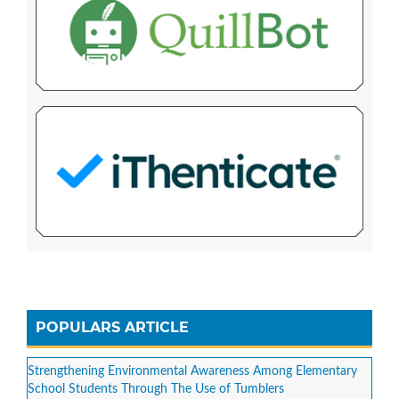
POPULARS ARTICLE
Strengthening Environmental Awareness Among Elementary
School Students Through The Use of Tumblers