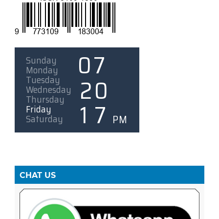
CHAT US