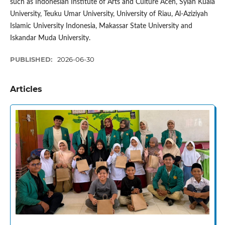
such as Indonesian Institute of Arts and Culture Aceh, Syiah Kuala
University, Teuku Umar University, University of Riau, Al-Aziziyah
Islamic University Indonesia, Makassar State University and
Iskandar Muda University.
PUBLISHED:
2026-06-30
Articles