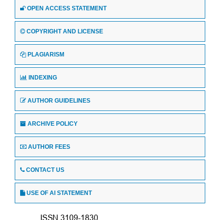
OPEN ACCESS STATEMENT
COPYRIGHT AND LICENSE
PLAGIARISM
INDEXING
AUTHOR GUIDELINES
ARCHIVE POLICY
AUTHOR FEES
CONTACT US
USE OF AI STATEMENT