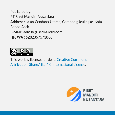
Published by:
PT Riset Mandiri Nusantara
Address :
Jalan Cendana Utama, Gampong Jeulingke, Kota
Banda Aceh.
E-Mail :
admin@risetmandiri.com
HP/WA :
6282367571868
This work is licensed under a
Creative Commons
Attribution-ShareAlike 4.0 International License
.