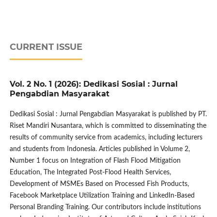
CURRENT ISSUE
Vol. 2 No. 1 (2026): Dedikasi Sosial : Jurnal
Pengabdian Masyarakat
Dedikasi Sosial : Jurnal Pengabdian Masyarakat is published by PT.
Riset Mandiri Nusantara, which is committed to disseminating the
results of community service from academics, including lecturers
and students from Indonesia. Articles published in Volume 2,
Number 1 focus on Integration of Flash Flood Mitigation
Education, The Integrated Post-Flood Health Services,
Development of MSMEs Based on Processed Fish Products,
Facebook Marketplace Utilization Training and LinkedIn-Based
Personal Branding Training. Our contributors include institutions