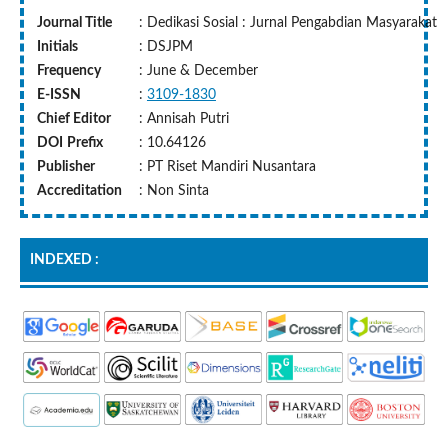
Journal Title
: Dedikasi Sosial : Jurnal Pengabdian Masyarakat
Initials
: DSJPM
Frequency
: June & December
E-ISSN
:
3109-1830
Chief Editor
: Annisah Putri
DOI
Prefix
: 10.64126
Publisher
: PT Riset Mandiri Nusantara
Accreditation
: Non Sinta
INDEXED :