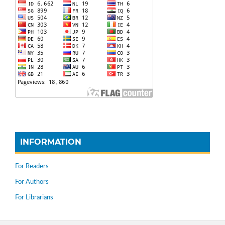
INFORMATION
For Readers
For Authors
For Librarians