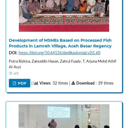
Development of MSMEs Based on Processed Fish
Products in Lamreh Village, Aceh Besar Regency
DOI:
https://doi.org/10.64126/dedikasisosial.v2i1.60
Putra Rizkiya, Zainuddin Hasan, Zahrul Fuady, T. Arjuna Mohd Athif
Al-Asyi
31-49
PDF
|
Views
: 32 times |
Download
: 39 times