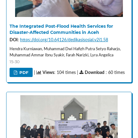
The Integrated Post-Flood Health Services for
Disaster-Affected Communities in Aceh
DOI:
https://doi.org/10.64126/dedikasisosial.v2i1.58
Hendra Kurniawan, Muhammad Dwi Hafizh Putra Setyo Raharjo,
Muhammad Ammar Ibnu Syakir, Farah Narizki, Lyra Angelica
15-30
PDF
|
Views
: 104 times |
Download
: 60 times