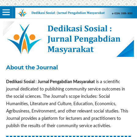
About the Journal
Dedikasi Sosial : Jurnal Pengabdian Masyarakat
is a scientific
journal dedicated to publishing community service outcomes in
the social sciences. The Journal's scope includes: Social
Humanities, Literature and Culture, Education, Economics,
Agribusiness, Environment, and other relevant social studies. This
Journal provides a platform for lecturers and practitioners to
publish the results of their community service activities.