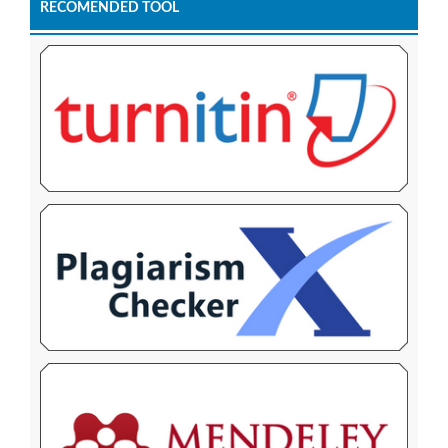
RECOMENDED TOOL