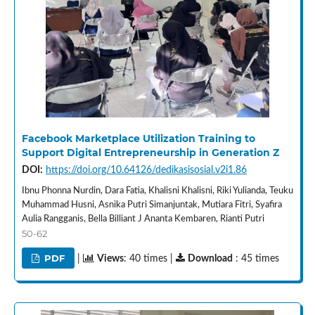
Facebook Marketplace Utilization Training to
Support Digital Entrepreneurship in Generation Z
DOI:
https://doi.org/10.64126/dedikasisosial.v2i1.86
Ibnu Phonna Nurdin, Dara Fatia, Khalisni Khalisni, Riki Yulianda, Teuku
Muhammad Husni, Asnika Putri Simanjuntak, Mutiara Fitri, Syafira
Aulia Rangganis, Bella Billiant J Ananta Kembaren, Rianti Putri
50-62
PDF
|
Views
: 40 times |
Download
: 45 times