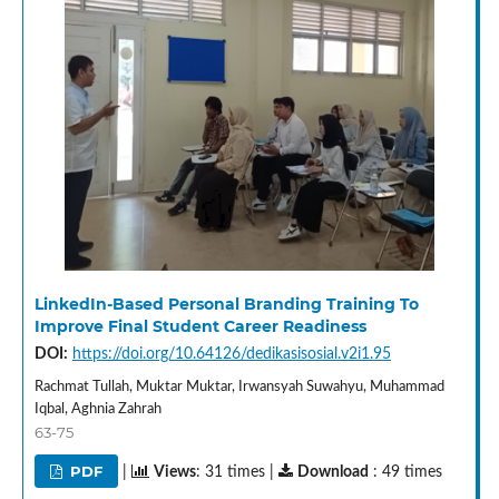
LinkedIn-Based Personal Branding Training To
Improve Final Student Career Readiness
DOI:
https://doi.org/10.64126/dedikasisosial.v2i1.95
Rachmat Tullah, Muktar Muktar, Irwansyah Suwahyu, Muhammad
Iqbal, Aghnia Zahrah
63-75
PDF
|
Views
: 31 times |
Download
: 49 times