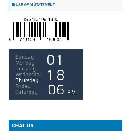
USE OF AI STATEMENT
CHAT US