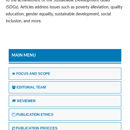
to the achievement of the Sustainable Development Goals
(SDGs). Articles address issues such as poverty alleviation, quality
education, gender equality, sustainable development, social
inclusion, and more.
MAIN MENU
FOCUS AND SCOPE
EDITORIAL TEAM
REVIEWER
PUBLICATION ETHICS
PUBLICATION PROCCES