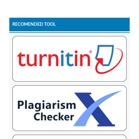
RECOMENDED TOOL