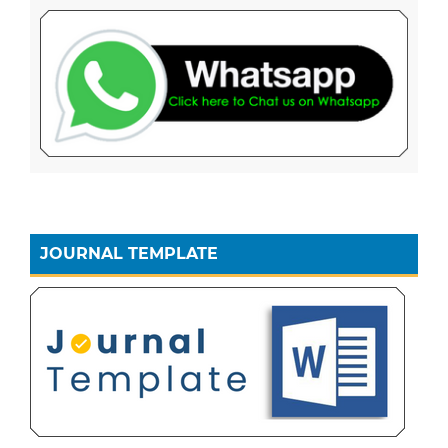
JOURNAL TEMPLATE