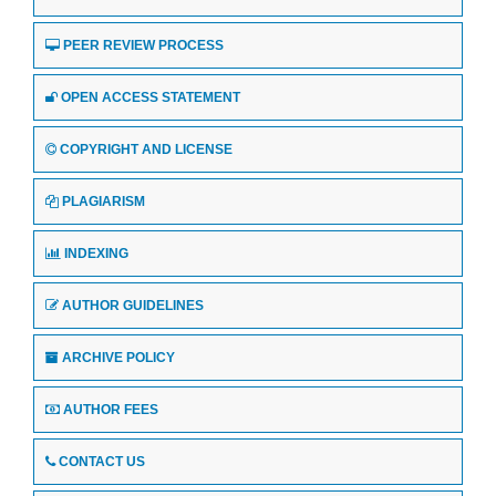
PEER REVIEW PROCESS
OPEN ACCESS STATEMENT
COPYRIGHT AND LICENSE
PLAGIARISM
INDEXING
AUTHOR GUIDELINES
ARCHIVE POLICY
AUTHOR FEES
CONTACT US