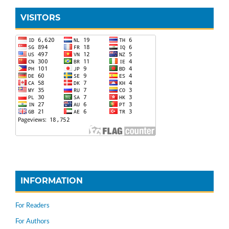
VISITORS
INFORMATION
For Readers
For Authors