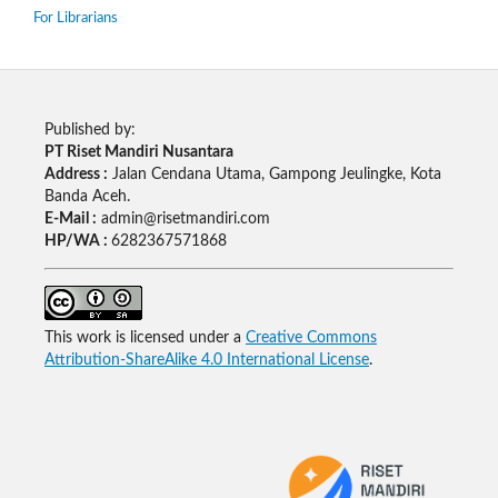
For Librarians
Published by:
PT Riset Mandiri Nusantara
Address :
Jalan Cendana Utama, Gampong Jeulingke, Kota
Banda Aceh.
E-Mail :
admin@risetmandiri.com
HP/WA :
6282367571868
This work is licensed under a
Creative Commons
Attribution-ShareAlike 4.0 International License
.