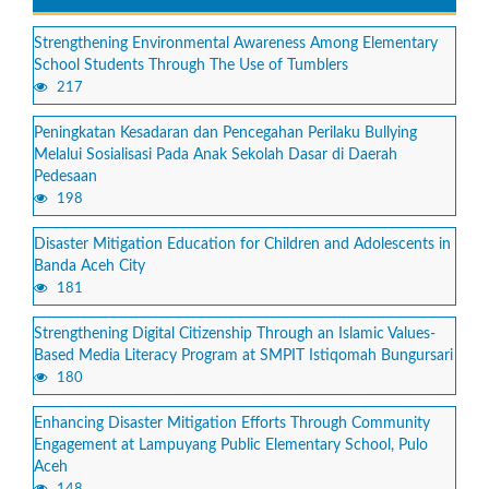
Strengthening Environmental Awareness Among Elementary
School Students Through The Use of Tumblers
217
Peningkatan Kesadaran dan Pencegahan Perilaku Bullying
Melalui Sosialisasi Pada Anak Sekolah Dasar di Daerah
Pedesaan
198
Disaster Mitigation Education for Children and Adolescents in
Banda Aceh City
181
Strengthening Digital Citizenship Through an Islamic Values-
Based Media Literacy Program at SMPIT Istiqomah Bungursari
180
Enhancing Disaster Mitigation Efforts Through Community
Engagement at Lampuyang Public Elementary School, Pulo
Aceh
148