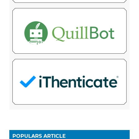
POPULARS ARTICLE