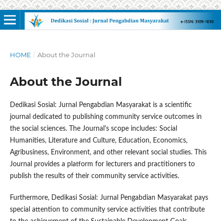
HOME
/
About the Journal
About the Journal
Dedikasi Sosial: Jurnal Pengabdian Masyarakat is a scientific
journal dedicated to publishing community service outcomes in
the social sciences. The Journal's scope includes: Social
Humanities, Literature and Culture, Education, Economics,
Agribusiness, Environment, and other relevant social studies. This
Journal provides a platform for lecturers and practitioners to
publish the results of their community service activities.
Furthermore, Dedikasi Sosial: Jurnal Pengabdian Masyarakat pays
special attention to community service activities that contribute