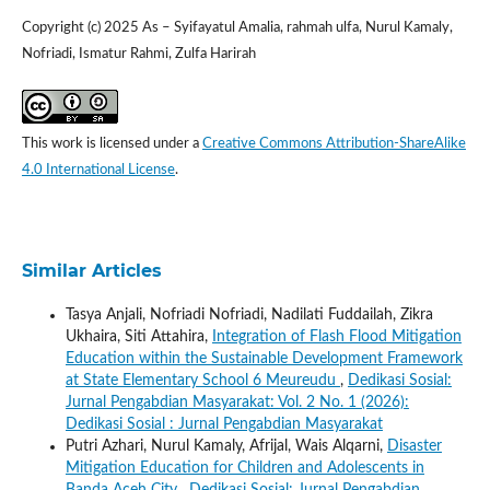
Copyright (c) 2025 As – Syifayatul Amalia, rahmah ulfa, Nurul Kamaly,
Nofriadi, Ismatur Rahmi, Zulfa Harirah
This work is licensed under a
Creative Commons Attribution-ShareAlike
4.0 International License
.
Similar Articles
Tasya Anjali, Nofriadi Nofriadi, Nadilati Fuddailah, Zikra
Ukhaira, Siti Attahira,
Integration of Flash Flood Mitigation
Education within the Sustainable Development Framework
at State Elementary School 6 Meureudu
,
Dedikasi Sosial:
Jurnal Pengabdian Masyarakat: Vol. 2 No. 1 (2026):
Dedikasi Sosial : Jurnal Pengabdian Masyarakat
Putri Azhari, Nurul Kamaly, Afrijal, Wais Alqarni,
Disaster
Mitigation Education for Children and Adolescents in