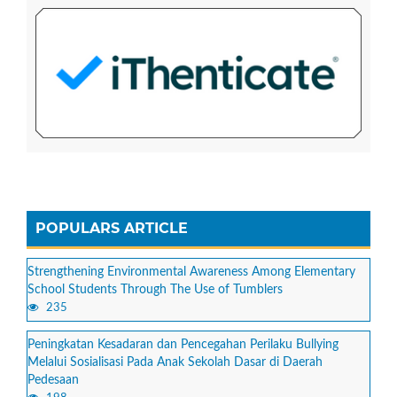
POPULARS ARTICLE
Strengthening Environmental Awareness Among Elementary
School Students Through The Use of Tumblers
235
Peningkatan Kesadaran dan Pencegahan Perilaku Bullying
Melalui Sosialisasi Pada Anak Sekolah Dasar di Daerah
Pedesaan