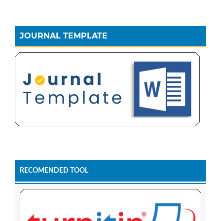
JOURNAL TEMPLATE
RECOMENDED TOOL