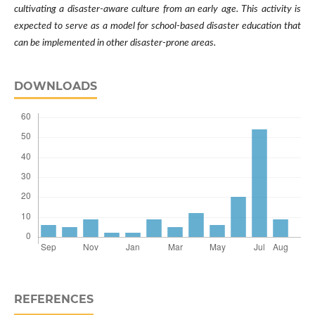
cultivating a disaster-aware culture from an early age. This activity is
expected to serve as a model for school-based disaster education that
can be implemented in other disaster-prone areas.
DOWNLOADS
REFERENCES