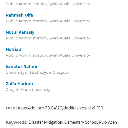
Public Administration, Syiah Kuala University
Rahmah Ulfa
Public Administration, Syiah Kuala University
Nurul Kamaly
Public Administration, Syiah Kuala University
Nofriadi
Public Administration, Syiah Kuala University
Ismatur Rahmi
University of Strathclyde, Glasgow
Zulfa Harirah
Gadjah Mada University
DOI:
https://doi.org/10.64126/dedikasisosial.v1i01.1
Keywords:
Disaster Mitigation, Elementary School, Pulo Aceh