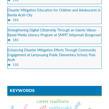
198
Disaster Mitigation Education for Children and Adolescents in
Banda Aceh City
183
Strengthening Digital Citizenship Through an Islamic Values-
Based Media Literacy Program at SMPIT Istiqomah Bungursari
183
Enhancing Disaster Mitigation Efforts Through Community
Engagement at Lampuyang Public Elementary School, Pulo
Aceh
150
KEYWORDS
career readiness
earthquake