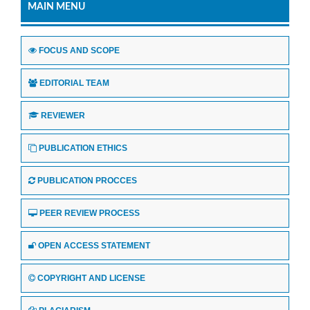
MAIN MENU
FOCUS AND SCOPE
EDITORIAL TEAM
REVIEWER
PUBLICATION ETHICS
PUBLICATION PROCCES
PEER REVIEW PROCESS
OPEN ACCESS STATEMENT
COPYRIGHT AND LICENSE