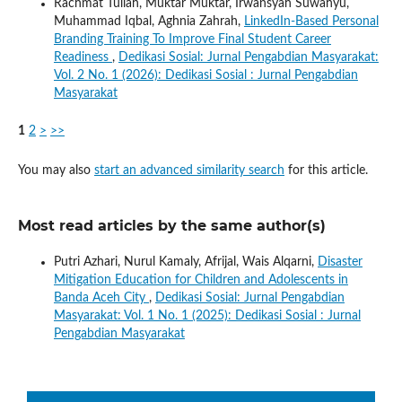
Rachmat Tullah, Muktar Muktar, Irwansyah Suwahyu,
Muhammad Iqbal, Aghnia Zahrah,
LinkedIn-Based Personal
Branding Training To Improve Final Student Career
Readiness
,
Dedikasi Sosial: Jurnal Pengabdian Masyarakat:
Vol. 2 No. 1 (2026): Dedikasi Sosial : Jurnal Pengabdian
Masyarakat
1
2
>
>>
You may also
start an advanced similarity search
for this article.
Most read articles by the same author(s)
Putri Azhari, Nurul Kamaly, Afrijal, Wais Alqarni,
Disaster
Mitigation Education for Children and Adolescents in
Banda Aceh City
,
Dedikasi Sosial: Jurnal Pengabdian
Masyarakat: Vol. 1 No. 1 (2025): Dedikasi Sosial : Jurnal
Pengabdian Masyarakat