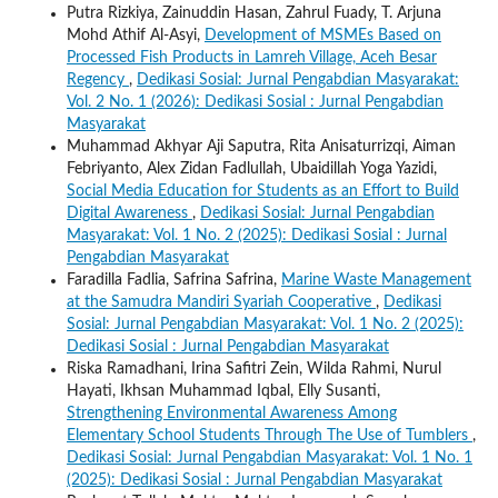
Putra Rizkiya, Zainuddin Hasan, Zahrul Fuady, T. Arjuna
Mohd Athif Al-Asyi,
Development of MSMEs Based on
Processed Fish Products in Lamreh Village, Aceh Besar
Regency
,
Dedikasi Sosial: Jurnal Pengabdian Masyarakat:
Vol. 2 No. 1 (2026): Dedikasi Sosial : Jurnal Pengabdian
Masyarakat
Muhammad Akhyar Aji Saputra, Rita Anisaturrizqi, Aiman
Febriyanto, Alex Zidan Fadlullah, Ubaidillah Yoga Yazidi,
Social Media Education for Students as an Effort to Build
Digital Awareness
,
Dedikasi Sosial: Jurnal Pengabdian
Masyarakat: Vol. 1 No. 2 (2025): Dedikasi Sosial : Jurnal
Pengabdian Masyarakat
Faradilla Fadlia, Safrina Safrina,
Marine Waste Management
at the Samudra Mandiri Syariah Cooperative
,
Dedikasi
Sosial: Jurnal Pengabdian Masyarakat: Vol. 1 No. 2 (2025):
Dedikasi Sosial : Jurnal Pengabdian Masyarakat
Riska Ramadhani, Irina Safitri Zein, Wilda Rahmi, Nurul
Hayati, Ikhsan Muhammad Iqbal, Elly Susanti,
Strengthening Environmental Awareness Among
Elementary School Students Through The Use of Tumblers
,
Dedikasi Sosial: Jurnal Pengabdian Masyarakat: Vol. 1 No. 1
(2025): Dedikasi Sosial : Jurnal Pengabdian Masyarakat