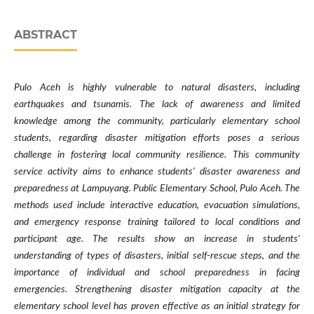
ABSTRACT
Pulo Aceh is highly vulnerable to natural disasters, including
earthquakes and tsunamis. The lack of awareness and limited
knowledge among the community, particularly elementary school
students, regarding disaster mitigation efforts poses a serious
challenge in fostering local community resilience. This community
service activity aims to enhance students' disaster awareness and
preparedness at Lampuyang. Public Elementary School, Pulo Aceh. The
methods used include interactive education, evacuation simulations,
and emergency response training tailored to local conditions and
participant age. The results show an increase in students'
understanding of types of disasters, initial self-rescue steps, and the
importance of individual and school preparedness in facing
emergencies. Strengthening disaster mitigation capacity at the
elementary school level has proven effective as an initial strategy for