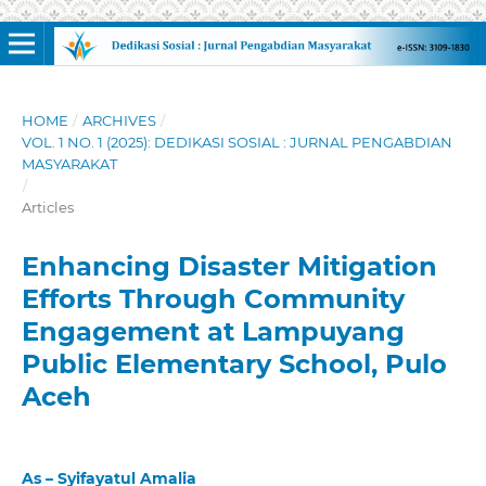
HOME
/
ARCHIVES
/
VOL. 1 NO. 1 (2025): DEDIKASI SOSIAL : JURNAL PENGABDIAN
MASYARAKAT
/
Articles
Enhancing Disaster Mitigation
Efforts Through Community
Engagement at Lampuyang
Public Elementary School, Pulo
Aceh
As – Syifayatul Amalia