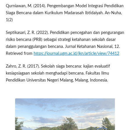
Qurniawan, M. (2014). Pengembangan Model Integrasi Pendidikan
Siaga Bencana dalam Kurikulum Madarasah Ibtidaiyah. An-Nuha,
1(2)
Septikasari, Z. R. (2022). Pendidikan pencegahan dan pengurangan
risiko bencana (PRB) sebagai strategi ketahanan sekolah dasar
dalam penanggulangan bencana. Jurnal Ketahanan Nasional, 12.
Retrieved from
https://journal.ugm.ac.id/jkn/article/view/74412
Zahro, Z. R. (2017). Sekolah siaga bencana: kajian evaluatif
kesiapsiagaan sekolah menghadapi bencana. Fakultas Ilmu
Pendidikan Universitas Negeri Malang, Malang, Indonesia.