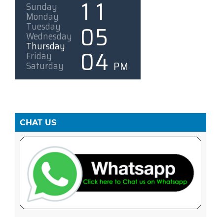
CHAT US