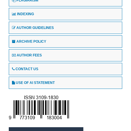
PLAGIARISM
INDEXING
AUTHOR GUIDELINES
ARCHIVE POLICY
AUTHOR FEES
CONTACT US
USE OF AI STATEMENT