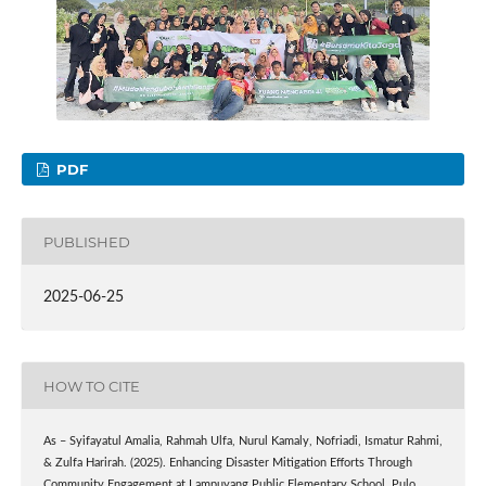
PDF
PUBLISHED
2025-06-25
HOW TO CITE
As – Syifayatul Amalia, Rahmah Ulfa, Nurul Kamaly, Nofriadi, Ismatur Rahmi,
& Zulfa Harirah. (2025). Enhancing Disaster Mitigation Efforts Through
Community Engagement at Lampuyang Public Elementary School, Pulo