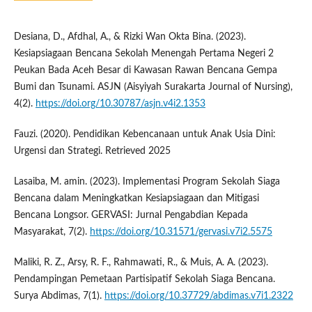
Desiana, D., Afdhal, A., & Rizki Wan Okta Bina. (2023).
Kesiapsiagaan Bencana Sekolah Menengah Pertama Negeri 2
Peukan Bada Aceh Besar di Kawasan Rawan Bencana Gempa
Bumi dan Tsunami. ASJN (Aisyiyah Surakarta Journal of Nursing),
4(2).
https://doi.org/10.30787/asjn.v4i2.1353
Fauzi. (2020). Pendidikan Kebencanaan untuk Anak Usia Dini:
Urgensi dan Strategi. Retrieved 2025
Lasaiba, M. amin. (2023). Implementasi Program Sekolah Siaga
Bencana dalam Meningkatkan Kesiapsiagaan dan Mitigasi
Bencana Longsor. GERVASI: Jurnal Pengabdian Kepada
Masyarakat, 7(2).
https://doi.org/10.31571/gervasi.v7i2.5575
Maliki, R. Z., Arsy, R. F., Rahmawati, R., & Muis, A. A. (2023).
Pendampingan Pemetaan Partisipatif Sekolah Siaga Bencana.
Surya Abdimas, 7(1).
https://doi.org/10.37729/abdimas.v7i1.2322