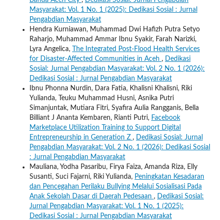
Banda Aceh City
,
Dedikasi Sosial: Jurnal Pengabdian
Masyarakat: Vol. 1 No. 1 (2025): Dedikasi Sosial : Jurnal
Pengabdian Masyarakat
Hendra Kurniawan, Muhammad Dwi Hafizh Putra Setyo
Raharjo, Muhammad Ammar Ibnu Syakir, Farah Narizki,
Lyra Angelica,
The Integrated Post-Flood Health Services
for Disaster-Affected Communities in Aceh
,
Dedikasi
Sosial: Jurnal Pengabdian Masyarakat: Vol. 2 No. 1 (2026):
Dedikasi Sosial : Jurnal Pengabdian Masyarakat
Ibnu Phonna Nurdin, Dara Fatia, Khalisni Khalisni, Riki
Yulianda, Teuku Muhammad Husni, Asnika Putri
Simanjuntak, Mutiara Fitri, Syafira Aulia Rangganis, Bella
Billiant J Ananta Kembaren, Rianti Putri,
Facebook
Marketplace Utilization Training to Support Digital
Entrepreneurship in Generation Z
,
Dedikasi Sosial: Jurnal
Pengabdian Masyarakat: Vol. 2 No. 1 (2026): Dedikasi Sosial
: Jurnal Pengabdian Masyarakat
Mauliana, Yodha Pasaribu, Firya Faiza, Amanda Riza, Elly
Susanti, Suci Fajarni, Riki Yulianda,
Peningkatan Kesadaran
dan Pencegahan Perilaku Bullying Melalui Sosialisasi Pada
Anak Sekolah Dasar di Daerah Pedesaan
,
Dedikasi Sosial:
Jurnal Pengabdian Masyarakat: Vol. 1 No. 1 (2025):
Dedikasi Sosial : Jurnal Pengabdian Masyarakat