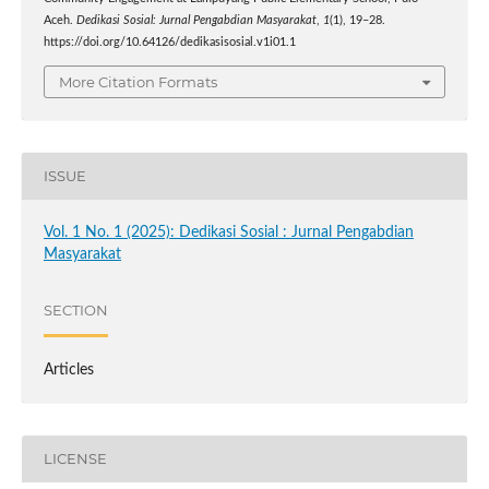
Aceh.
Dedikasi Sosial: Jurnal Pengabdian Masyarakat
,
1
(1), 19–28.
https://doi.org/10.64126/dedikasisosial.v1i01.1
More Citation Formats
ISSUE
Vol. 1 No. 1 (2025): Dedikasi Sosial : Jurnal Pengabdian
Masyarakat
SECTION
Articles
LICENSE