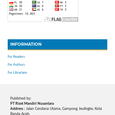
INFORMATION
For Readers
For Authors
For Librarians
Published by:
PT Riset Mandiri Nusantara
Address :
Jalan Cendana Utama, Gampong Jeulingke, Kota
Banda Aceh.