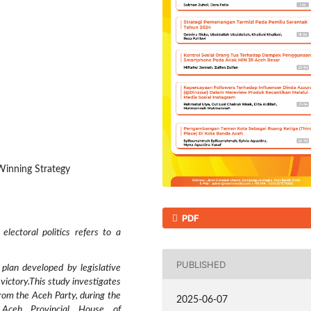
 Winning Strategy
PDF
lectoral politics refers to a
PUBLISHED
plan developed by legislative
victory.This study investigates
from the Aceh Party, during the
2025-06-07
e Aceh Provincial House of