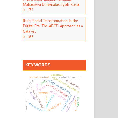
Mahasiswa Universitas Syiah Kuala
174
Rural Social Transformation in the
Digital Era: The ABCD Approach as a
Catalyst
166
KEYWORDS
pasuruan
agenda-setting theory
social control
cadre formation
smartphone
religious symbols
student
pmii
political identity
aceh
abcd
winning strategy
local culture
money politics
msmes
tarmizi
local identity
digitalization
construction
visual
parents
youtube
third place
democracy