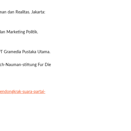
an dan Realitas. Jakarta:
an Marketing Politik.
: PT Gramedia Pustaka Utama.
drich-Nauman-stiftung Fur Die
endongkrak-suara-partai-