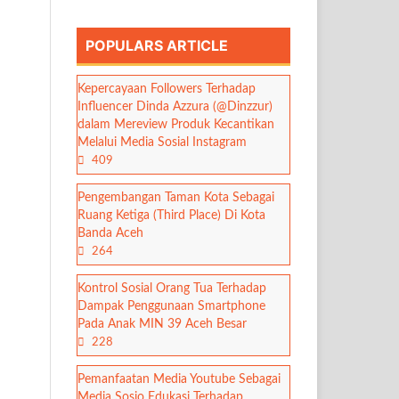
POPULARS ARTICLE
Kepercayaan Followers Terhadap
Influencer Dinda Azzura (@Dinzzur)
dalam Mereview Produk Kecantikan
Melalui Media Sosial Instagram
409
Pengembangan Taman Kota Sebagai
Ruang Ketiga (Third Place) Di Kota
Banda Aceh
264
Kontrol Sosial Orang Tua Terhadap
Dampak Penggunaan Smartphone
Pada Anak MIN 39 Aceh Besar
228
Pemanfaatan Media Youtube Sebagai
Media Sosio Edukasi Terhadap