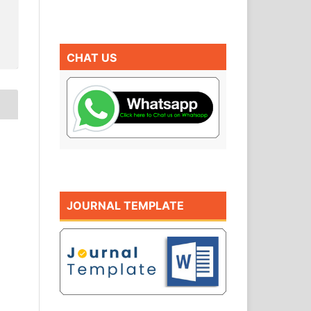
CHAT US
JOURNAL TEMPLATE