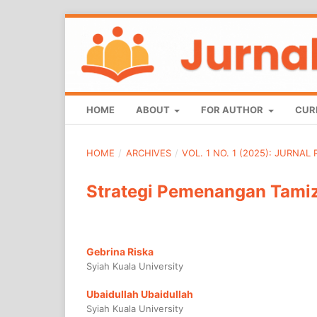
HOME
ABOUT
FOR AUTHOR
CUR
HOME
/
ARCHIVES
/
VOL. 1 NO. 1 (2025): JURNAL
Strategi Pemenangan Tamiz
Gebrina Riska
Syiah Kuala University
Ubaidullah Ubaidullah
Syiah Kuala University