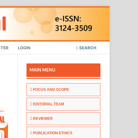
STER
LOGIN
SEARCH
MAIN MENU
FOCUS AND SCOPE
EDITORIAL TEAM
REVIEWER
PUBLICATION ETHICS