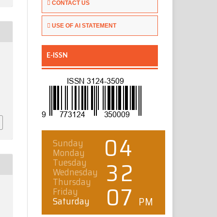
CONTACT US
USE OF AI STATEMENT
E-ISSN
.