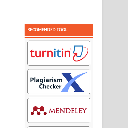
RECOMENDED TOOL