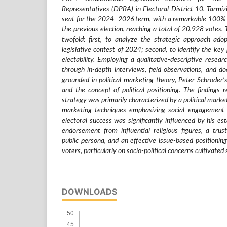
Representatives (DPRA) in Electoral District 10. Tarmi
seat for the 2024–2026 term, with a remarkable 100% 
the previous election, reaching a total of 20,928 votes. 
twofold: first, to analyze the strategic approach ad
legislative contest of 2024; second, to identify the key p
electability. Employing a qualitative-descriptive resear
through in-depth interviews, field observations, and d
grounded in political marketing theory, Peter Schroder’s
and the concept of political positioning. The findings 
strategy was primarily characterized by a political market
marketing techniques emphasizing social engagement 
electoral success was significantly influenced by his esta
endorsement from influential religious figures, a tru
public persona, and an effective issue-based positionin
voters, particularly on socio-political concerns cultivated
DOWNLOADS