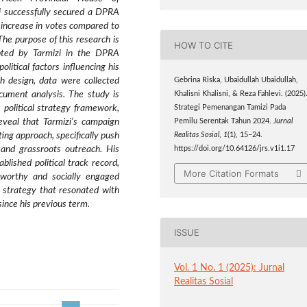
zi successfully secured a DPRA
increase in votes compared to
The purpose of this research is
HOW TO CITE
opted by Tarmizi in the DPRA
olitical factors influencing his
ch design, data were collected
Gebrina Riska, Ubaidullah Ubaidullah,
ocument analysis. The study is
Khalisni Khalisni, & Reza Fahlevi. (2025)
 political strategy framework,
Strategi Pemenangan Tamizi Pada
reveal that Tarmizi’s campaign
Pemilu Serentak Tahun 2024.
Jurnal
ing approach, specifically push
Realitas Sosial
,
1
(1), 15–24.
and grassroots outreach. His
https://doi.org/10.64126/jrs.v1i1.17
blished political track record,
More Citation Formats
stworthy and socially engaged
g strategy that resonated with
 since his previous term.
ISSUE
Vol. 1 No. 1 (2025): Jurnal
Realitas Sosial