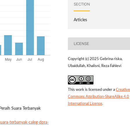
SECTION
Articles
LICENSE
Copyright (c) 2025 Gebrina riska,
Ubaidullah, Khalisni, Reza Fahlevi
This work is licensed under a
Creative
Commons Attribution-ShareAlike 4.0
International License
.
 Peraih Suara Terbanyak
suara-terbanyak-caleg-dpra-