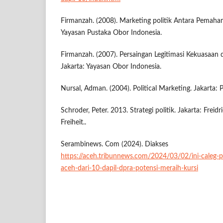
Firmanzah. (2008). Marketing politik Antara Pemaham
Yayasan Pustaka Obor Indonesia.
Firmanzah. (2007). Persaingan Legitimasi Kekuasaan d
Jakarta: Yayasan Obor Indonesia.
Nursal, Adman. (2004). Political Marketing. Jakarta
Schroder, Peter. 2013. Strategi politik. Jakarta: Frei
Freiheit..
Serambinews. Com (2024). Diakses
https://aceh.tribunnews.com/2024/03/02/ini-caleg-p
aceh-dari-10-dapil-dpra-potensi-meraih-kursi