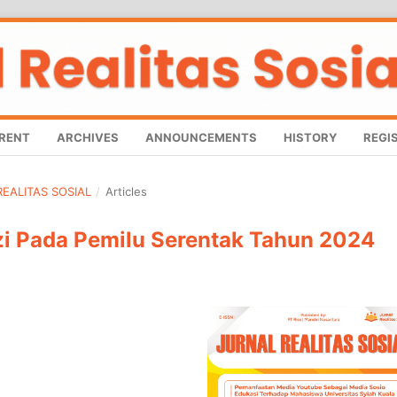
RENT
ARCHIVES
ANNOUNCEMENTS
HISTORY
REGI
 REALITAS SOSIAL
/
Articles
i Pada Pemilu Serentak Tahun 2024