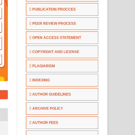
PUBLICATION PROCCES
PEER REVIEW PROCESS
OPEN ACCESS STATEMENT
COPYRIGHT AND LICENSE
PLAGIARISM
INDEXING
AUTHOR GUIDELINES
ARCHIVE POLICY
AUTHOR FEES