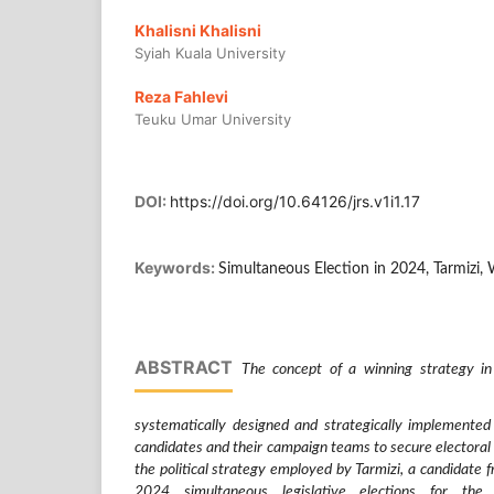
Khalisni Khalisni
Syiah Kuala University
Reza Fahlevi
Teuku Umar University
DOI:
https://doi.org/10.64126/jrs.v1i1.17
Keywords:
Simultaneous Election in 2024, Tarmizi,
ABSTRACT
The concept of a winning strategy in e
systematically designed and strategically implemented 
candidates and their campaign teams to secure electoral 
the political strategy employed by Tarmizi, a candidate 
2024 simultaneous legislative elections for th