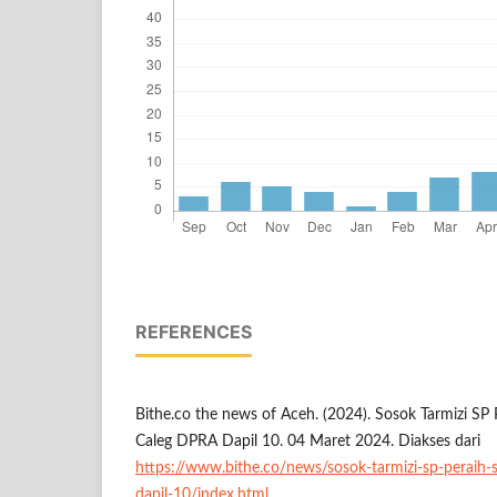
REFERENCES
Bithe.co the news of Aceh. (2024). Sosok Tarmizi SP
Caleg DPRA Dapil 10. 04 Maret 2024. Diakses dari
https://www.bithe.co/news/sosok-tarmizi-sp-peraih-
dapil-10/index.html