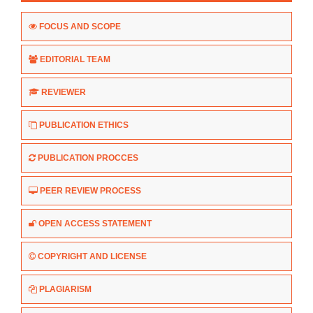
FOCUS AND SCOPE
EDITORIAL TEAM
REVIEWER
PUBLICATION ETHICS
PUBLICATION PROCCES
PEER REVIEW PROCESS
OPEN ACCESS STATEMENT
COPYRIGHT AND LICENSE
PLAGIARISM