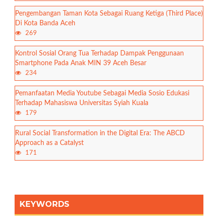
Pengembangan Taman Kota Sebagai Ruang Ketiga (Third Place)
Di Kota Banda Aceh
269
Kontrol Sosial Orang Tua Terhadap Dampak Penggunaan
Smartphone Pada Anak MIN 39 Aceh Besar
234
Pemanfaatan Media Youtube Sebagai Media Sosio Edukasi
Terhadap Mahasiswa Universitas Syiah Kuala
179
Rural Social Transformation in the Digital Era: The ABCD
Approach as a Catalyst
171
KEYWORDS