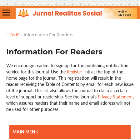
HOME
/
Information For Readers
Information For Readers
We encourage readers to sign up for the publishing notification
service for this journal. Use the
Register
link at the top of the
home page for the journal. This registration will result in the
reader receiving the Table of Contents by email for each new issue
of the journal. This list also allows the journal to claim a certain
level of support or readership. See the journal's
Privacy Statement
,
which assures readers that their name and email address will not
be used for other purposes.
MAIN MENU