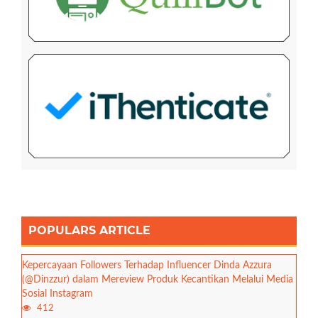
POPULARS ARTICLE
Kepercayaan Followers Terhadap Influencer Dinda Azzura
(@Dinzzur) dalam Mereview Produk Kecantikan Melalui Media
Sosial Instagram
412