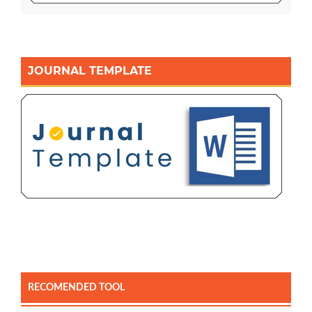
JOURNAL TEMPLATE
RECOMENDED TOOL