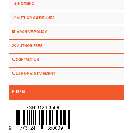
INDEXING
AUTHOR GUIDELINES
ARCHIVE POLICY
AUTHOR FEES
CONTACT US
USE OF AI STATEMENT
E-ISSN