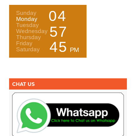
CHAT US