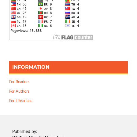
INFORMATION
For Readers
For Authors
For Librarians
Published by: