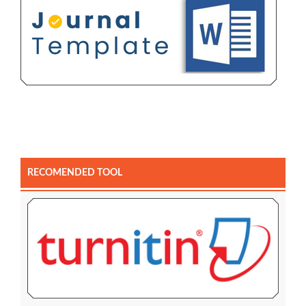
RECOMENDED TOOL