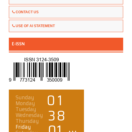
CONTACT US
USE OF AI STATEMENT
E-ISSN