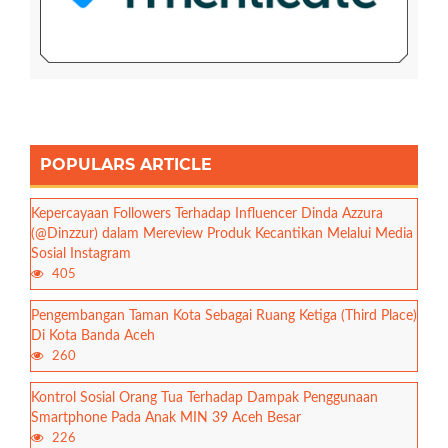
POPULARS ARTICLE
Kepercayaan Followers Terhadap Influencer Dinda Azzura
(@Dinzzur) dalam Mereview Produk Kecantikan Melalui Media
Sosial Instagram
405
Pengembangan Taman Kota Sebagai Ruang Ketiga (Third Place)
Di Kota Banda Aceh
260
Kontrol Sosial Orang Tua Terhadap Dampak Penggunaan
Smartphone Pada Anak MIN 39 Aceh Besar
226