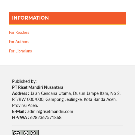
INFORMATION
For Readers
For Authors
For Librarians
Published by:
PT Riset Mandiri Nusantara
Address :
Jalan Cendana Utama, Dusun Jampe Itam, No 2,
RT/RW 000/000, Gampong Jeulingke, Kota Banda Aceh,
Provinsi Aceh.
E-Mail :
admin@risetmandiri.com
HP/WA :
6282367571868