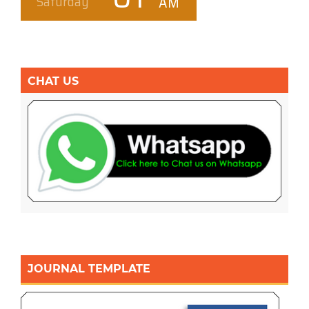
CHAT US
JOURNAL TEMPLATE