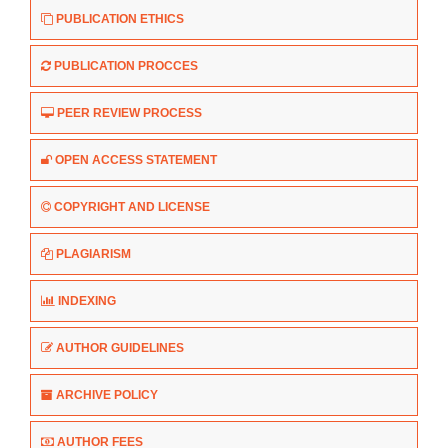
PUBLICATION ETHICS
PUBLICATION PROCCES
PEER REVIEW PROCESS
OPEN ACCESS STATEMENT
COPYRIGHT AND LICENSE
PLAGIARISM
INDEXING
AUTHOR GUIDELINES
ARCHIVE POLICY
AUTHOR FEES