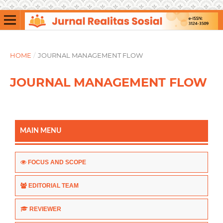
HOME
/
JOURNAL MANAGEMENT FLOW
JOURNAL MANAGEMENT FLOW
MAIN MENU
FOCUS AND SCOPE
EDITORIAL TEAM
REVIEWER