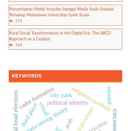
Pemanfaatan Media Youtube Sebagai Media Sosio Edukasi
Terhadap Mahasiswa Universitas Syiah Kuala
172
Rural Social Transformation in the Digital Era: The ABCD
Approach as a Catalyst
164
KEYWORDS
cadre formation
religious symbols
parents
regional head elections
city park
political identity
visual
third place
agenda-setting theory
local culture
democracy
aceh
construction