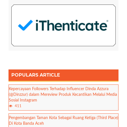
POPULARS ARTICLE
Kepercayaan Followers Terhadap Influencer Dinda Azzura
(@Dinzzur) dalam Mereview Produk Kecantikan Melalui Media
Sosial Instagram
411
Pengembangan Taman Kota Sebagai Ruang Ketiga (Third Place)
Di Kota Banda Aceh