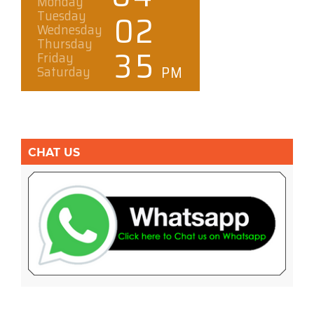
CHAT US