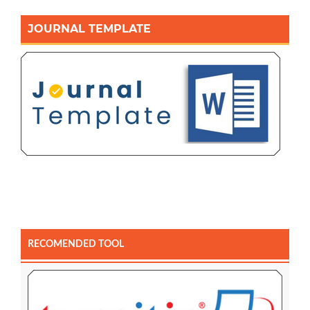
JOURNAL TEMPLATE
RECOMENDED TOOL