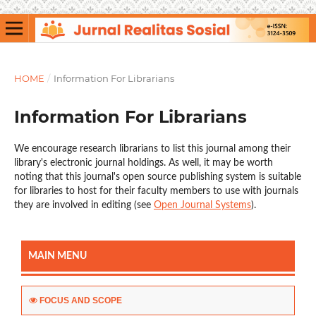
HOME
/
Information For Librarians
Information For Librarians
We encourage research librarians to list this journal among their
library's electronic journal holdings. As well, it may be worth
noting that this journal's open source publishing system is suitable
for libraries to host for their faculty members to use with journals
they are involved in editing (see
Open Journal Systems
).
MAIN MENU
FOCUS AND SCOPE