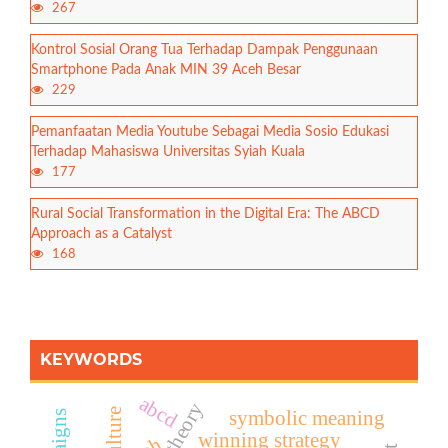
267
Kontrol Sosial Orang Tua Terhadap Dampak Penggunaan
Smartphone Pada Anak MIN 39 Aceh Besar
229
Pemanfaatan Media Youtube Sebagai Media Sosio Edukasi
Terhadap Mahasiswa Universitas Syiah Kuala
177
Rural Social Transformation in the Digital Era: The ABCD
Approach as a Catalyst
168
KEYWORDS
abcd
symbolic meaning
winning strategy