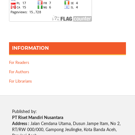
INFORMATION
For Readers
For Authors
For Librarians
Published by:
PT Riset Mandiri Nusantara
Address :
Jalan Cendana Utama, Dusun Jampe Itam, No 2,
RT/RW 000/000, Gampong Jeulingke, Kota Banda Aceh,