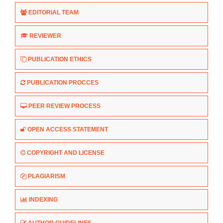
EDITORIAL TEAM
REVIEWER
PUBLICATION ETHICS
PUBLICATION PROCCES
PEER REVIEW PROCESS
OPEN ACCESS STATEMENT
COPYRIGHT AND LICENSE
PLAGIARISM
INDEXING
AUTHOR GUIDELINES