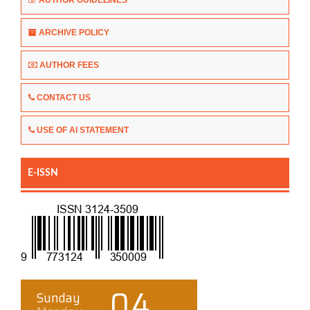
ARCHIVE POLICY
AUTHOR FEES
CONTACT US
USE OF AI STATEMENT
E-ISSN