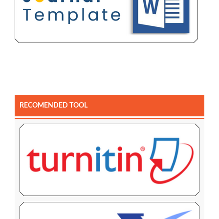
RECOMENDED TOOL