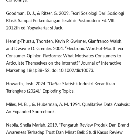
Contohnya.”
Goodman, D. J., & Ritzer, G. 2009. Teori Sosiologi Dari Sosiologi
Klasik Sampai Perkembangan Terakhir Postmodern Ed. VIII.
2012th ed. Yogyakarta: si Jack.
Hennig-Thurau, Thorsten, Kevin P. Gwinner, Gianfranco Walsh,
and Dwayne D. Gremler. 2004. “Electronic Word-of-Mouth via
Consumer-Opinion Platforms: What Motivates Consumers to
Articulate Themselves on the Internet?” Journal of Interactive
Marketing 18(1):38–52. doi:10.1002/dir.10073.
Howarth, Josh. 2024. “Daftar Statistik Industri Kecantikan
Terlengkap (2024).” Exploding Topics.
Miles, M. B. ,. &. Huberman, A. M. 1994. Qualitative Data Analysis:
An Expanded Sourcebook.
Nabila, Sheila Mariah. 2019. “Pengaruh Review Produk Dan Brand
Awareness Terhadap Trust Dan Minat Beli: Studi Kasus Review