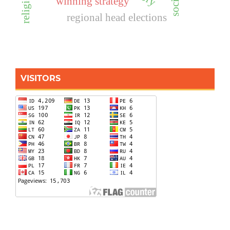
winning strategy
regional head elections
VISITORS