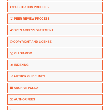
PUBLICATION PROCCES
PEER REVIEW PROCESS
OPEN ACCESS STATEMENT
COPYRIGHT AND LICENSE
PLAGIARISM
INDEXING
AUTHOR GUIDELINES
ARCHIVE POLICY
AUTHOR FEES