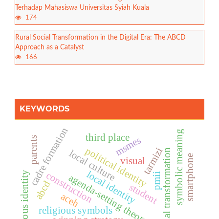
Terhadap Mahasiswa Universitas Syiah Kuala
174
Rural Social Transformation in the Digital Era: The ABCD
Approach as a Catalyst
166
KEYWORDS
cadre formation
symbolic meaning
third place
msmes
parents
political identity
tarmizi
social transformation
local culture
smartphone
visual
local identity
construction
religious identity
pmii
agenda-setting theory
abcd
student
aceh
religious symbols