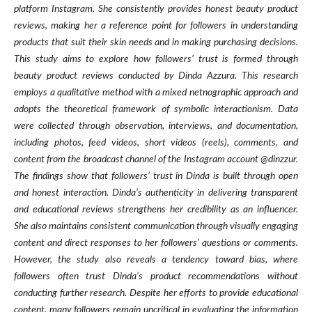
platform Instagram. She consistently provides honest beauty product
reviews, making her a reference point for followers in understanding
products that suit their skin needs and in making purchasing decisions.
This study aims to explore how followers’ trust is formed through
beauty product reviews conducted by Dinda Azzura. This research
employs a qualitative method with a mixed netnographic approach and
adopts the theoretical framework of symbolic interactionism. Data
were collected through observation, interviews, and documentation,
including photos, feed videos, short videos (reels), comments, and
content from the broadcast channel of the Instagram account @dinzzur.
The findings show that followers’ trust in Dinda is built through open
and honest interaction. Dinda’s authenticity in delivering transparent
and educational reviews strengthens her credibility as an influencer.
She also maintains consistent communication through visually engaging
content and direct responses to her followers’ questions or comments.
However, the study also reveals a tendency toward bias, where
followers often trust Dinda’s product recommendations without
conducting further research. Despite her efforts to provide educational
content, many followers remain uncritical in evaluating the information