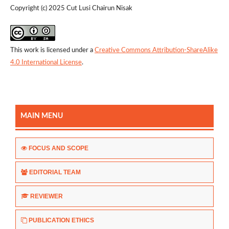
Copyright (c) 2025 Cut Lusi Chairun Nisak
This work is licensed under a
Creative Commons Attribution-ShareAlike
4.0 International License
.
MAIN MENU
FOCUS AND SCOPE
EDITORIAL TEAM
REVIEWER
PUBLICATION ETHICS