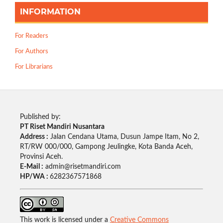
INFORMATION
For Readers
For Authors
For Librarians
Published by:
PT Riset Mandiri Nusantara
Address :
Jalan Cendana Utama, Dusun Jampe Itam, No 2,
RT/RW 000/000, Gampong Jeulingke, Kota Banda Aceh,
Provinsi Aceh.
E-Mail :
admin@risetmandiri.com
HP/WA :
6282367571868
This work is licensed under a
Creative Commons