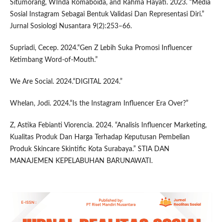
Situmorang, WInda Romaboida, and Rahma Hayati. 2023. “Media
Sosial Instagram Sebagai Bentuk Validasi Dan Representasi Diri.”
Jurnal Sosiologi Nusantara 9(2):253–66.
Supriadi, Cecep. 2024.“Gen Z Lebih Suka Promosi Influencer
Ketimbang Word-of-Mouth.”
We Are Social. 2024.“DIGITAL 2024.”
Whelan, Jodi. 2024.“Is the Instagram Influencer Era Over?”
Z, Astika Febianti Viorencia. 2024. “Analisis Influencer Marketing,
Kualitas Produk Dan Harga Terhadap Keputusan Pembelian
Produk Skincare Skintific Kota Surabaya.” STIA DAN
MANAJEMEN KEPELABUHAN BARUNAWATI.