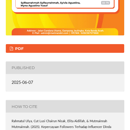
PDF
PUBLISHED
2025-06-07
HOW TO CITE
Rahmatul Ulya, Cut Lusi Chairun Nisak, Elita Aidillah, & Mutmainnah
Mutmainnah. (2025). Kepercayaan Followers Terhadap Influencer Dinda