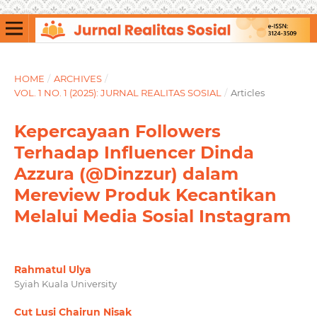
HOME
/
ARCHIVES
/
VOL. 1 NO. 1 (2025): JURNAL REALITAS SOSIAL
/
Articles
Kepercayaan Followers
Terhadap Influencer Dinda
Azzura (@Dinzzur) dalam
Mereview Produk Kecantikan
Melalui Media Sosial Instagram
Rahmatul Ulya
Syiah Kuala University
Cut Lusi Chairun Nisak