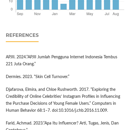
REFERENCES
APJII. 2024.“APJII Jumlah Pengguna Internet Indonesia Tembus
221 Juta Orang.”
Dermies. 2023. “Skin Cell Turnover.”
Djafarova, Elmira, and Chloe Rushworth. 2017. “Exploring the
Credibility of Online Celebrities’ Instagram Profiles in Influencing
the Purchase Decisions of Young Female Users.” Computers in
Human Behavior 68:1–7. doi:10.1016/j.chb.2016.11.009.
Farid, Achmad. 2023.“Apa Itu Influencer? Arti, Tugas, Jenis, Dan