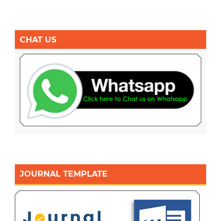
CHAT US
JOURNAL TEMPLATE