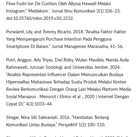
Flow Fushi Ion De Cushion Oleh Allyssa Hawadi Melalui
Instagram.” Mediakom : Jurnal Ilmu Komunikasi 3(1):106–23.
doi:10.35760/mkm.2019.v3i1.2232.
Purwianti, Lily, and Tommy Ricarto. 2018. “Analisa Faktor-Faktor
Yang Mempengaruhi Purchase Intention Pada Pengguna
Smartphone Di Batam.” Jurnal Manajemen Maranatha, 41–56.
Putri, Anggun, Ady Triyas, Dwi Rizky, Wulan Maulida, Nanda Aulia
Rahmawati, Jurusan Sosiologi, and Universitas Jember. 2024.
“Analisis Representasi Influencer Dalam Memunculkan Budaya
Hiperrealitas Mahasiswa Terhadap Suatu Produk Melalui Konten
Review Berkomunikasi Dengan Orang Lain Melalui Platform Media
Sosial Manapun . Menurut ( Elnino et al ., 2020 ) Internet Dengan
Cepat Di.” 4(3):1033–44.
Siregar, Nina Siti Salmaniah. 2016. “Hambatan Tentang
Komunikasi Lintas Budaya.” Perspektif 1(2):100–110.