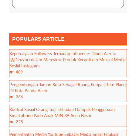
POPULARS ARTICLE
Kepercayaan Followers Terhadap Influencer Dinda Azzura
(@Dinzzur) dalam Mereview Produk Kecantikan Melalui Media
Sosial Instagram
409
Pengembangan Taman Kota Sebagai Ruang Ketiga (Third Place)
Di Kota Banda Aceh
264
Kontrol Sosial Orang Tua Terhadap Dampak Penggunaan
Smartphone Pada Anak MIN 39 Aceh Besar
228
Pemanfaatan Media Youtube Sebagai Media Sosio Edukasi