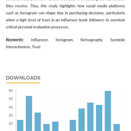
they receive. Thus, this study highlights how social media platforms
such as Instagram can shape bias in purchasing decisions, particularly
when a high level of trust in an influencer leads followers to overlook
critical personal evaluation processes.
Keywords:
Influencer, Instagram, Netnography, Symbolic
Interactionism, Trust
DOWNLOADS