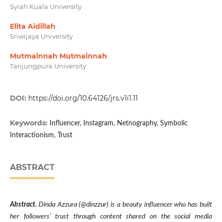
Syiah Kuala University
Elita Aidillah
Sriwijaya University
Mutmainnah Mutmainnah
Tanjungpura University
DOI:
https://doi.org/10.64126/jrs.v1i1.11
Keywords:
Influencer, Instagram, Netnography, Symbolic
Interactionism, Trust
ABSTRACT
Abstract
.
Dinda Azzura (@dinzzur) is a beauty influencer who has built
her followers’ trust through content shared on the social media