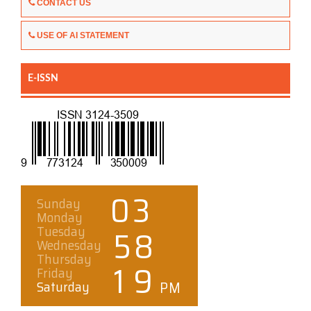
CONTACT US
USE OF AI STATEMENT
E-ISSN