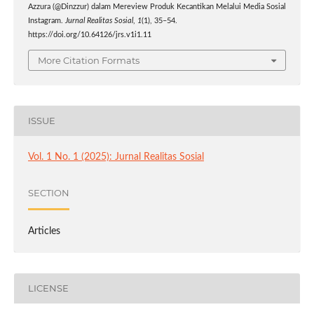
Azzura (@Dinzzur) dalam Mereview Produk Kecantikan Melalui Media Sosial
Instagram.
Jurnal Realitas Sosial
,
1
(1), 35–54.
https://doi.org/10.64126/jrs.v1i1.11
More Citation Formats
ISSUE
Vol. 1 No. 1 (2025): Jurnal Realitas Sosial
SECTION
Articles
LICENSE