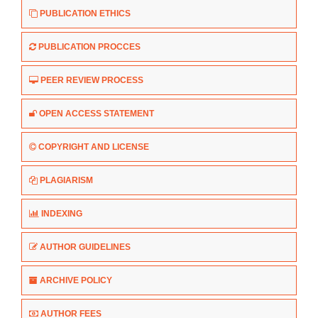
PUBLICATION ETHICS
PUBLICATION PROCCES
PEER REVIEW PROCESS
OPEN ACCESS STATEMENT
COPYRIGHT AND LICENSE
PLAGIARISM
INDEXING
AUTHOR GUIDELINES
ARCHIVE POLICY
AUTHOR FEES