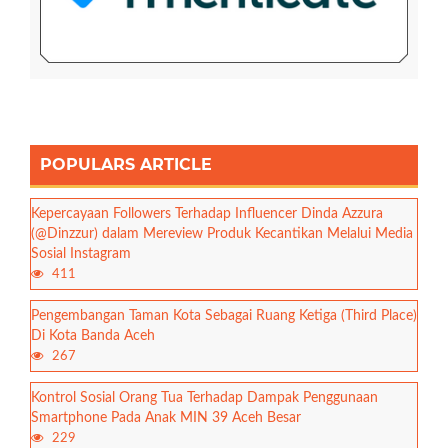
POPULARS ARTICLE
Kepercayaan Followers Terhadap Influencer Dinda Azzura
(@Dinzzur) dalam Mereview Produk Kecantikan Melalui Media
Sosial Instagram
411
Pengembangan Taman Kota Sebagai Ruang Ketiga (Third Place)
Di Kota Banda Aceh
267
Kontrol Sosial Orang Tua Terhadap Dampak Penggunaan
Smartphone Pada Anak MIN 39 Aceh Besar
229