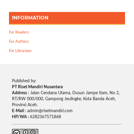
INFORMATION
For Readers
For Authors
For Librarians
Published by:
PT Riset Mandiri Nusantara
Address :
Jalan Cendana Utama, Dusun Jampe Itam, No 2,
RT/RW 000/000, Gampong Jeulingke, Kota Banda Aceh,
Provinsi Aceh.
E-Mail :
admin@risetmandiri.com
HP/WA :
6282367571868