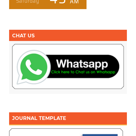
CHAT US
JOURNAL TEMPLATE