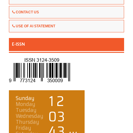
CONTACT US
USE OF AI STATEMENT
E-ISSN