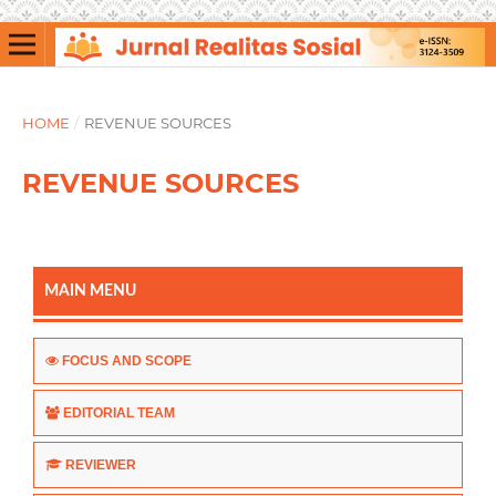
HOME
/
REVENUE SOURCES
REVENUE SOURCES
MAIN MENU
FOCUS AND SCOPE
EDITORIAL TEAM
REVIEWER