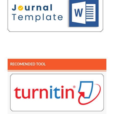
RECOMENDED TOOL