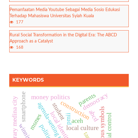
Pemanfaatan Media Youtube Sebagai Media Sosio Edukasi
Terhadap Mahasiswa Universitas Syiah Kuala
177
Rural Social Transformation in the Digital Era: The ABCD
Approach as a Catalyst
168
KEYWORDS
democracy
parents
smartphone
money politics
contemporary medina city
construction
agenda-setting theory
student
religious symbols
abcd
local identity
msmes
social control
pmii
aceh
local culture