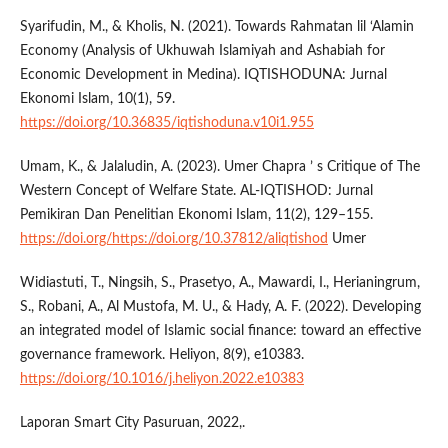
Syarifudin, M., & Kholis, N. (2021). Towards Rahmatan lil ‘Alamin
Economy (Analysis of Ukhuwah Islamiyah and Ashabiah for
Economic Development in Medina). IQTISHODUNA: Jurnal
Ekonomi Islam, 10(1), 59.
https://doi.org/10.36835/iqtishoduna.v10i1.955
Umam, K., & Jalaludin, A. (2023). Umer Chapra ’ s Critique of The
Western Concept of Welfare State. AL-IQTISHOD: Jurnal
Pemikiran Dan Penelitian Ekonomi Islam, 11(2), 129–155.
https://doi.org/https://doi.org/10.37812/aliqtishod
Umer
Widiastuti, T., Ningsih, S., Prasetyo, A., Mawardi, I., Herianingrum,
S., Robani, A., Al Mustofa, M. U., & Hady, A. F. (2022). Developing
an integrated model of Islamic social finance: toward an effective
governance framework. Heliyon, 8(9), e10383.
https://doi.org/10.1016/j.heliyon.2022.e10383
Laporan Smart City Pasuruan, 2022,.