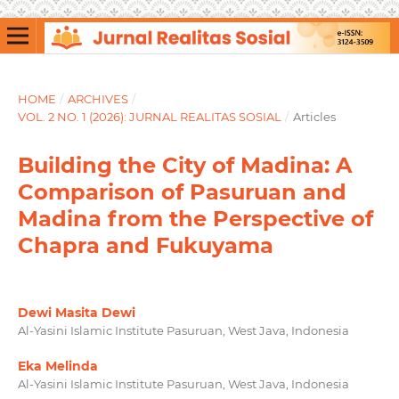
HOME
/
ARCHIVES
/
VOL. 2 NO. 1 (2026): JURNAL REALITAS SOSIAL
/
Articles
Building the City of Madina: A
Comparison of Pasuruan and
Madina from the Perspective of
Chapra and Fukuyama
Dewi Masita Dewi
Al-Yasini Islamic Institute Pasuruan, West Java, Indonesia
Eka Melinda
Al-Yasini Islamic Institute Pasuruan, West Java, Indonesia