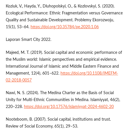
Koziuk, V., Hayda, Y., Dluhopolskyi, O., & Kozlovskyi, S. (2020).
Ecological Performance: Ethnic Fragmentation versus Governance
Quality and Sustainable Development. Problemy Ekorozwoju,
15(1), 53–64.
https://doi.org/10.35784/pe.2020.1.06
Laporan Smart City 2022.
Majeed, M. T. (2019). Social capital and economic performance of
the Muslim world: Islamic perspectives and empirical evidence.
International Journal of Islamic and Middle Eastern Finance and
Management, 12(4), 601–622.
https://doi.org/10.1108/IMEFM-
02-2018-0057
Nawi, N. S. (2024). The Medina Charter as the Basis of Social
Unity for Multi-Ethnic Communities in Medina. Islamiyyat, 46(2),
220–228.
https://doi.org/10.17576/islamiyyat-2024-4602-20
Nooteboom, B. (2007). Social capital, institutions and trust.
Review of Social Economy, 65(1), 29–53.