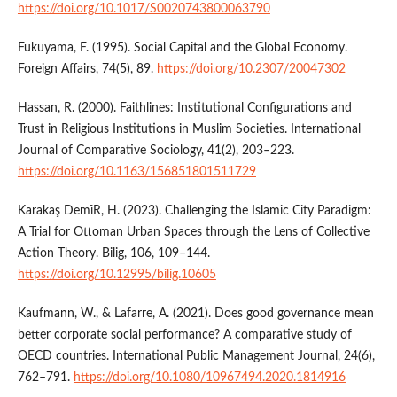
https://doi.org/10.1017/S0020743800063790
Fukuyama, F. (1995). Social Capital and the Global Economy.
Foreign Affairs, 74(5), 89.
https://doi.org/10.2307/20047302
Hassan, R. (2000). Faithlines: Institutional Configurations and
Trust in Religious Institutions in Muslim Societies. International
Journal of Comparative Sociology, 41(2), 203–223.
https://doi.org/10.1163/156851801511729
Karakaş Demi̇R, H. (2023). Challenging the Islamic City Paradigm:
A Trial for Ottoman Urban Spaces through the Lens of Collective
Action Theory. Bilig, 106, 109–144.
https://doi.org/10.12995/bilig.10605
Kaufmann, W., & Lafarre, A. (2021). Does good governance mean
better corporate social performance? A comparative study of
OECD countries. International Public Management Journal, 24(6),
762–791.
https://doi.org/10.1080/10967494.2020.1814916