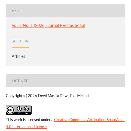
ISSUE
Vol. 2 No. 1 (2026): Jurnal Realitas Sosial
SECTION
Articles
LICENSE
Copyright (c) 2026 Dewi Masita Dewi, Eka Melinda
This work is licensed under a
Creative Commons Attribution-ShareAlike
4.0 International License
.