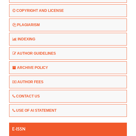
COPYRIGHT AND LICENSE
PLAGIARISM
INDEXING
AUTHOR GUIDELINES
ARCHIVE POLICY
AUTHOR FEES
CONTACT US
USE OF AI STATEMENT
E-ISSN