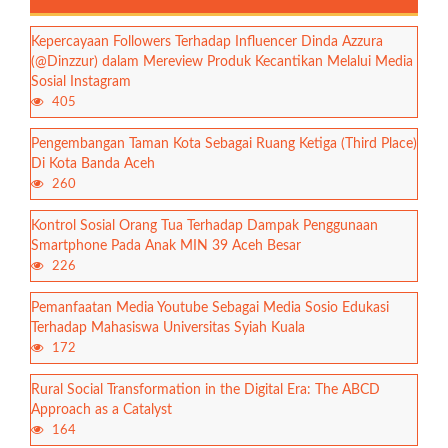
Kepercayaan Followers Terhadap Influencer Dinda Azzura
(@Dinzzur) dalam Mereview Produk Kecantikan Melalui Media
Sosial Instagram
405
Pengembangan Taman Kota Sebagai Ruang Ketiga (Third Place)
Di Kota Banda Aceh
260
Kontrol Sosial Orang Tua Terhadap Dampak Penggunaan
Smartphone Pada Anak MIN 39 Aceh Besar
226
Pemanfaatan Media Youtube Sebagai Media Sosio Edukasi
Terhadap Mahasiswa Universitas Syiah Kuala
172
Rural Social Transformation in the Digital Era: The ABCD
Approach as a Catalyst
164