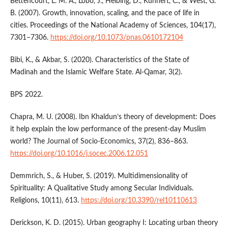
Bettencourt, L. M. A., Lobo, J., Helbing, D., Kühnert, C., & West, G.
B. (2007). Growth, innovation, scaling, and the pace of life in
cities. Proceedings of the National Academy of Sciences, 104(17),
7301–7306.
https://doi.org/10.1073/pnas.0610172104
Bibi, K., & Akbar, S. (2020). Characteristics of the State of
Madinah and the Islamic Welfare State. Al-Qamar, 3(2).
BPS 2022.
Chapra, M. U. (2008). Ibn Khaldun’s theory of development: Does
it help explain the low performance of the present-day Muslim
world? The Journal of Socio-Economics, 37(2), 836–863.
https://doi.org/10.1016/j.socec.2006.12.051
Demmrich, S., & Huber, S. (2019). Multidimensionality of
Spirituality: A Qualitative Study among Secular Individuals.
Religions, 10(11), 613.
https://doi.org/10.3390/rel10110613
Derickson, K. D. (2015). Urban geography I: Locating urban theory