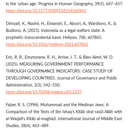
in the ‘urban age.’ Progress in Human Geography, 39(5), 647–657.
https://doi.org/10.1177/0309132514560961
Dimyati, K., Nashir, H., Elviandri, E., Absori, A., Wardiono, K., &
Budiono, A. (2021). Indonesia as a legal welfare state: A
prophetic-transcendental basis. Heliyon, 7(8), e07865.
https://doi.org/10.1016/j.heliyon.2021.e07865
Eric, R. R., Emynorane, R. H., Arrive, J. T., & Bien-Aimé, W. D.
(2025). MEASURING GOVERNMENT PERFORMANCE
THROUGH GOVERNANCE INDICATORS: CASE STUDY OF
DEVELOPING COUNTRIES. Journal of Governance and Public
Administration, 2(3), 542–550.
https://doi.org/10.70248/jogapa.v2i3.2237
Faizer, R. S. (1996). Muhammad and the Medinan Jews: A
Comparison of the Texts of Ibn Ishaq’s Kitāb sīrat rasūl Allāh with
al-Waqidi’s Kitāb al-maghāzī. International Journal of Middle East
Studies, 28(4), 463–489.