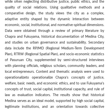
while often neglecting distributive justice, public ethics, and the
quality of social relations. Using qualitative methods and a
comparative design, the study views the city as a complex,
adaptive entity shaped by the dynamic interaction between
economic, social, institutional, and normative-spiritual dimensions.
Data were obtained through a review of primary literature by
Chapra and Fukuyama, historical documentation of Medina City,
and studies on urban governance and sustainability. Secondary
data include the RPJMD (Regional Medium-Term Development
Plan), RTRW (Regional Spatial Plan), and socio-economic statistics
of Pasuruan City, supplemented by semi-structured interviews
with planning officials, religious scholars, community leaders, and
local entrepreneurs. Content and thematic analysis were used to
operationalizeto operationalize Chapra's concepts of justice,
welfare, basic needs, and economic ethics, and to use Fukuyama's
concepts of trust, social capital, institutional capacity, and rule of
law as evaluation indicators. The results show that historical
Medina serves as an ideal model, supported by high social capital,
legitimate institutions, and an orientation towards collective