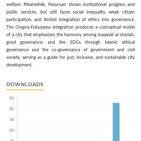
welfare. Meanwhile, Pasuruan shows institutional progress and
public services, but still faces social inequality, weak citizen
participation, and limited integration of ethics into governance.
The Chapra-Fukuyama integration produces a conceptual model
of a city that emphasizes the harmony among maqasid al-shariah,
good governance, and the SDGs through Islamic ethical
governance and the co-governance of government and civil
society, serving as a guide for just, inclusive, and sustainable city
development.
DOWNLOADS