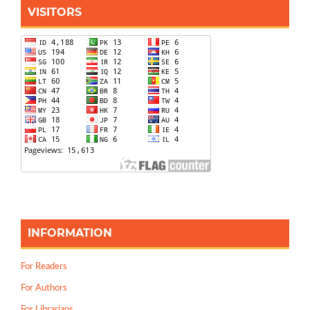
VISITORS
INFORMATION
For Readers
For Authors
For Librarians