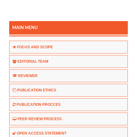
MAIN MENU
FOCUS AND SCOPE
EDITORIAL TEAM
REVIEWER
PUBLICATION ETHICS
PUBLICATION PROCCES
PEER REVIEW PROCESS
OPEN ACCESS STATEMENT