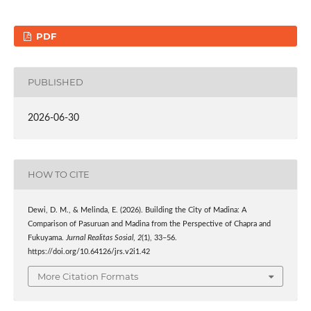
PDF
PUBLISHED
2026-06-30
HOW TO CITE
Dewi, D. M., & Melinda, E. (2026). Building the City of Madina: A
Comparison of Pasuruan and Madina from the Perspective of Chapra and
Fukuyama.
Jurnal Realitas Sosial
,
2
(1), 33–56.
https://doi.org/10.64126/jrs.v2i1.42
More Citation Formats