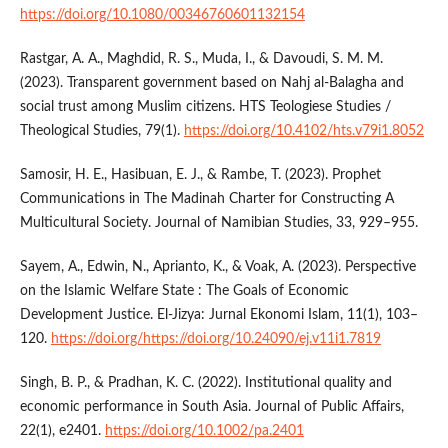
https://doi.org/10.1080/00346760601132154
Rastgar, A. A., Maghdid, R. S., Muda, I., & Davoudi, S. M. M.
(2023). Transparent government based on Nahj al-Balagha and
social trust among Muslim citizens. HTS Teologiese Studies /
Theological Studies, 79(1).
https://doi.org/10.4102/hts.v79i1.8052
Samosir, H. E., Hasibuan, E. J., & Rambe, T. (2023). Prophet
Communications in The Madinah Charter for Constructing A
Multicultural Society. Journal of Namibian Studies, 33, 929–955.
Sayem, A., Edwin, N., Aprianto, K., & Voak, A. (2023). Perspective
on the Islamic Welfare State : The Goals of Economic
Development Justice. El-Jizya: Jurnal Ekonomi Islam, 11(1), 103–
120.
https://doi.org/https://doi.org/10.24090/ej.v11i1.7819
Singh, B. P., & Pradhan, K. C. (2022). Institutional quality and
economic performance in South Asia. Journal of Public Affairs,
22(1), e2401.
https://doi.org/10.1002/pa.2401