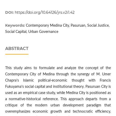
DOI:
https://doi.org/10.64126/jrs.v2i1.42
Keywords:
Contemporary Medina City, Pasuruan, Social Justice,
Social Capital, Urban Governance
ABSTRACT
This study aims to formulate and analyze the concept of the
Contemporary City of Medina through the synergy of M. Umer
Chapra's Islamic political-economic thought with Francis
Fukuyama's social capital and institutional theory. Pasuruan City is
used as an empirical case study, while Medina City is positioned as
a normative-historical reference. This approach departs from a
critique of the modern urban development paradigm that
overemphasizes economic growth and technocratic efficiency,