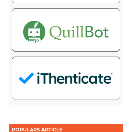
POPULARS ARTICLE