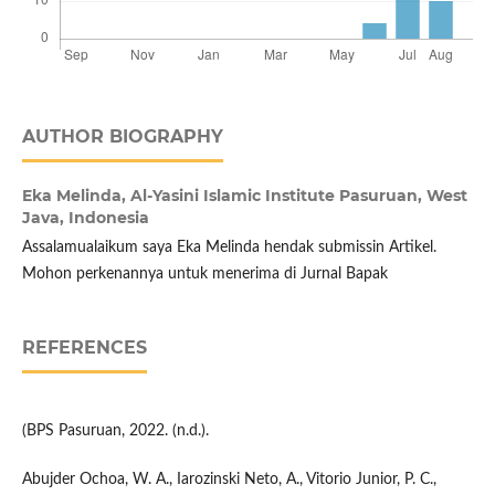
AUTHOR BIOGRAPHY
Eka Melinda,
Al-Yasini Islamic Institute Pasuruan, West
Java, Indonesia
Assalamualaikum saya Eka Melinda hendak submissin Artikel.
Mohon perkenannya untuk menerima di Jurnal Bapak
REFERENCES
(BPS Pasuruan, 2022. (n.d.).
Abujder Ochoa, W. A., Iarozinski Neto, A., Vitorio Junior, P. C.,