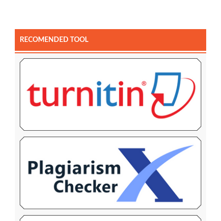
RECOMENDED TOOL