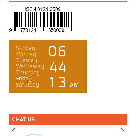
CHAT US