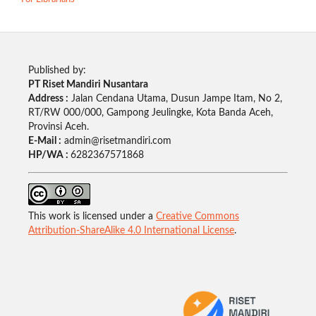
Published by:
PT Riset Mandiri Nusantara
Address :
Jalan Cendana Utama, Dusun Jampe Itam, No 2,
RT/RW 000/000, Gampong Jeulingke, Kota Banda Aceh,
Provinsi Aceh.
E-Mail :
admin@risetmandiri.com
HP/WA :
6282367571868
This work is licensed under a
Creative Commons
Attribution-ShareAlike 4.0 International License
.