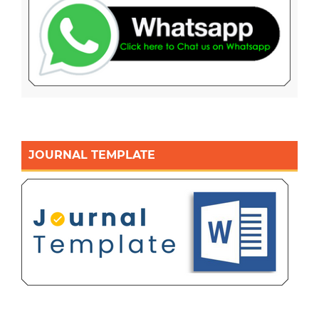
JOURNAL TEMPLATE