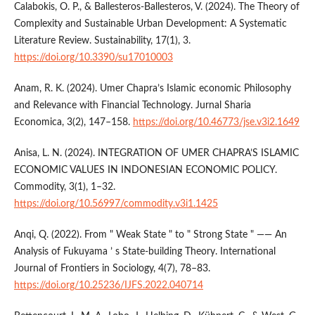
Calabokis, O. P., & Ballesteros-Ballesteros, V. (2024). The Theory of
Complexity and Sustainable Urban Development: A Systematic
Literature Review. Sustainability, 17(1), 3.
https://doi.org/10.3390/su17010003
Anam, R. K. (2024). Umer Chapra’s Islamic economic Philosophy
and Relevance with Financial Technology. Jurnal Sharia
Economica, 3(2), 147–158.
https://doi.org/10.46773/jse.v3i2.1649
Anisa, L. N. (2024). INTEGRATION OF UMER CHAPRA’S ISLAMIC
ECONOMIC VALUES IN INDONESIAN ECONOMIC POLICY.
Commodity, 3(1), 1–32.
https://doi.org/10.56997/commodity.v3i1.1425
Anqi, Q. (2022). From " Weak State " to " Strong State " —— An
Analysis of Fukuyama ’ s State-building Theory. International
Journal of Frontiers in Sociology, 4(7), 78–83.
https://doi.org/10.25236/IJFS.2022.040714