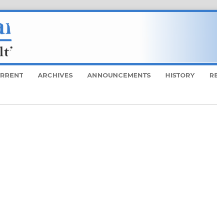
RRENT
ARCHIVES
ANNOUNCEMENTS
HISTORY
R