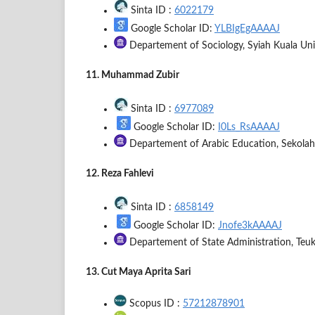
Sinta ID :
6022179
Google Scholar ID:
YLBIgEgAAAAJ
Departement of Sociology, Syiah Kuala Univ
11. Muhammad Zubir
Sinta ID :
6977089
Google Scholar ID:
I0Ls_RsAAAAJ
Departement of Arabic Education, Sekolah
12. Reza Fahlevi
Sinta ID :
6858149
Google Scholar ID:
Jnofe3kAAAAJ
Departement of State Administration, Teuk
13. Cut Maya Aprita Sari
Scopus ID :
57212878901