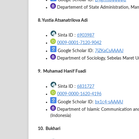
Google Scholar ID:
D4grmkAAAAAJ
Departement of State Administration, Manad
8. Yustia Atsanatrilova Adi
Sinta ID :
6903987
0009-0001-7120-9042
Google Scholar ID:
7jZKaCsAAAAJ
Department of Sociology, Sebelas Maret Univ
9. Muhamad Hanif Fuadi
Sinta ID :
6831727
0009-0000-1620-4196
Google Scholar ID:
bx1c4-sAAAAJ
Department of Islamic Communication and B
(Indonesia)
10. Bukhari