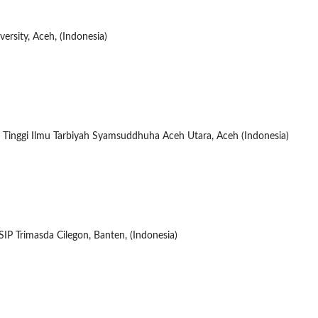
ersity, Aceh, (Indonesia)
 Tinggi Ilmu Tarbiyah Syamsuddhuha Aceh Utara, Aceh (Indonesia)
IP Trimasda Cilegon, Banten, (Indonesia)