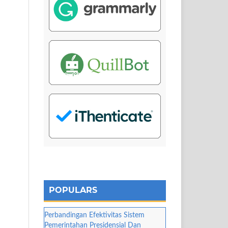
POPULARS
Perbandingan Efektivitas Sistem
Pemerintahan Presidensial Dan