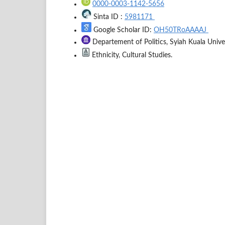
0000-0003-1142-5656
Sinta ID :
5981171
Google Scholar ID:
OH50TRoAAAAJ
Departement of Politics, Syiah Kuala Univer
Ethnicity, Cultural Studies.