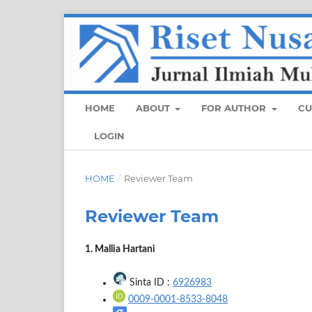
HOME
ABOUT
FOR AUTHOR
CU
LOGIN
HOME
/
Reviewer Team
Reviewer Team
1. Mallia Hartani
Sinta ID :
6926983
0009-0001-8533-8048