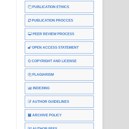
PUBLICATION ETHICS
PUBLICATION PROCCES
PEER REVIEW PROCESS
OPEN ACCESS STATEMENT
COPYRIGHT AND LICENSE
PLAGIARISM
INDEXING
AUTHOR GUIDELINES
ARCHIVE POLICY
AUTHOR FEES