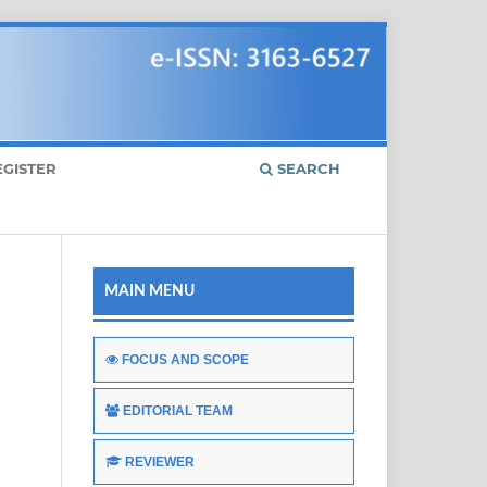
EGISTER
SEARCH
MAIN MENU
FOCUS AND SCOPE
EDITORIAL TEAM
REVIEWER