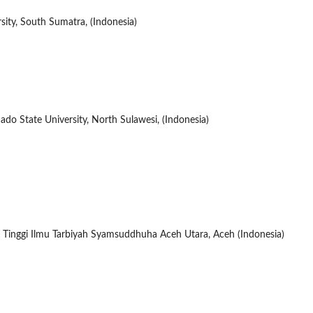
sity, South Sumatra, (Indonesia)
o State University, North Sulawesi, (Indonesia)
 Tinggi Ilmu Tarbiyah Syamsuddhuha Aceh Utara, Aceh (Indonesia)