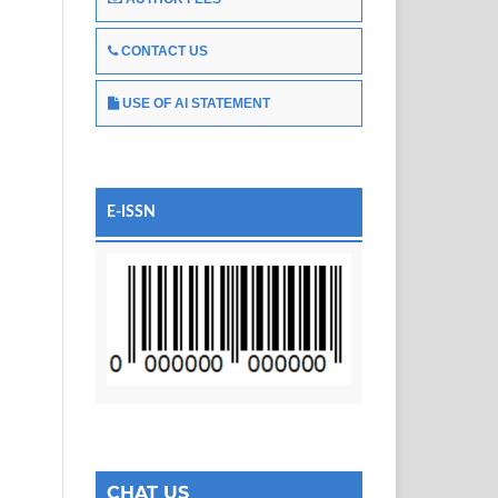
CONTACT US
USE OF AI STATEMENT
E-ISSN
CHAT US