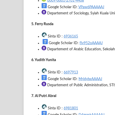
0009-0001-2701-4408
Google Scholar ID:
VPaw6PAAAAAJ
Departement of Sociology, Syiah Kuala Univ
5. Ferry Rusda
Sinta ID :
6936165
Google Scholar ID:
fIv952oAAAAJ
Departement of Arabic Education, Sekolah
6. Yudith Yunita
Sinta ID :
6697913
Google Scholar ID:
MrjdylwAAAAJ
Departement of Public Administration, STIS
7. Al Putri Abral
Sinta ID :
6981801