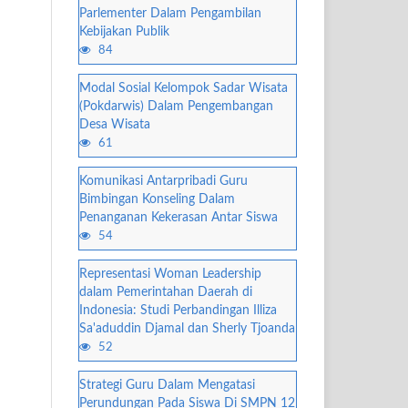
Parlementer Dalam Pengambilan
Kebijakan Publik
84
Modal Sosial Kelompok Sadar Wisata
(Pokdarwis) Dalam Pengembangan
Desa Wisata
61
Komunikasi Antarpribadi Guru
Bimbingan Konseling Dalam
Penanganan Kekerasan Antar Siswa
54
Representasi Woman Leadership
dalam Pemerintahan Daerah di
Indonesia: Studi Perbandingan Illiza
Sa'aduddin Djamal dan Sherly Tjoanda
52
Strategi Guru Dalam Mengatasi
Perundungan Pada Siswa Di SMPN 12