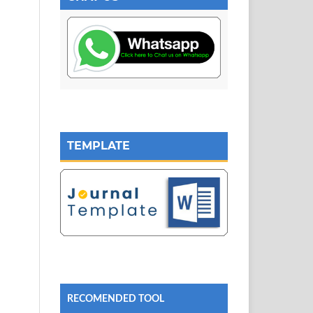
TEMPLATE
RECOMENDED TOOL