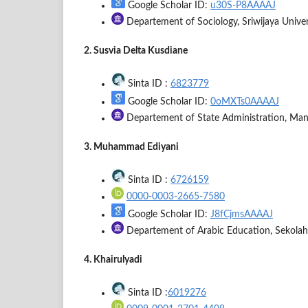
Google Scholar ID:
u30S-P8AAAAJ
Departement of Sociology, Sriwijaya Univer
2. Susvia Delta Kusdiane
Sinta ID :
6823779
Google Scholar ID:
0oMXTs0AAAAJ
Departement of State Administration, Manad
3. Muhammad Ediyani
Sinta ID :
6726159
0000-0003-2665-7580
Google Scholar ID:
J8fCjmsAAAAJ
Departement of Arabic Education, Sekolah
4. Khairulyadi
Sinta ID :
6019276