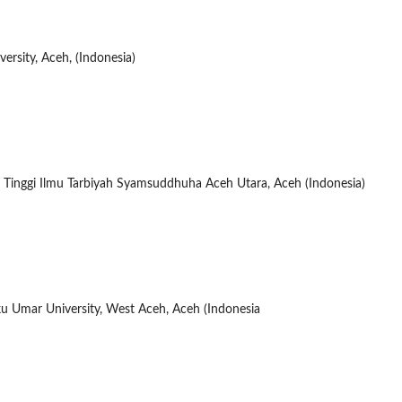
ersity, Aceh, (Indonesia)
 Tinggi Ilmu Tarbiyah Syamsuddhuha Aceh Utara, Aceh (Indonesia)
u Umar University, West Aceh, Aceh (Indonesia