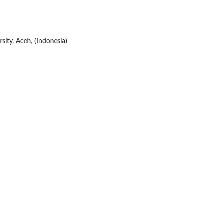
sity, Aceh, (Indonesia)