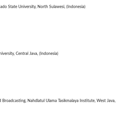
o State University, North Sulawesi, (Indonesia)
ersity, Central Java, (Indonesia)
roadcasting, Nahdlatul Ulama Tasikmalaya Institute, West Java,