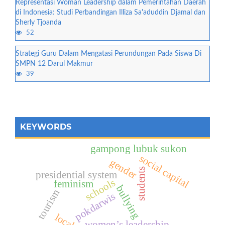
Representasi Woman Leadership dalam Pemerintahan Daerah
di Indonesia: Studi Perbandingan Illiza Sa'aduddin Djamal dan
Sherly Tjoanda
52
Strategi Guru Dalam Mengatasi Perundungan Pada Siswa Di
SMPN 12 Darul Makmur
39
KEYWORDS
gampong lubuk sukon
social capital
gender
students
presidential system
schools
feminism
bullying
tourism
pokdarwis
women’s leadership