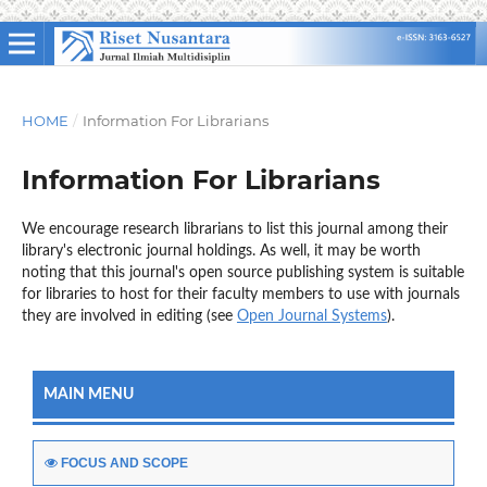
HOME
/
Information For Librarians
Information For Librarians
We encourage research librarians to list this journal among their
library's electronic journal holdings. As well, it may be worth
noting that this journal's open source publishing system is suitable
for libraries to host for their faculty members to use with journals
they are involved in editing (see
Open Journal Systems
).
MAIN MENU
FOCUS AND SCOPE