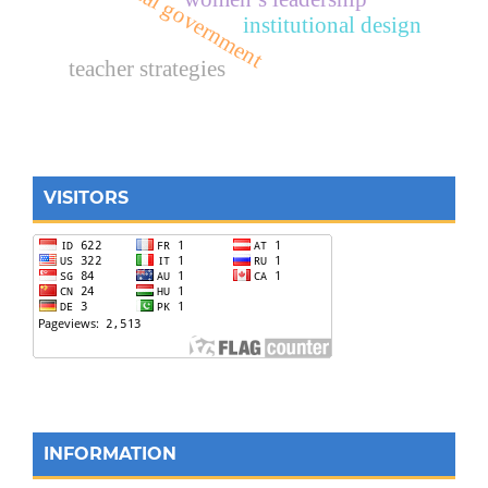
local government
institutional design
teacher strategies
VISITORS
INFORMATION