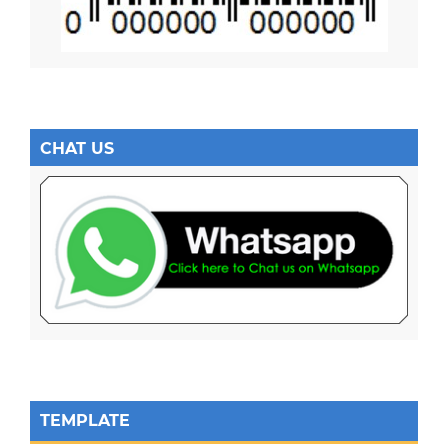
CHAT US
TEMPLATE