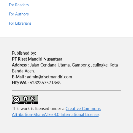
For Readers
For Authors
For Librarians
Published by:
PT Riset Mandiri Nusantara
Address :
Jalan Cendana Utama, Gampong Jeulingke, Kota
Banda Aceh.
E-Mail :
admin@risetmandiri.com
HP/WA :
6282367571868
This work is licensed under a
Creative Commons
Attribution-ShareAlike 4.0 International License
.