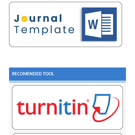
RECOMENDED TOOL