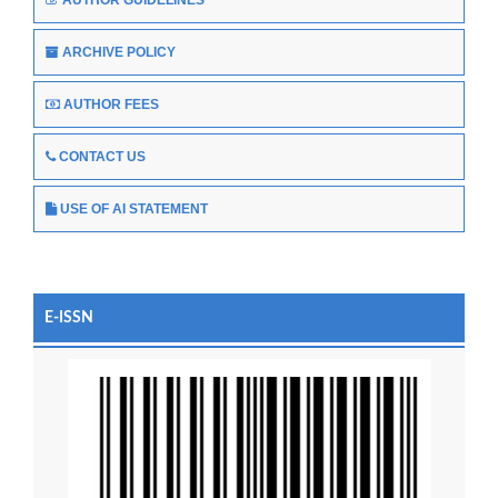
ARCHIVE POLICY
AUTHOR FEES
CONTACT US
USE OF AI STATEMENT
E-ISSN