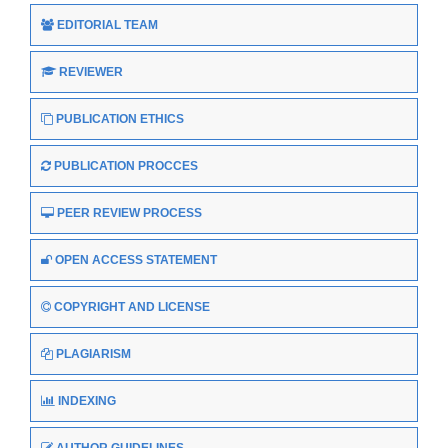
EDITORIAL TEAM
REVIEWER
PUBLICATION ETHICS
PUBLICATION PROCCES
PEER REVIEW PROCESS
OPEN ACCESS STATEMENT
COPYRIGHT AND LICENSE
PLAGIARISM
INDEXING
AUTHOR GUIDELINES