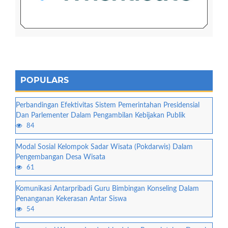
POPULARS
Perbandingan Efektivitas Sistem Pemerintahan Presidensial
Dan Parlementer Dalam Pengambilan Kebijakan Publik
84
Modal Sosial Kelompok Sadar Wisata (Pokdarwis) Dalam
Pengembangan Desa Wisata
61
Komunikasi Antarpribadi Guru Bimbingan Konseling Dalam
Penanganan Kekerasan Antar Siswa
54