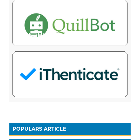
POPULARS ARTICLE