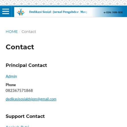
HOME
/
Contact
Contact
Principal Contact
Admin
Phone
082367571868
dedikasisosialdsjpm@gmail.com
Support Contact