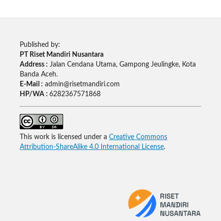
Published by:
PT Riset Mandiri Nusantara
Address :
Jalan Cendana Utama, Gampong Jeulingke, Kota
Banda Aceh.
E-Mail :
admin@risetmandiri.com
HP/WA :
6282367571868
This work is licensed under a
Creative Commons
Attribution-ShareAlike 4.0 International License
.