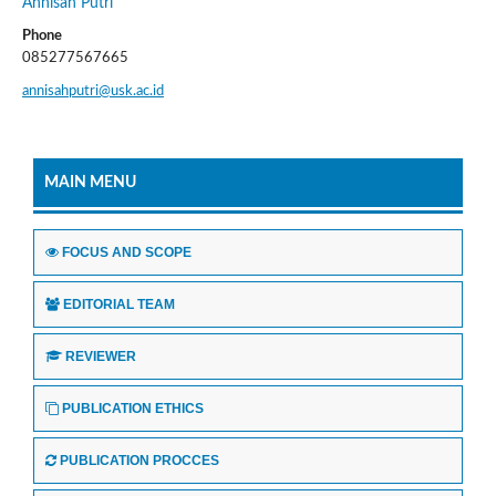
Annisah Putri
Phone
085277567665
annisahputri@usk.ac.id
MAIN MENU
FOCUS AND SCOPE
EDITORIAL TEAM
REVIEWER
PUBLICATION ETHICS
PUBLICATION PROCCES