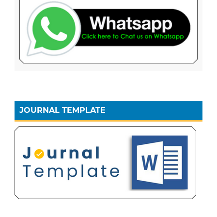
JOURNAL TEMPLATE