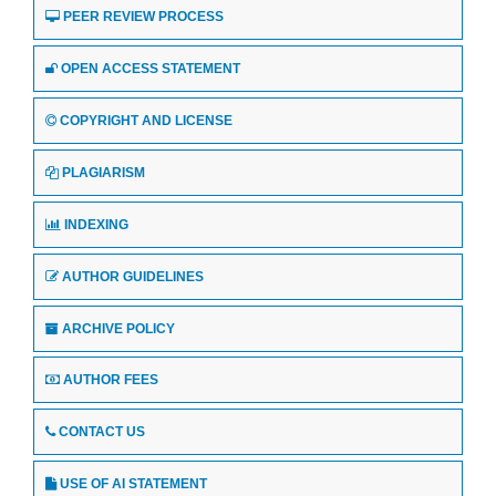
PEER REVIEW PROCESS
OPEN ACCESS STATEMENT
COPYRIGHT AND LICENSE
PLAGIARISM
INDEXING
AUTHOR GUIDELINES
ARCHIVE POLICY
AUTHOR FEES
CONTACT US
USE OF AI STATEMENT