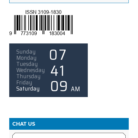
CHAT US