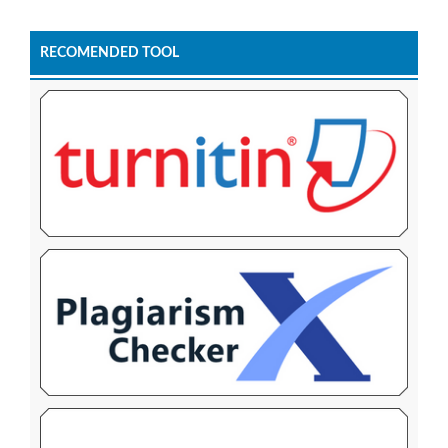
RECOMENDED TOOL