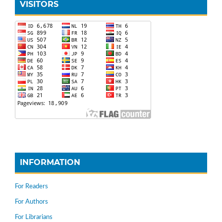
VISITORS
INFORMATION
For Readers
For Authors
For Librarians