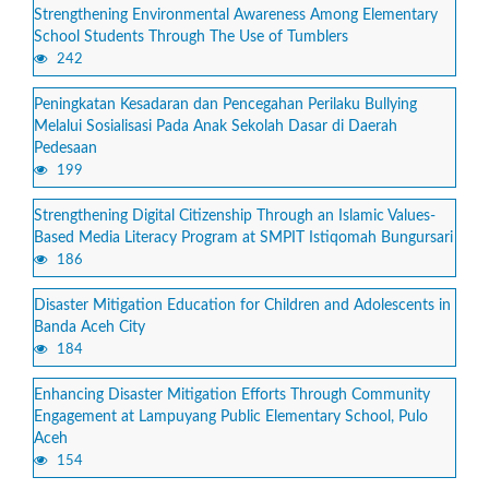
Strengthening Environmental Awareness Among Elementary
School Students Through The Use of Tumblers
242
Peningkatan Kesadaran dan Pencegahan Perilaku Bullying
Melalui Sosialisasi Pada Anak Sekolah Dasar di Daerah
Pedesaan
199
Strengthening Digital Citizenship Through an Islamic Values-
Based Media Literacy Program at SMPIT Istiqomah Bungursari
186
Disaster Mitigation Education for Children and Adolescents in
Banda Aceh City
184
Enhancing Disaster Mitigation Efforts Through Community
Engagement at Lampuyang Public Elementary School, Pulo
Aceh
154