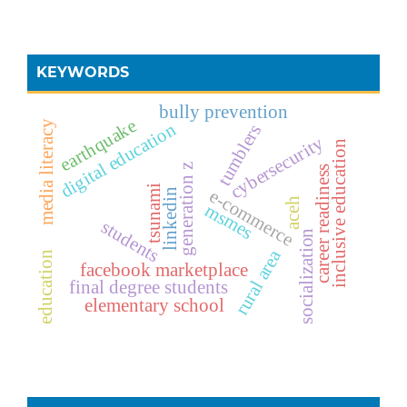
KEYWORDS
bully prevention
earthquake
media literacy
digital education
tumblers
cybersecurity
inclusive education
generation z
career readiness
tsunami
e-commerce
linkedin
aceh
msmes
students
socialization
rural area
education
facebook marketplace
final degree students
elementary school