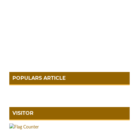
POPULARS ARTICLE
VISITOR