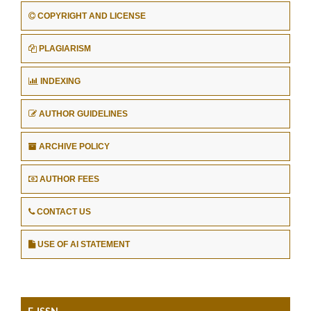
COPYRIGHT AND LICENSE
PLAGIARISM
INDEXING
AUTHOR GUIDELINES
ARCHIVE POLICY
AUTHOR FEES
CONTACT US
USE OF AI STATEMENT