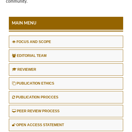
community.
MAIN MENU
FOCUS AND SCOPE
EDITORIAL TEAM
REVIEWER
PUBLICATION ETHICS
PUBLICATION PROCCES
PEER REVIEW PROCESS
OPEN ACCESS STATEMENT