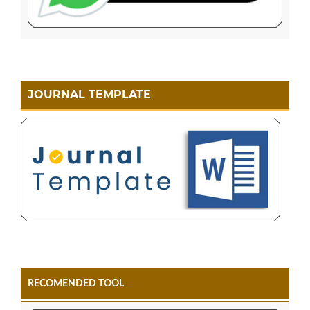
JOURNAL TEMPLATE
RECOMENDED TOOL