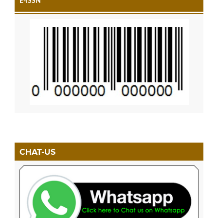
E-ISSN
CHAT-US