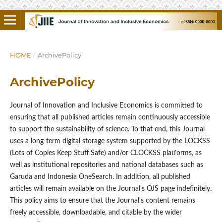
HOME
/
ArchivePolicy
ArchivePolicy
Journal of Innovation and Inclusive Economics is committed to
ensuring that all published articles remain continuously accessible
to support the sustainability of science. To that end, this Journal
uses a long-term digital storage system supported by the LOCKSS
(Lots of Copies Keep Stuff Safe) and/or CLOCKSS platforms, as
well as institutional repositories and national databases such as
Garuda and Indonesia OneSearch. In addition, all published
articles will remain available on the Journal's OJS page indefinitely.
This policy aims to ensure that the Journal's content remains
freely accessible, downloadable, and citable by the wider