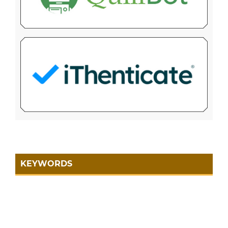
KEYWORDS