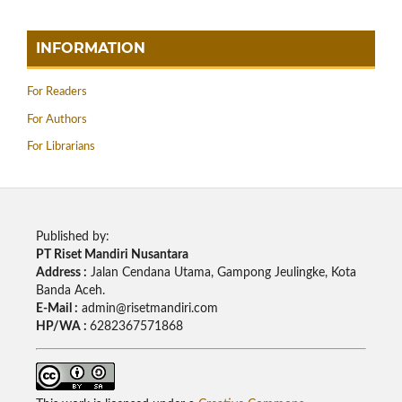
INFORMATION
For Readers
For Authors
For Librarians
Published by:
PT Riset Mandiri Nusantara
Address :
Jalan Cendana Utama, Gampong Jeulingke, Kota
Banda Aceh.
E-Mail :
admin@risetmandiri.com
HP/WA :
6282367571868