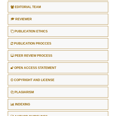
EDITORIAL TEAM
REVIEWER
PUBLICATION ETHICS
PUBLICATION PROCCES
PEER REVIEW PROCESS
OPEN ACCESS STATEMENT
COPYRIGHT AND LICENSE
PLAGIARISM
INDEXING