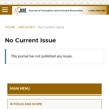
HOME
/
ARCHIVES
/
No Current Issue
No Current Issue
This journal has not published any issues.
MAIN MENU
FOCUS AND SCOPE