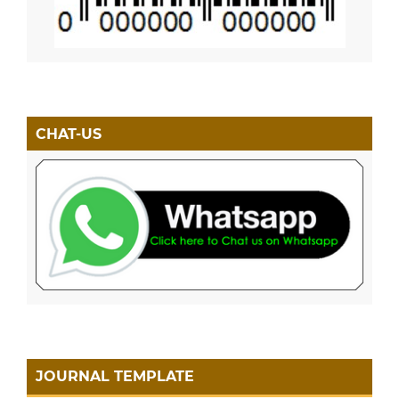
CHAT-US
JOURNAL TEMPLATE