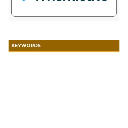
KEYWORDS