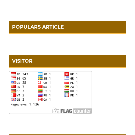
POPULARS ARTICLE
VISITOR