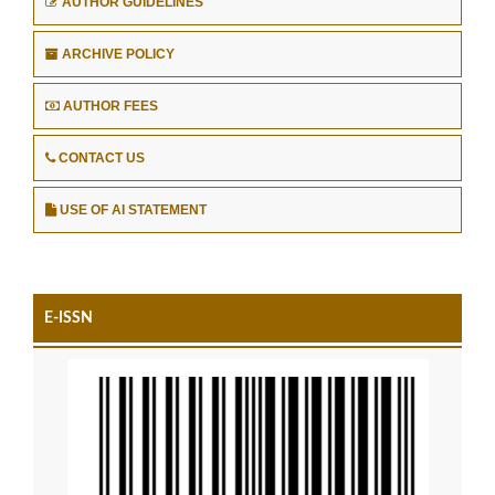
AUTHOR GUIDELINES
ARCHIVE POLICY
AUTHOR FEES
CONTACT US
USE OF AI STATEMENT
E-ISSN