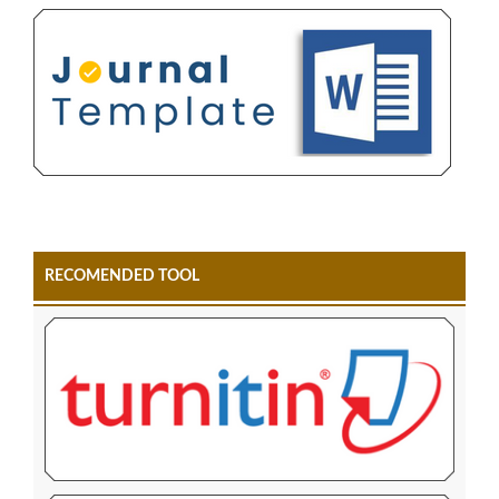
RECOMENDED TOOL