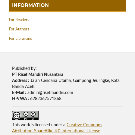
INFORMATION
For Readers
For Authors
For Librarians
Published by:
PT Riset Mandiri Nusantara
Address :
Jalan Cendana Utama, Gampong Jeulingke, Kota
Banda Aceh.
E-Mail :
admin@risetmandiri.com
HP/WA :
6282367571868
This work is licensed under a
Creative Commons
Attribution-ShareAlike 4.0 International License
.