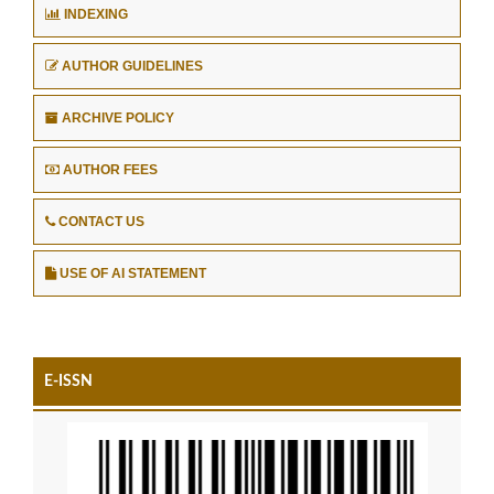
INDEXING
AUTHOR GUIDELINES
ARCHIVE POLICY
AUTHOR FEES
CONTACT US
USE OF AI STATEMENT
E-ISSN