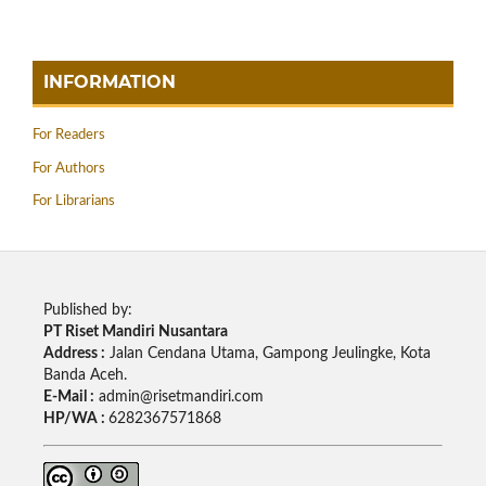
INFORMATION
For Readers
For Authors
For Librarians
Published by:
PT Riset Mandiri Nusantara
Address :
Jalan Cendana Utama, Gampong Jeulingke, Kota
Banda Aceh.
E-Mail :
admin@risetmandiri.com
HP/WA :
6282367571868