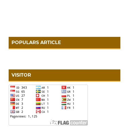
POPULARS ARTICLE
VISITOR