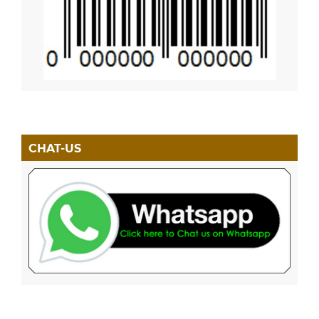
CHAT-US