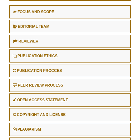
FOCUS AND SCOPE
EDITORIAL TEAM
REVIEWER
PUBLICATION ETHICS
PUBLICATION PROCCES
PEER REVIEW PROCESS
OPEN ACCESS STATEMENT
COPYRIGHT AND LICENSE
PLAGIARISM