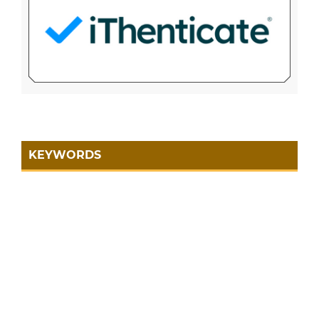
KEYWORDS