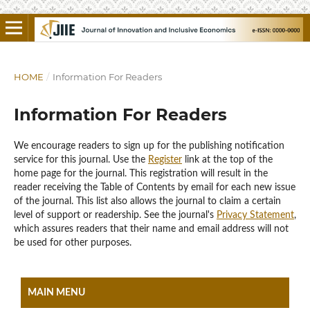
HOME
/
Information For Readers
Information For Readers
We encourage readers to sign up for the publishing notification
service for this journal. Use the
Register
link at the top of the
home page for the journal. This registration will result in the
reader receiving the Table of Contents by email for each new issue
of the journal. This list also allows the journal to claim a certain
level of support or readership. See the journal's
Privacy Statement
,
which assures readers that their name and email address will not
be used for other purposes.
MAIN MENU