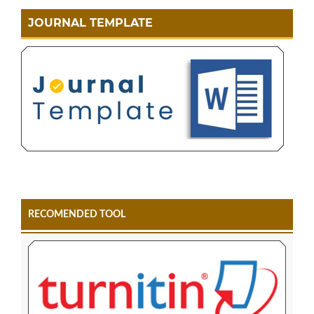
JOURNAL TEMPLATE
RECOMENDED TOOL