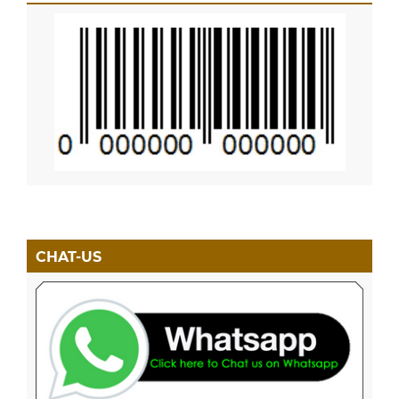
CHAT-US