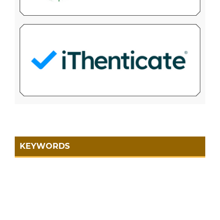
KEYWORDS