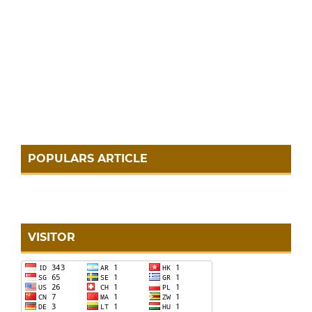
POPULARS ARTICLE
VISITOR