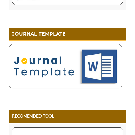
JOURNAL TEMPLATE
RECOMENDED TOOL