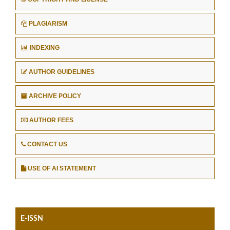
PLAGIARISM
INDEXING
AUTHOR GUIDELINES
ARCHIVE POLICY
AUTHOR FEES
CONTACT US
USE OF AI STATEMENT
E-ISSN