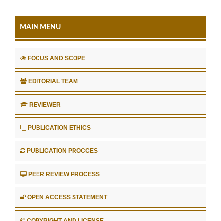
MAIN MENU
FOCUS AND SCOPE
EDITORIAL TEAM
REVIEWER
PUBLICATION ETHICS
PUBLICATION PROCCES
PEER REVIEW PROCESS
OPEN ACCESS STATEMENT
COPYRIGHT AND LICENSE