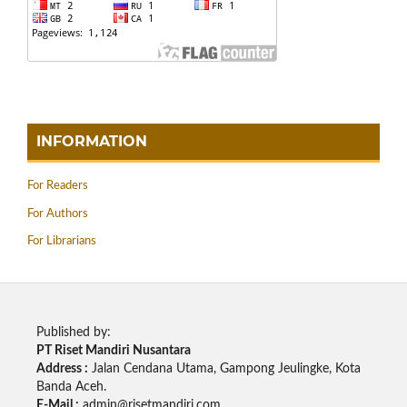
INFORMATION
For Readers
For Authors
For Librarians
Published by:
PT Riset Mandiri Nusantara
Address :
Jalan Cendana Utama, Gampong Jeulingke, Kota
Banda Aceh.
E-Mail :
admin@risetmandiri.com