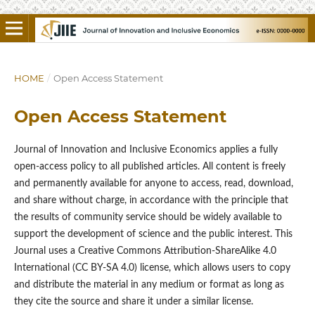
HOME
/
Open Access Statement
Open Access Statement
Journal of Innovation and Inclusive Economics applies a fully
open-access policy to all published articles. All content is freely
and permanently available for anyone to access, read, download,
and share without charge, in accordance with the principle that
the results of community service should be widely available to
support the development of science and the public interest. This
Journal uses a Creative Commons Attribution-ShareAlike 4.0
International (CC BY-SA 4.0) license, which allows users to copy
and distribute the material in any medium or format as long as
they cite the source and share it under a similar license.