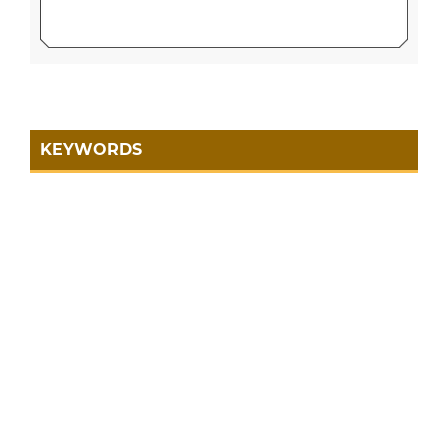
KEYWORDS