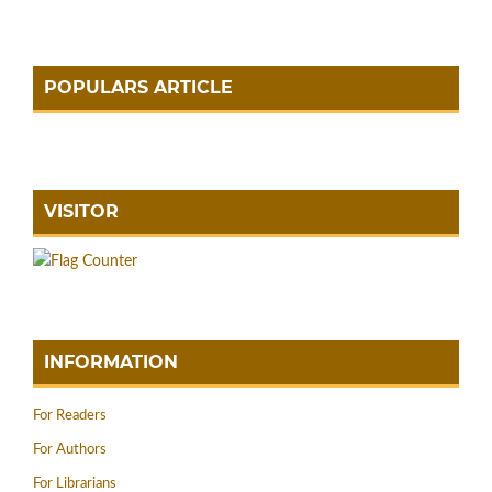
POPULARS ARTICLE
VISITOR
INFORMATION
For Readers
For Authors
For Librarians