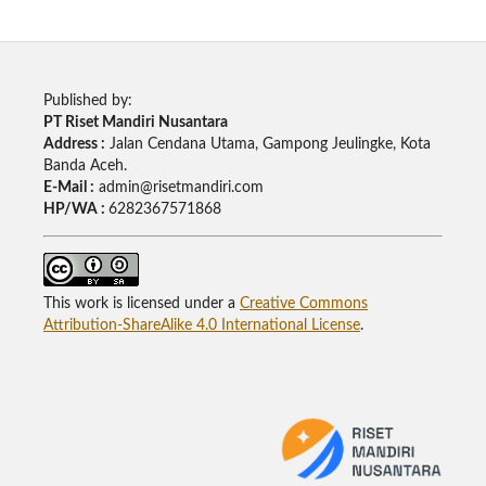
Published by:
PT Riset Mandiri Nusantara
Address :
Jalan Cendana Utama, Gampong Jeulingke, Kota
Banda Aceh.
E-Mail :
admin@risetmandiri.com
HP/WA :
6282367571868
This work is licensed under a
Creative Commons
Attribution-ShareAlike 4.0 International License
.