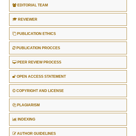
EDITORIAL TEAM
REVIEWER
PUBLICATION ETHICS
PUBLICATION PROCCES
PEER REVIEW PROCESS
OPEN ACCESS STATEMENT
COPYRIGHT AND LICENSE
PLAGIARISM
INDEXING
AUTHOR GUIDELINES