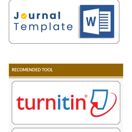
RECOMENDED TOOL