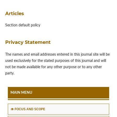
Articles
Section default policy
Privacy Statement
The names and email addresses entered in this journal site will be
used exclusively for the stated purposes of this journal and will
not be made available for any other purpose or to any other
party.
MAIN MENU
FOCUS AND SCOPE