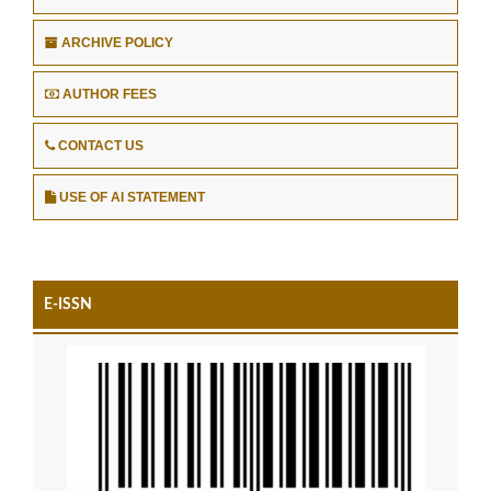
ARCHIVE POLICY
AUTHOR FEES
CONTACT US
USE OF AI STATEMENT
E-ISSN