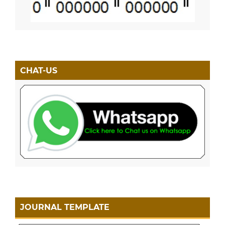
CHAT-US
JOURNAL TEMPLATE