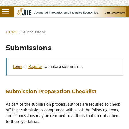
HOME
/
Submissions
Submissions
Login
or
Register
to make a submission.
Submission Preparation Checklist
As part of the submission process, authors are required to check
off their submission's compliance with all of the following items,
and submissions may be returned to authors that do not adhere
to these guidelines.