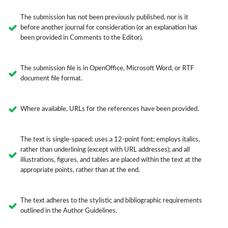
The submission has not been previously published, nor is it
before another journal for consideration (or an explanation has
been provided in Comments to the Editor).
The submission file is in OpenOffice, Microsoft Word, or RTF
document file format.
Where available, URLs for the references have been provided.
The text is single-spaced; uses a 12-point font; employs italics,
rather than underlining (except with URL addresses); and all
illustrations, figures, and tables are placed within the text at the
appropriate points, rather than at the end.
The text adheres to the stylistic and bibliographic requirements
outlined in the Author Guidelines.