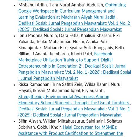
Misbahul Arifin, Tiara Nurul Annisa', Abdullah,
Optimizing
Google Workspace in Curriculum Management and
Learning Evaluation at Madrasah Aliyah Nurul Jadid
,
Dedikasi Sosial: Jurnal Pengabdian Masyarakat: Vol. 1 No. 2
(2025): Dedikasi Sosial : Jurnal Pengabdian Masyarakat
Ibnu Phonna Nurdin, Dara Fatia, Khalisni Khalisni, Riki
Yulianda, Teuku Muhammad Husni, Asnika Putri
Simanjuntak, Mutiara Fitri, Syafira Aulia Rangganis, Bella
Billiant J Ananta Kembaren, Rianti Putri,
Facebook
Marketplace Utilization Training to Support Digital
Entrepreneurship in Generation Z
,
Dedikasi Sosial: Jurnal
Pengabdian Masyarakat: Vol. 2 No. 1 (2026): Dedikasi Sosial
: Jurnal Pengabdian Masyarakat
Riska Ramadhani, Irina Safitri Zein, Wilda Rahmi, Nurul
Hayati, Ikhsan Muhammad Iqbal, Elly Susanti,
Strengthening Environmental Awareness Among
Elementary School Students Through The Use of Tumblers
,
Dedikasi Sosial: Jurnal Pengabdian Masyarakat: Vol. 1 No. 1
(2025): Dedikasi Sosial : Jurnal Pengabdian Masyarakat
Silfin Aisyah, Wildan Miftahussurur, Saini saini, Sofiatus
Sobriyah, Qoidul Khoir,
Halal Ecosystem for MSMEs:
Assistance with Product Certification to Strengthen the