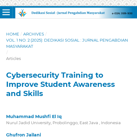
HOME
/
ARCHIVES
/
VOL. 1 NO. 2 (2025): DEDIKASI SOSIAL : JURNAL PENGABDIAN
MASYARAKAT
/
Articles
Cybersecurity Training to
Improve Student Awareness
and Skills
Muhammad Mushfi El Iq
Nurul Jadid University, Probolinggo, East Java , Indonesia
Ghufron Jailani