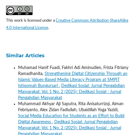
This work is licensed under a
Creative Commons Attribution-ShareAlike
4.0 International License
.
Similar Articles
Muhamad Hanif Fuadi, Fakhri Adi Aminudien, Frista Fitriany
Ramadhanita,
Strengthening Digital Citizenship Through an
Islamic Values-Based Media Literacy Program at SMPIT
Istiqomah Bungursari
,
Dedikasi Sosial: Jurnal Pengabdian
Masyarakat: Vol. 1 No. 2 (2025): Dedikasi Sosial : Jurnal
Pengabdian Masyarakat
Muhammad Akhyar Aji Saputra, Rita Anisaturrizqi, Aiman
Febriyanto, Alex Zidan Fadlullah, Ubaidillah Yoga Yazidi,
Social Media Education for Students as an Effort to Build
Digital Awareness
,
Dedikasi Sosial: Jurnal Pengabdian
Masyarakat: Vol. 1 No. 2 (2025): Dedikasi Sosial : Jurnal
Pengabdian Masyarakat