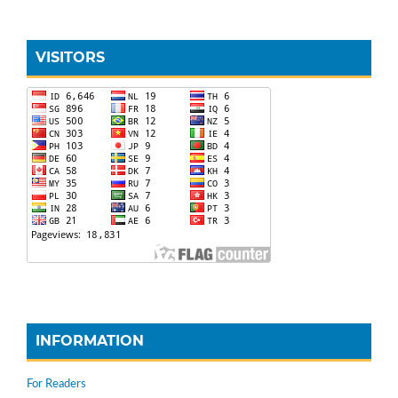
VISITORS
INFORMATION
For Readers