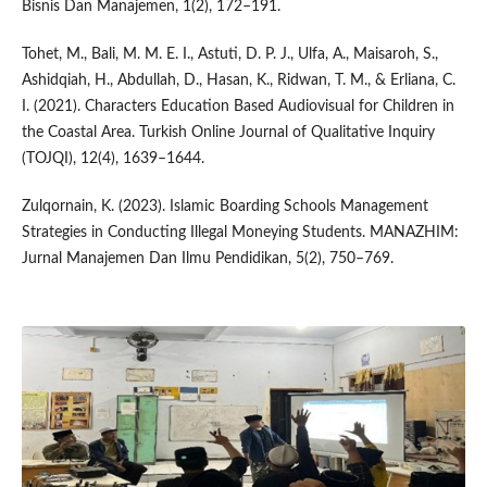
Bisnis Dan Manajemen, 1(2), 172–191.
Tohet, M., Bali, M. M. E. I., Astuti, D. P. J., Ulfa, A., Maisaroh, S.,
Ashidqiah, H., Abdullah, D., Hasan, K., Ridwan, T. M., & Erliana, C.
I. (2021). Characters Education Based Audiovisual for Children in
the Coastal Area. Turkish Online Journal of Qualitative Inquiry
(TOJQI), 12(4), 1639–1644.
Zulqornain, K. (2023). Islamic Boarding Schools Management
Strategies in Conducting Illegal Moneying Students. MANAZHIM:
Jurnal Manajemen Dan Ilmu Pendidikan, 5(2), 750–769.