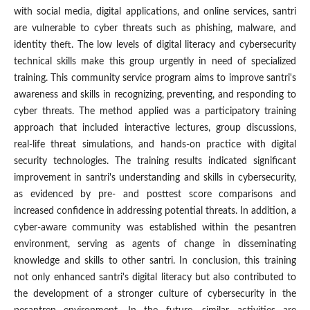
with social media, digital applications, and online services, santri
are vulnerable to cyber threats such as phishing, malware, and
identity theft. The low levels of digital literacy and cybersecurity
technical skills make this group urgently in need of specialized
training. This community service program aims to improve santri's
awareness and skills in recognizing, preventing, and responding to
cyber threats. The method applied was a participatory training
approach that included interactive lectures, group discussions,
real-life threat simulations, and hands-on practice with digital
security technologies. The training results indicated significant
improvement in santri's understanding and skills in cybersecurity,
as evidenced by pre- and posttest score comparisons and
increased confidence in addressing potential threats. In addition, a
cyber-aware community was established within the pesantren
environment, serving as agents of change in disseminating
knowledge and skills to other santri. In conclusion, this training
not only enhanced santri's digital literacy but also contributed to
the development of a stronger culture of cybersecurity in the