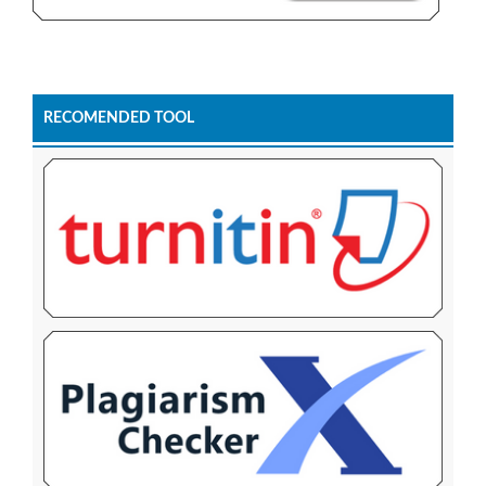
RECOMENDED TOOL