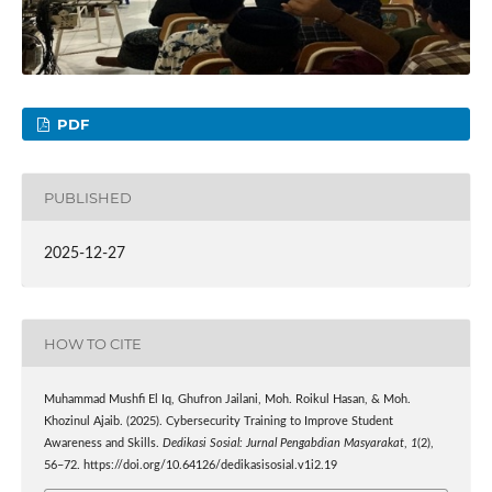
PDF
PUBLISHED
2025-12-27
HOW TO CITE
Muhammad Mushfi El Iq, Ghufron Jailani, Moh. Roikul Hasan, & Moh.
Khozinul Ajaib. (2025). Cybersecurity Training to Improve Student
Awareness and Skills.
Dedikasi Sosial: Jurnal Pengabdian Masyarakat
,
1
(2),
56–72. https://doi.org/10.64126/dedikasisosial.v1i2.19