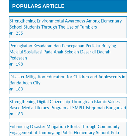
POPULARS ARTICLE
Strengthening Environmental Awareness Among Elementary
School Students Through The Use of Tumblers
235
Peningkatan Kesadaran dan Pencegahan Perilaku Bullying
Melalui Sosialisasi Pada Anak Sekolah Dasar di Daerah
Pedesaan
198
Disaster Mitigation Education for Children and Adolescents in
Banda Aceh City
183
Strengthening Digital Citizenship Through an Islamic Values-
Based Media Literacy Program at SMPIT Istiqomah Bungursari
183
Enhancing Disaster Mitigation Efforts Through Community
Engagement at Lampuyang Public Elementary School, Pulo