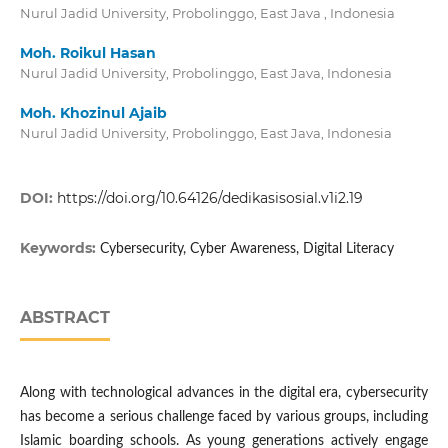
Nurul Jadid University, Probolinggo, East Java , Indonesia
Moh. Roikul Hasan
Nurul Jadid University, Probolinggo, East Java, Indonesia
Moh. Khozinul Ajaib
Nurul Jadid University, Probolinggo, East Java, Indonesia
DOI:
https://doi.org/10.64126/dedikasisosial.v1i2.19
Keywords:
Cybersecurity, Cyber Awareness, Digital Literacy
ABSTRACT
Along with technological advances in the digital era, cybersecurity
has become a serious challenge faced by various groups, including
Islamic boarding schools. As young generations actively engage