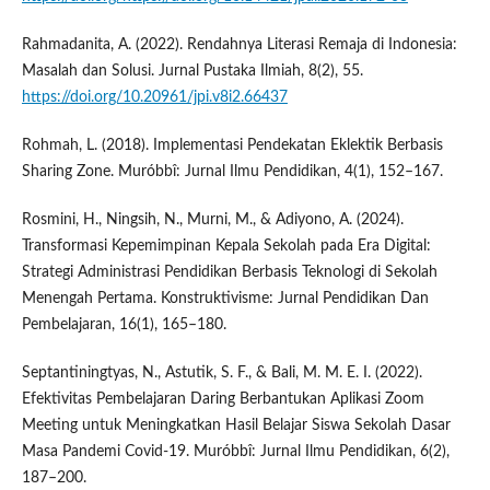
Rahmadanita, A. (2022). Rendahnya Literasi Remaja di Indonesia:
Masalah dan Solusi. Jurnal Pustaka Ilmiah, 8(2), 55.
https://doi.org/10.20961/jpi.v8i2.66437
Rohmah, L. (2018). Implementasi Pendekatan Eklektik Berbasis
Sharing Zone. Muróbbî: Jurnal Ilmu Pendidikan, 4(1), 152–167.
Rosmini, H., Ningsih, N., Murni, M., & Adiyono, A. (2024).
Transformasi Kepemimpinan Kepala Sekolah pada Era Digital:
Strategi Administrasi Pendidikan Berbasis Teknologi di Sekolah
Menengah Pertama. Konstruktivisme: Jurnal Pendidikan Dan
Pembelajaran, 16(1), 165–180.
Septantiningtyas, N., Astutik, S. F., & Bali, M. M. E. I. (2022).
Efektivitas Pembelajaran Daring Berbantukan Aplikasi Zoom
Meeting untuk Meningkatkan Hasil Belajar Siswa Sekolah Dasar
Masa Pandemi Covid-19. Muróbbî: Jurnal Ilmu Pendidikan, 6(2),
187–200.