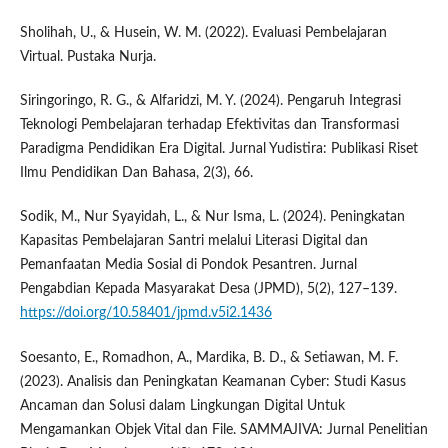
Sholihah, U., & Husein, W. M. (2022). Evaluasi Pembelajaran
Virtual. Pustaka Nurja.
Siringoringo, R. G., & Alfaridzi, M. Y. (2024). Pengaruh Integrasi
Teknologi Pembelajaran terhadap Efektivitas dan Transformasi
Paradigma Pendidikan Era Digital. Jurnal Yudistira: Publikasi Riset
Ilmu Pendidikan Dan Bahasa, 2(3), 66.
Sodik, M., Nur Syayidah, L., & Nur Isma, L. (2024). Peningkatan
Kapasitas Pembelajaran Santri melalui Literasi Digital dan
Pemanfaatan Media Sosial di Pondok Pesantren. Jurnal
Pengabdian Kepada Masyarakat Desa (JPMD), 5(2), 127–139.
https://doi.org/10.58401/jpmd.v5i2.1436
Soesanto, E., Romadhon, A., Mardika, B. D., & Setiawan, M. F.
(2023). Analisis dan Peningkatan Keamanan Cyber: Studi Kasus
Ancaman dan Solusi dalam Lingkungan Digital Untuk
Mengamankan Objek Vital dan File. SAMMAJIVA: Jurnal Penelitian