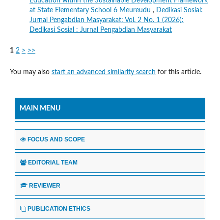
Education within the Sustainable Development Framework
at State Elementary School 6 Meureudu
,
Dedikasi Sosial:
Jurnal Pengabdian Masyarakat: Vol. 2 No. 1 (2026):
Dedikasi Sosial : Jurnal Pengabdian Masyarakat
1
2
>
>>
You may also
start an advanced similarity search
for this article.
MAIN MENU
FOCUS AND SCOPE
EDITORIAL TEAM
REVIEWER
PUBLICATION ETHICS