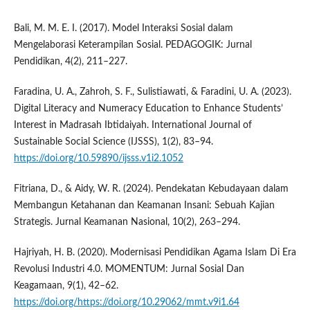
Bali, M. M. E. I. (2017). Model Interaksi Sosial dalam
Mengelaborasi Keterampilan Sosial. PEDAGOGIK: Jurnal
Pendidikan, 4(2), 211–227.
Faradina, U. A., Zahroh, S. F., Sulistiawati, & Faradini, U. A. (2023).
Digital Literacy and Numeracy Education to Enhance Students’
Interest in Madrasah Ibtidaiyah. International Journal of
Sustainable Social Science (IJSSS), 1(2), 83–94.
https://doi.org/10.59890/ijsss.v1i2.1052
Fitriana, D., & Aidy, W. R. (2024). Pendekatan Kebudayaan dalam
Membangun Ketahanan dan Keamanan Insani: Sebuah Kajian
Strategis. Jurnal Keamanan Nasional, 10(2), 263–294.
Hajriyah, H. B. (2020). Modernisasi Pendidikan Agama Islam Di Era
Revolusi Industri 4.0. MOMENTUM: Jurnal Sosial Dan
Keagamaan, 9(1), 42–62.
https://doi.org/https://doi.org/10.29062/mmt.v9i1.64