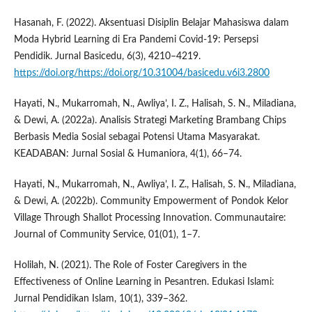
Hasanah, F. (2022). Aksentuasi Disiplin Belajar Mahasiswa dalam
Moda Hybrid Learning di Era Pandemi Covid-19: Persepsi
Pendidik. Jurnal Basicedu, 6(3), 4210–4219.
https://doi.org/https://doi.org/10.31004/basicedu.v6i3.2800
Hayati, N., Mukarromah, N., Awliya’, I. Z., Halisah, S. N., Miladiana,
& Dewi, A. (2022a). Analisis Strategi Marketing Brambang Chips
Berbasis Media Sosial sebagai Potensi Utama Masyarakat.
KEADABAN: Jurnal Sosial & Humaniora, 4(1), 66–74.
Hayati, N., Mukarromah, N., Awliya’, I. Z., Halisah, S. N., Miladiana,
& Dewi, A. (2022b). Community Empowerment of Pondok Kelor
Village Through Shallot Processing Innovation. Communautaire:
Journal of Community Service, 01(01), 1–7.
Holilah, N. (2021). The Role of Foster Caregivers in the
Effectiveness of Online Learning in Pesantren. Edukasi Islami:
Jurnal Pendidikan Islam, 10(1), 339–362.