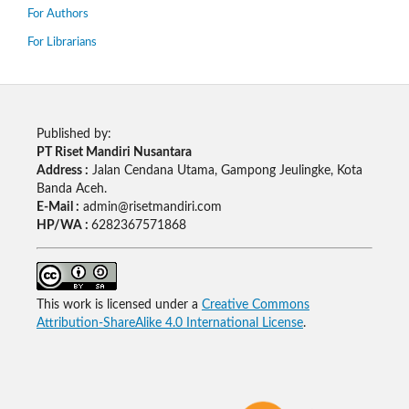
For Authors
For Librarians
Published by:
PT Riset Mandiri Nusantara
Address :
Jalan Cendana Utama, Gampong Jeulingke, Kota
Banda Aceh.
E-Mail :
admin@risetmandiri.com
HP/WA :
6282367571868
This work is licensed under a
Creative Commons
Attribution-ShareAlike 4.0 International License
.