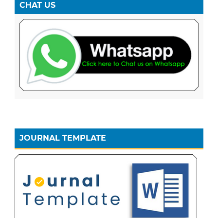
CHAT US
JOURNAL TEMPLATE