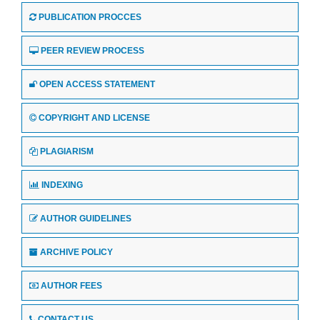
PUBLICATION PROCCES
PEER REVIEW PROCESS
OPEN ACCESS STATEMENT
COPYRIGHT AND LICENSE
PLAGIARISM
INDEXING
AUTHOR GUIDELINES
ARCHIVE POLICY
AUTHOR FEES
CONTACT US