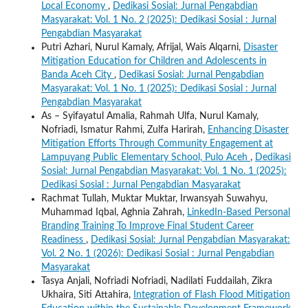
Local Economy
,
Dedikasi Sosial: Jurnal Pengabdian
Masyarakat: Vol. 1 No. 2 (2025): Dedikasi Sosial : Jurnal
Pengabdian Masyarakat
Putri Azhari, Nurul Kamaly, Afrijal, Wais Alqarni,
Disaster
Mitigation Education for Children and Adolescents in
Banda Aceh City
,
Dedikasi Sosial: Jurnal Pengabdian
Masyarakat: Vol. 1 No. 1 (2025): Dedikasi Sosial : Jurnal
Pengabdian Masyarakat
As – Syifayatul Amalia, Rahmah Ulfa, Nurul Kamaly,
Nofriadi, Ismatur Rahmi, Zulfa Harirah,
Enhancing Disaster
Mitigation Efforts Through Community Engagement at
Lampuyang Public Elementary School, Pulo Aceh
,
Dedikasi
Sosial: Jurnal Pengabdian Masyarakat: Vol. 1 No. 1 (2025):
Dedikasi Sosial : Jurnal Pengabdian Masyarakat
Rachmat Tullah, Muktar Muktar, Irwansyah Suwahyu,
Muhammad Iqbal, Aghnia Zahrah,
LinkedIn-Based Personal
Branding Training To Improve Final Student Career
Readiness
,
Dedikasi Sosial: Jurnal Pengabdian Masyarakat:
Vol. 2 No. 1 (2026): Dedikasi Sosial : Jurnal Pengabdian
Masyarakat
Tasya Anjali, Nofriadi Nofriadi, Nadilati Fuddailah, Zikra
Ukhaira, Siti Attahira,
Integration of Flash Flood Mitigation