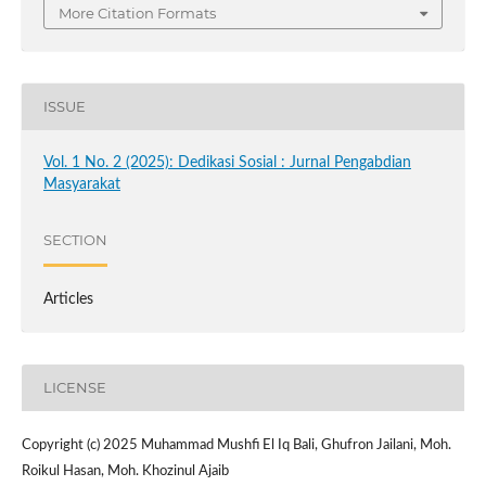
More Citation Formats
ISSUE
Vol. 1 No. 2 (2025): Dedikasi Sosial : Jurnal Pengabdian
Masyarakat
SECTION
Articles
LICENSE
Copyright (c) 2025 Muhammad Mushfi El Iq Bali, Ghufron Jailani, Moh.
Roikul Hasan, Moh. Khozinul Ajaib