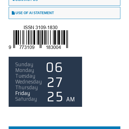
USE OF AI STATEMENT