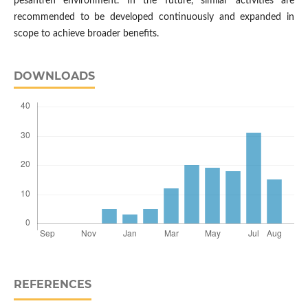
pesantren environment. In the future, similar activities are
recommended to be developed continuously and expanded in
scope to achieve broader benefits.
DOWNLOADS
REFERENCES