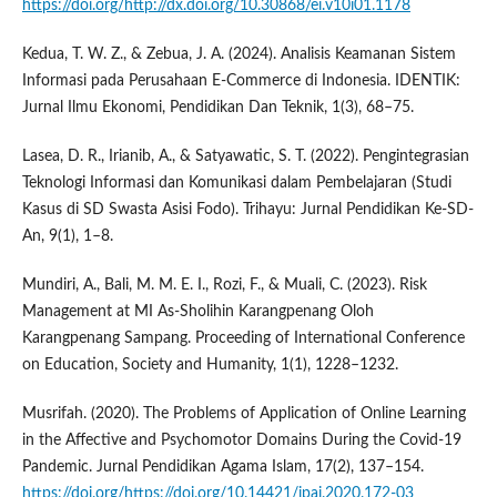
https://doi.org/http://dx.doi.org/10.30868/ei.v10i01.1178
Kedua, T. W. Z., & Zebua, J. A. (2024). Analisis Keamanan Sistem
Informasi pada Perusahaan E-Commerce di Indonesia. IDENTIK:
Jurnal Ilmu Ekonomi, Pendidikan Dan Teknik, 1(3), 68–75.
Lasea, D. R., Irianib, A., & Satyawatic, S. T. (2022). Pengintegrasian
Teknologi Informasi dan Komunikasi dalam Pembelajaran (Studi
Kasus di SD Swasta Asisi Fodo). Trihayu: Jurnal Pendidikan Ke-SD-
An, 9(1), 1–8.
Mundiri, A., Bali, M. M. E. I., Rozi, F., & Muali, C. (2023). Risk
Management at MI As-Sholihin Karangpenang Oloh
Karangpenang Sampang. Proceeding of International Conference
on Education, Society and Humanity, 1(1), 1228–1232.
Musrifah. (2020). The Problems of Application of Online Learning
in the Affective and Psychomotor Domains During the Covid-19
Pandemic. Jurnal Pendidikan Agama Islam, 17(2), 137–154.
https://doi.org/https://doi.org/10.14421/jpai.2020.172-03