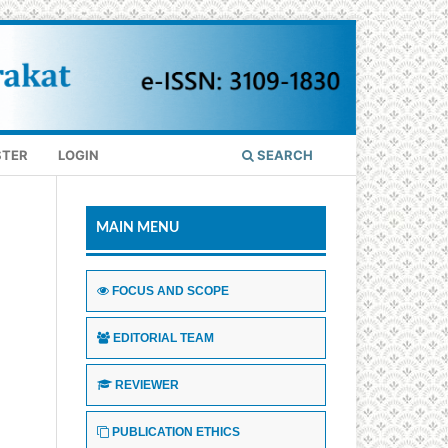
STER
LOGIN
SEARCH
MAIN MENU
FOCUS AND SCOPE
EDITORIAL TEAM
REVIEWER
PUBLICATION ETHICS