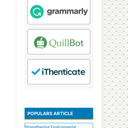
POPULARS ARTICLE
Strengthening Environmental