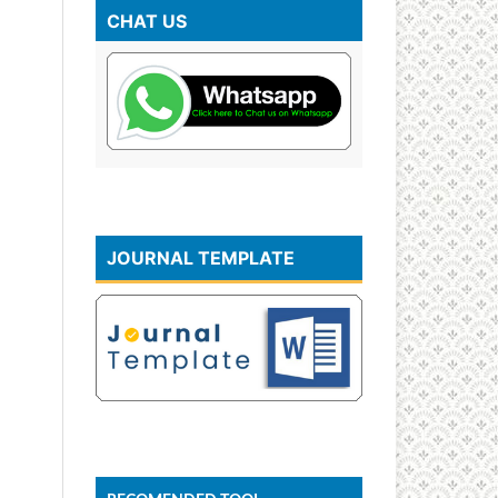
CHAT US
JOURNAL TEMPLATE