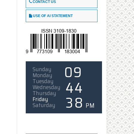
CONTACT US
USE OF AI STATEMENT