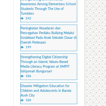
Awareness Among Elementary School
Students Through The Use of
Tumblers
242
Peningkatan Kesadaran dan
Pencegahan Perilaku Bullying Melalui
Sosialisasi Pada Anak Sekolah Dasar di
Daerah Pedesaan
199
Strengthening Digital Citizenship
Through an Islamic Values-Based
Media Literacy Program at SMPIT
Istiqomah Bungursari
186
Disaster Mitigation Education for
Children and Adolescents in Banda
Aceh City
184