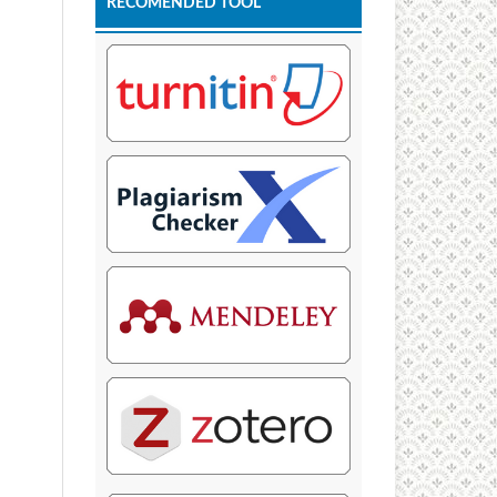
RECOMENDED TOOL