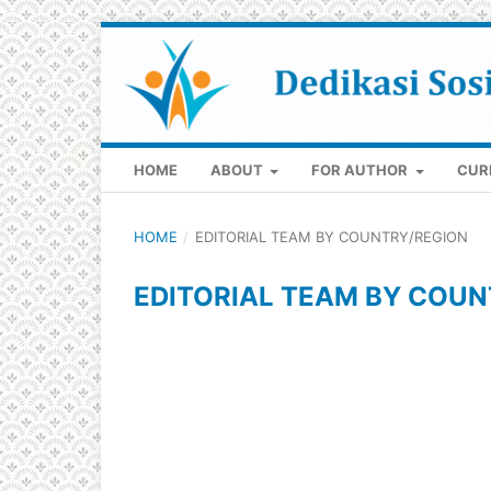
HOME
ABOUT
FOR AUTHOR
CUR
HOME
/
EDITORIAL TEAM BY COUNTRY/REGION
EDITORIAL TEAM BY COUN