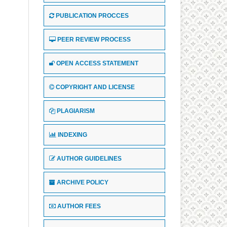
PUBLICATION PROCCES
PEER REVIEW PROCESS
OPEN ACCESS STATEMENT
COPYRIGHT AND LICENSE
PLAGIARISM
INDEXING
AUTHOR GUIDELINES
ARCHIVE POLICY
AUTHOR FEES