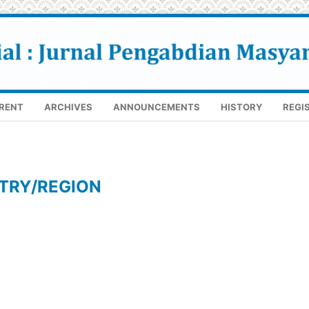
RENT
ARCHIVES
ANNOUNCEMENTS
HISTORY
REGI
TRY/REGION