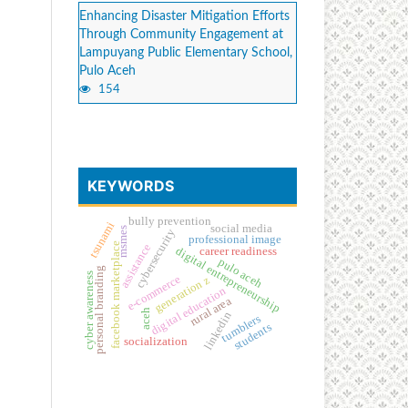
Enhancing Disaster Mitigation Efforts
Through Community Engagement at
Lampuyang Public Elementary School,
Pulo Aceh
154
KEYWORDS
bully prevention
tsunami
social media
msmes
cybersecurity
professional image
facebook marketplace
assistance
digital entrepreneurship
career readiness
pulo aceh
personal branding
cyber awareness
e-commerce
generation z
digital education
rural area
aceh
linkedin
tumblers
students
socialization