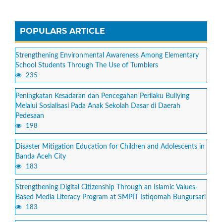
POPULARS ARTICLE
Strengthening Environmental Awareness Among Elementary
School Students Through The Use of Tumblers
235
Peningkatan Kesadaran dan Pencegahan Perilaku Bullying
Melalui Sosialisasi Pada Anak Sekolah Dasar di Daerah
Pedesaan
198
Disaster Mitigation Education for Children and Adolescents in
Banda Aceh City
183
Strengthening Digital Citizenship Through an Islamic Values-
Based Media Literacy Program at SMPIT Istiqomah Bungursari
183