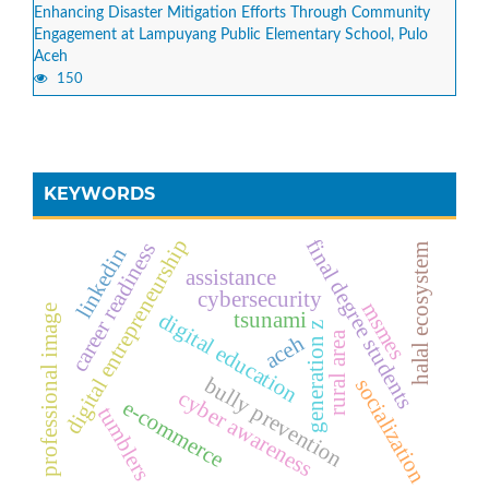
Enhancing Disaster Mitigation Efforts Through Community
Engagement at Lampuyang Public Elementary School, Pulo
Aceh
150
KEYWORDS
digital entrepreneurship
final degree students
career readiness
halal ecosystem
linkedin
assistance
cybersecurity
msmes
professional image
tsunami
digital education
generation z
rural area
aceh
bully prevention
socialization
cyber awareness
e-commerce
tumblers