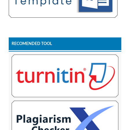
RECOMENDED TOOL