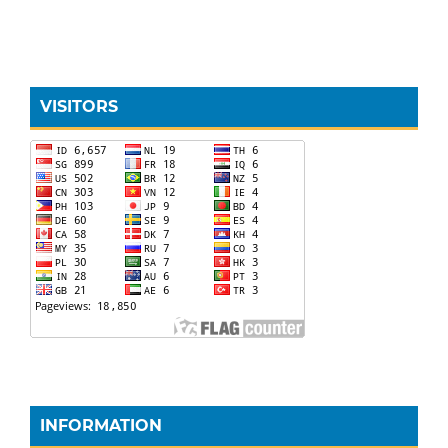
VISITORS
INFORMATION