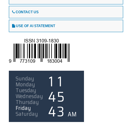
CONTACT US
USE OF AI STATEMENT