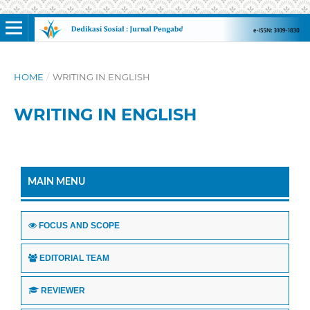
HOME
/
WRITING IN ENGLISH
WRITING IN ENGLISH
MAIN MENU
FOCUS AND SCOPE
EDITORIAL TEAM
REVIEWER