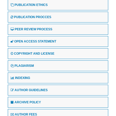
PUBLICATION ETHICS
PUBLICATION PROCCES
PEER REVIEW PROCESS
OPEN ACCESS STATEMENT
COPYRIGHT AND LICENSE
PLAGIARISM
INDEXING
AUTHOR GUIDELINES
ARCHIVE POLICY
AUTHOR FEES