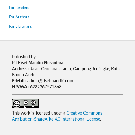
For Readers
For Authors
For Librarians
Published by:
PT Riset Mandiri Nusantara
Address :
Jalan Cendana Utama, Gampong Jeulingke, Kota
Banda Aceh.
E-Mail :
admin@risetmandiri.com
HP/WA :
6282367571868
This work is licensed under a
Creative Commons
Attribution-ShareAlike 4.0 International License
.