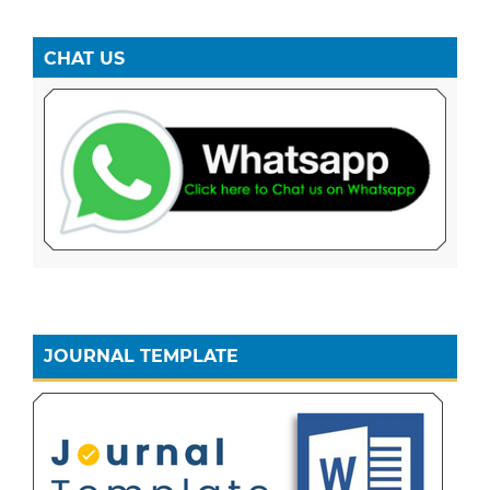
CHAT US
JOURNAL TEMPLATE